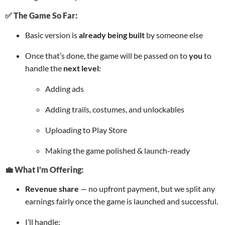
✅ The Game So Far:
Basic version is
already being built
by someone else
Once that’s done, the game will be passed on to
you
to
handle the
next level
:
Adding ads
Adding trails, costumes, and unlockables
Uploading to Play Store
Making the game polished & launch-ready
💼 What I'm Offering:
Revenue share
— no upfront payment, but we split any
earnings fairly once the game is launched and successful.
I’ll handle: