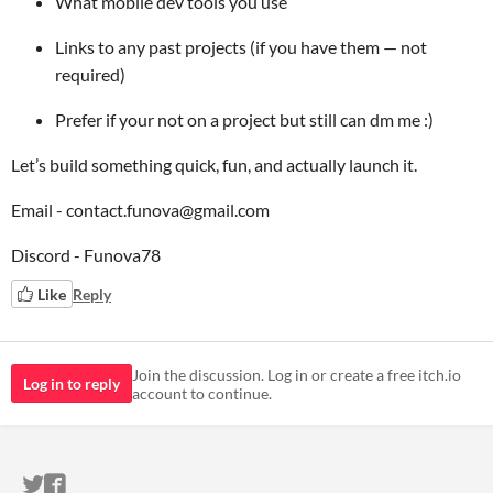
What mobile dev tools you use
Links to any past projects (if you have them — not
required)
Prefer if your not on a project but still can dm me :)
Let’s build something quick, fun, and actually launch it.
Email - contact.funova@gmail.com
Discord - Funova78
Like
Reply
Join the discussion. Log in or create a free itch.io
Log in to reply
account to continue.
ITCH.IO ON TWITTER
ITCH.IO ON FACEBOOK