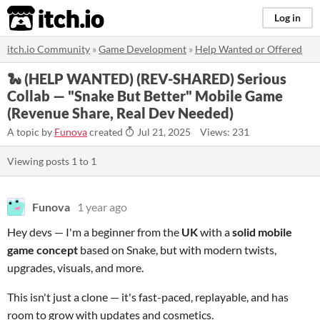
itch.io
Log in
itch.io Community
»
Game Development
»
Help Wanted or Offered
🐍 (HELP WANTED) (REV-SHARED) Serious
Collab — "Snake But Better" Mobile Game
(Revenue Share, Real Dev Needed)
A topic by
Funova
created
Jul 21, 2025
Views: 231
Viewing posts
1
to
1
Funova
1 year ago
Hey devs — I'm a beginner from the
UK
with a
solid mobile
game concept
based on Snake, but with modern twists,
upgrades, visuals, and more.
This isn't just a clone — it's fast-paced, replayable, and has
room to grow with updates and cosmetics.