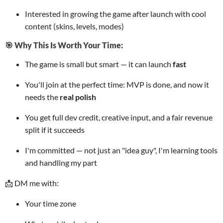
Interested in growing the game after launch with cool
content (skins, levels, modes)
🎯 Why This Is Worth Your Time:
The game is small but smart — it can launch
fast
You'll join at the perfect time: MVP is done, and now it
needs the
real polish
You get full dev credit, creative input, and a fair revenue
split if it succeeds
I'm committed — not just an "idea guy", I'm learning tools
and handling my part
📩 DM me with:
Your time zone