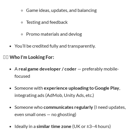
Game ideas, updates, and balancing
Testing and feedback
Promo materials and devlog
You’ll be credited fully and transparently.
🙋‍♂️ Who I’m Looking For:
A
real game developer / coder
— preferably mobile-
focused
Someone with
experience uploading to Google Play
,
integrating ads (AdMob, Unity Ads, etc.)
Someone who
communicates regularly
(I need updates,
even small ones — no ghosting)
Ideally in a
similar time zone
(UK or ±3–4 hours)