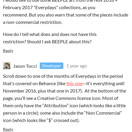
February 2017 "Everydays" collections, as you
recommend. But you also warn that some of the pieces include
a non-commercial restriction.
How do I tell what does and does not have this
restriction? Should I ask BEEPLE about this?
Reply
Jason Tocci
1 year ago
Developer
Scroll down to one of the months of Everydays in the period
that’s covered on Behance (like
this one
—it’s everything
until
November 2016, plus that one in 2017). At the bottom of the
page, you’ll see a Creative Commons license icon. Most of
them only have the “Attribution” icon (which looks like a little
person in a circle); some also include the “Non Commercial”
icon (which looks like “$” crossed out).
Reply