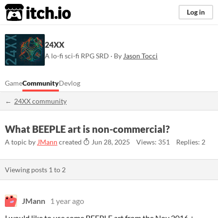
itch.io
Log in
24XX
A lo-fi sci-fi RPG SRD · By
Jason Tocci
Game
Community
Devlog
24XX community
What BEEPLE art is non-commercial?
A topic by
JMann
created
Jun 28, 2025
Views: 351
Replies: 2
Viewing posts
1
to
2
JMann
1 year ago
I would like to use some BEEPLE art from the Nov 2016 +