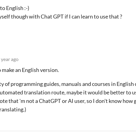
to English :-)
self though with Chat GPT if I can learn to use that ?
 year ago
o make an English version.
y of programming guides, manuals and courses in English o
 automated translation route, maybe it would be better to us
note that 'm not a ChatGPT or AI user, so I don't know how
ranslating.)