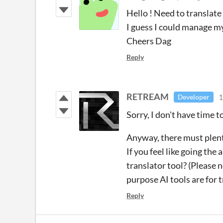
Hello ! Need to translate 
I guess I could manage my
Cheers Dag
Reply
RETREAM
1
Developer
Sorry, I don't have time t
Anyway, there must plent
If you feel like going the
translator tool? (Please 
purpose AI tools are for t
Reply