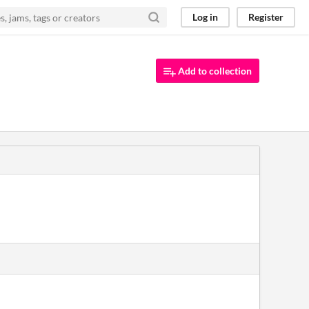
Log in
Register
Add to collection