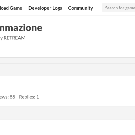
load Game
Developer Logs
Community
rammazione
By
RETREAM
ews: 88
Replies: 1