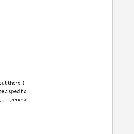
ut there ;)
e a specific
 good general