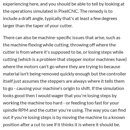
experiencing here, and you should be able to tell by looking at
the operations simulated in PixelCNC. The remedy is to
include a draft angle, typically that's at least a few degrees
larger than the taper of your cutter.
There can also be machine-specific issues that arise, such as
the machine flexing while cutting, throwing off where the
cutter is from where it's supposed to be, or losing steps while
cutting (which is a problem that stepper motor machines have)
where the motors can't go where they are trying to because
material isn't being removed quickly enough but the controller
itself just assumes the steppers are always where it tells them
to go - causing your machine's origin to shift. If the simulation
looks good then I would wager that you're losing steps by
working the machine too hard - or feeding too fast for your
spindle RPM and the cutter you're using. The way you can find
out if you're losing steps is by moving the machine to a known
position after a cut to see if it thinks it is where it should be.