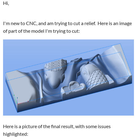
Hi,
I'm new to CNC, and am trying to cut a relief. Here is an image
of part of the model I'm trying to cut:
Here is a picture of the final result, with some issues
highlighted: