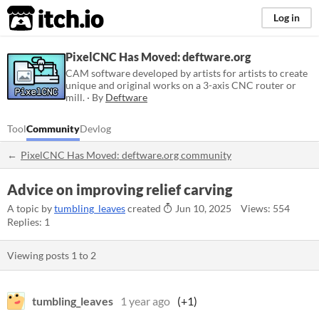
itch.io
Log in
PixelCNC Has Moved: deftware.org
CAM software developed by artists for artists to create
unique and original works on a 3-axis CNC router or
mill. · By
Deftware
Tool
Community
Devlog
PixelCNC Has Moved: deftware.org community
Advice on improving relief carving
A topic by
tumbling_leaves
created
Jun 10, 2025
Views: 554
Replies: 1
Viewing posts
1
to
2
tumbling_leaves
1 year ago
(+1)