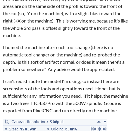
areas are on the same side of the profile: toward the front of
the cut (so, -Y on the machine), with a slight bias toward the
right (+X on the machine). This is worrying me, because it's like
the whole 3rd pass is offset slightly toward the front of the
machine.
I homed the machine after each tool change (there is no
automatic tool changer on the machine) and re-probed the
depth. Is this sort of artifact normal, or does it mean there's a
problem somewhere? Any advice would be appreciated.
I can't redistribute the model I'm using, so instead here are
screenshots of the tools and operations used. Hope that is
sufficient for any information you need. If it helps, the machine
is a TwoTrees TTC450 Pro with the 500W spindle. Gcode is
exported from PixelCNC and run directly on the machine.