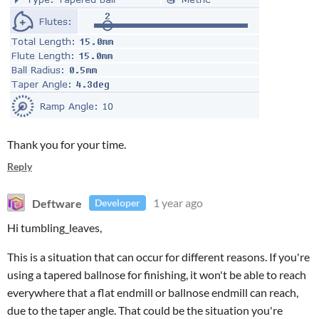
Thank you for your time.
Reply
Deftware
1 year ago
Developer
Hi tumbling_leaves,
This is a situation that can occur for different reasons. If you're
using a tapered ballnose for finishing, it won't be able to reach
everywhere that a flat endmill or ballnose endmill can reach,
due to the taper angle. That could be the situation you're