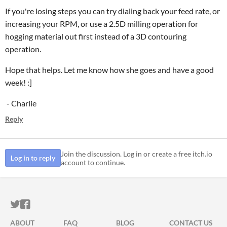
If you're losing steps you can try dialing back your feed rate, or
increasing your RPM, or use a 2.5D milling operation for
hogging material out first instead of a 3D contouring
operation.
Hope that helps. Let me know how she goes and have a good
week! :]
- Charlie
Reply
Join the discussion. Log in or create a free itch.io
Log in to reply
account to continue.
ITCH.IO ON TWITTER
ITCH.IO ON FACEBOOK
ABOUT
FAQ
BLOG
CONTACT US