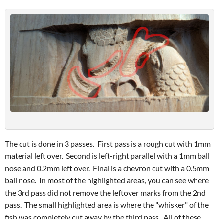
The cut is done in 3 passes. First pass is a rough cut with 1mm
material left over. Second is left-right parallel with a 1mm ball
nose and 0.2mm left over. Final is a chevron cut with a 0.5mm
ball nose. In most of the highlighted areas, you can see where
the 3rd pass did not remove the leftover marks from the 2nd
pass. The small highlighted area is where the "whisker" of the
fish was completely cut away by the third pass. All of these