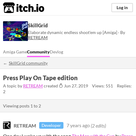
itch.io
Log in
SkillGrid
Elaborate dynamic endless shoot'em up [Amiga] · By
RETREAM
Amiga Game
Community
Devlog
SkillGrid community
Press Play On Tape edition
A topic by
RETREAM
created
Jun 27, 2019
Views: 551
Replies:
2
Viewing posts
1
to
2
RETREAM
7 years ago
(2 edits)
Developer
One day I woke up with the song
The Man with the Gun
by
Press