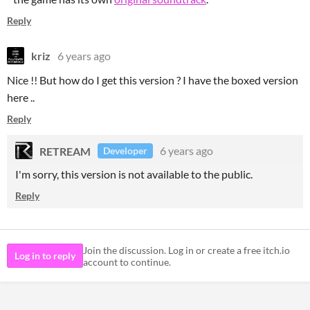
Reply
kriz
6 years ago
Nice !! But how do I get this version ? I have the boxed version
here ..
Reply
RETREAM
6 years ago
Developer
I'm sorry, this version is not available to the public.
Reply
Join the discussion. Log in or create a free itch.io
Log in to reply
account to continue.