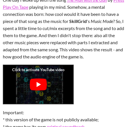
Play On Tape
playing in my mind. Somehow, a mental
connection was born: how cool would it have been to have a
piece of that song as the music for
SkillGrid
's
Music Mode
? So, I
spent a little time to cut/mix excerpts from the song and to add
them to the game. And then I didn't stop there: also all the
other music pieces were replaced with parts I extracted and
adapted from the same song. This video shows
the result - and
how good the audio engine of the game is.
Important:
* this version of the game is not publicly available;
* the game has its own
original soundtrack
.