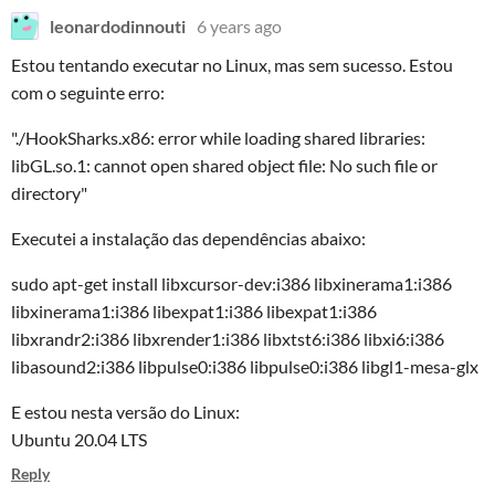
leonardodinnouti
6 years ago
Estou tentando executar no Linux, mas sem sucesso. Estou
com o seguinte erro:
"./HookSharks.x86: error while loading shared libraries:
libGL.so.1: cannot open shared object file: No such file or
directory"
Executei a instalação das dependências abaixo:
sudo apt-get install libxcursor-dev:i386 libxinerama1:i386
libxinerama1:i386 libexpat1:i386 libexpat1:i386
libxrandr2:i386 libxrender1:i386 libxtst6:i386 libxi6:i386
libasound2:i386 libpulse0:i386 libpulse0:i386 libgl1-mesa-glx
E estou nesta versão do Linux:
Ubuntu 20.04 LTS
Reply