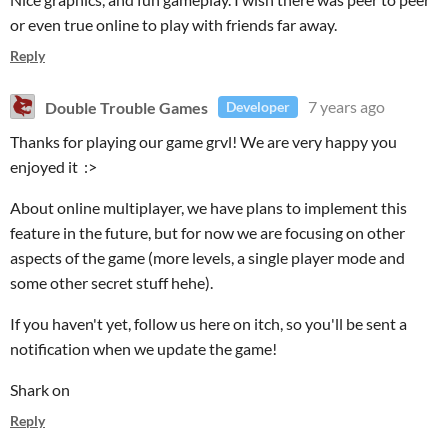
or even true online to play with friends far away.
Reply
Double Trouble Games
7 years ago
Developer
Thanks for playing our game grvl! We are very happy you
enjoyed it :>
About online multiplayer, we have plans to implement this
feature in the future, but for now we are focusing on other
aspects of the game (more levels, a single player mode and
some other secret stuff hehe).
If you haven't yet, follow us here on itch, so you'll be sent a
notification when we update the game!
Shark on
Reply