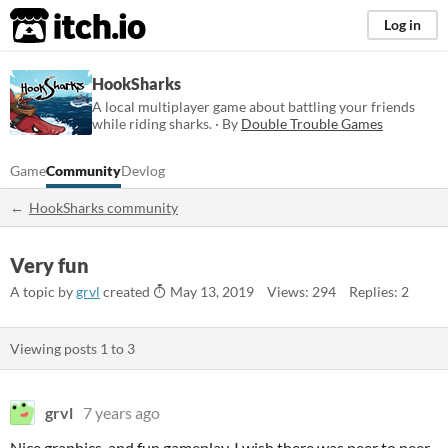
itch.io
Log in
HookSharks
A local multiplayer game about battling your friends
while riding sharks. · By
Double Trouble Games
Game
Community
Devlog
HookSharks community
Very fun
A topic by
grvl
created
May 13, 2019
Views: 294
Replies: 2
Viewing posts
1
to
3
grvl
7 years ago
Nice graphics, and fun gameplay. I wish there was peer to peer