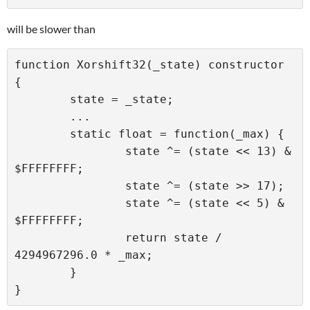
will be slower than
function Xorshift32(_state) constructor 
{

	state = _state;

	...

	static float = function(_max) {

		state ^= (state << 13) & 
$FFFFFFFF;

		state ^= (state >> 17);

		state ^= (state << 5) & 
$FFFFFFFF;

		return state / 
4294967296.0 * _max;

	}
