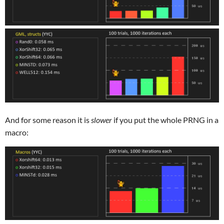
And for some reason it is
slower
if you put the whole PRNG in a
macro: