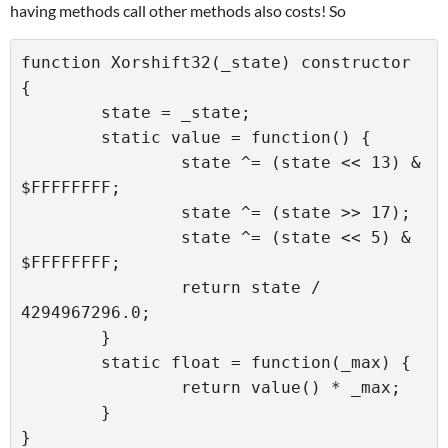
having methods call other methods also costs! So
function Xorshift32(_state) constructor 
{

	state = _state;

	static value = function() {

		state ^= (state << 13) & 
$FFFFFFFF;

		state ^= (state >> 17);

		state ^= (state << 5) & 
$FFFFFFFF;

		return state / 
4294967296.0;

	}

	static float = function(_max) {

		return value() * _max;

	}
