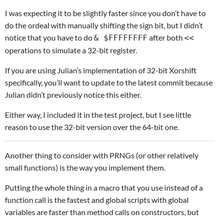
I was expecting it to be slightly faster since you don’t have to
do the ordeal with manually shifting the sign bit, but I didn’t
notice that you have to do
after both
& $FFFFFFFF
<<
operations to simulate a 32-bit register.
If you are using Julian’s implementation of 32-bit Xorshift
specifically, you’ll want to update to the latest commit because
Julian didn’t previously notice this either.
Either way, I included it in the test project, but I see little
reason to use the 32-bit version over the 64-bit one.
Another thing to consider with PRNGs (or other relatively
small functions) is the way you implement them.
Putting the whole thing in a macro that you use instead of a
function call is the fastest and global scripts with global
variables are faster than method calls on constructors, but