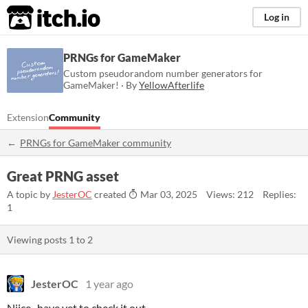
itch.io
Log in
PRNGs for GameMaker
Custom pseudorandom number generators for
GameMaker! · By
YellowAfterlife
Extension
Community
PRNGs for GameMaker community
Great PRNG asset
A topic by
JesterOC
created
Mar 03, 2025
Views: 212
Replies:
1
Viewing posts
1
to
2
JesterOC
1 year ago
Niice.. have yet to check it out..