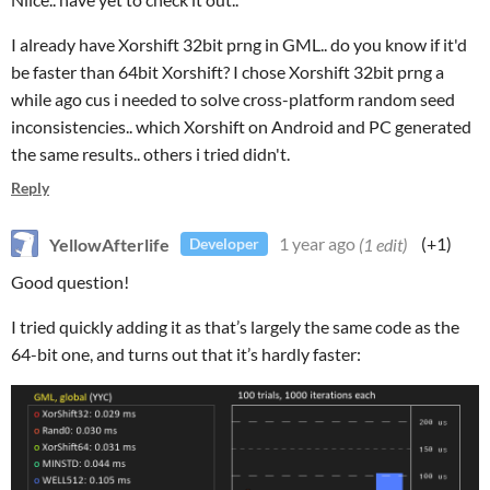
I already have Xorshift 32bit prng in GML.. do you know if it'd
be faster than 64bit Xorshift? I chose Xorshift 32bit prng a
while ago cus i needed to solve cross-platform random seed
inconsistencies.. which Xorshift on Android and PC generated
the same results.. others i tried didn't.
Reply
YellowAfterlife
1 year ago
(1 edit)
(+1)
Developer
Good question!
I tried quickly adding it as that’s largely the same code as the
64-bit one, and turns out that it’s hardly faster: