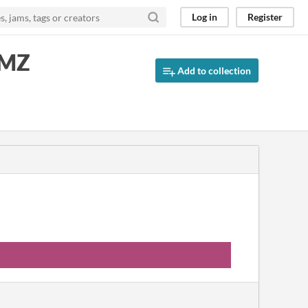
Log in
Register
 MZ
Add to collection