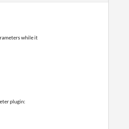
arameters while it
eter plugin: