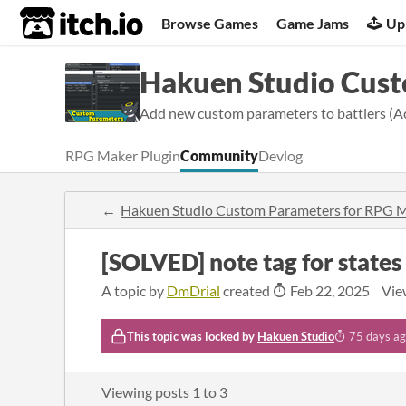
itch.io
Browse Games
Game Jams
Up
Hakuen Studio Cus
Add new custom parameters to battlers (A
RPG Maker Plugin
Community
Devlog
Hakuen Studio Custom Parameters for RPG
[SOLVED] note tag for states
A topic by
DmDrial
created
Feb 22, 2025
Vie
This topic was locked by
Hakuen Studio
75 days a
Viewing posts
1
to
3