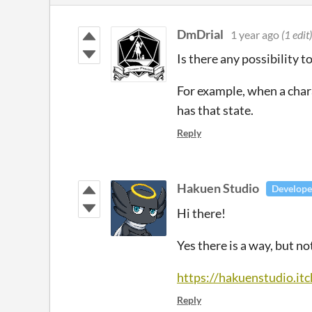
DmDrial
1 year ago
(1 edit)
Is there any possibility 
For example, when a chara
has that state.
Reply
Hakuen Studio
Develope
Hi there!
Yes there is a way, but n
https://hakuenstudio.it
Reply