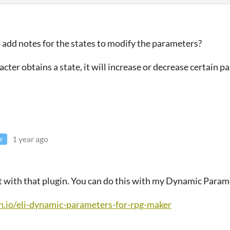
to add notes for the states to modify the parameters?
cter obtains a state, it will increase or decrease certain p
1 year ago
r
ot with that plugin. You can do this with my Dynamic Param
ch.io/eli-dynamic-parameters-for-rpg-maker