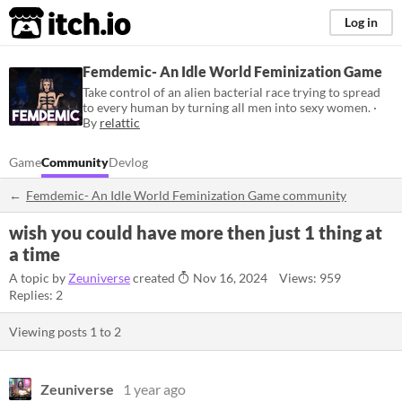
itch.io
Log in
Femdemic- An Idle World Feminization Game
Take control of an alien bacterial race trying to spread
to every human by turning all men into sexy women. ·
By
relattic
Game
Community
Devlog
Femdemic- An Idle World Feminization Game community
wish you could have more then just 1 thing at
a time
A topic by
Zeuniverse
created
Nov 16, 2024
Views: 959
Replies: 2
Viewing posts
1
to
2
Zeuniverse
1 year ago