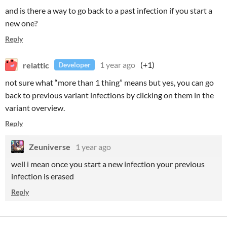
and is there a way to go back to a past infection if you start a
new one?
Reply
relattic
1 year ago
(+1)
Developer
not sure what “more than 1 thing” means but yes, you can go
back to previous variant infections by clicking on them in the
variant overview.
Reply
Zeuniverse
1 year ago
well i mean once you start a new infection your previous
infection is erased
Reply