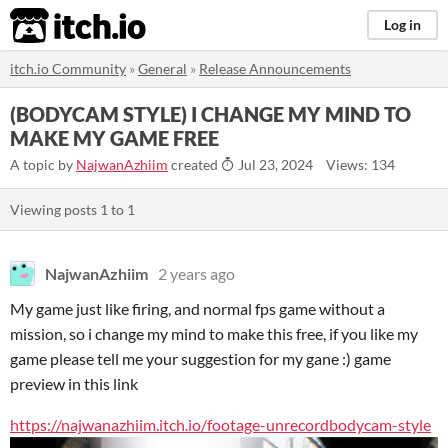
itch.io
Log in
itch.io Community
»
General
»
Release Announcements
(BODYCAM STYLE) I CHANGE MY MIND TO
MAKE MY GAME FREE
A topic by
NajwanAzhiim
created
Jul 23, 2024
Views: 134
Viewing posts
1
to
1
NajwanAzhiim
2 years ago
My game just like firing, and normal fps game without a
mission, so i change my mind to make this free, if you like my
game please tell me your suggestion for my gane :) game
preview in this link
https://najwanazhiim.itch.io/footage-unrecordbodycam-style