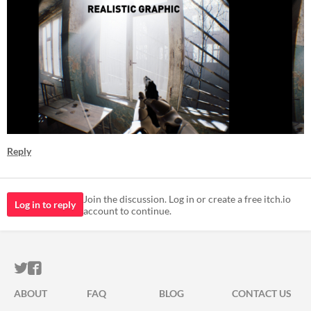
Reply
Join the discussion. Log in or create a free itch.io
Log in to reply
account to continue.
ITCH.IO ON TWITTER
ITCH.IO ON FACEBOOK
ABOUT
FAQ
BLOG
CONTACT US