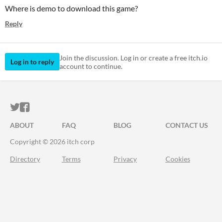
Where is demo to download this game?
Reply
Join the discussion. Log in or create a free itch.io
Log in to reply
account to continue.
ITCH.IO ON TWITTER
ITCH.IO ON FACEBOOK
ABOUT
FAQ
BLOG
CONTACT US
Copyright © 2026 itch corp
Directory
Terms
Privacy
Cookies