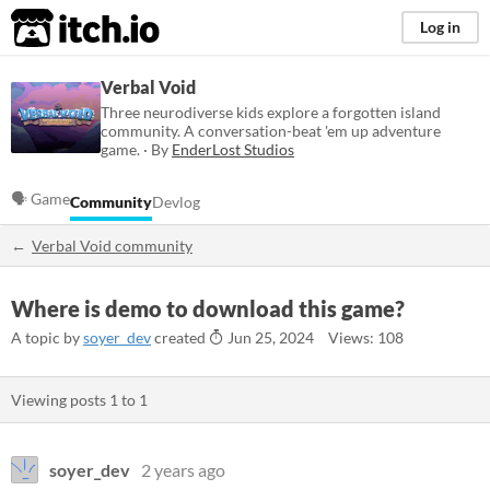
itch.io
Log in
Verbal Void
Three neurodiverse kids explore a forgotten island
community. A conversation-beat 'em up adventure
game. · By
EnderLost Studios
🗣 Game
Community
Devlog
Verbal Void community
Where is demo to download this game?
A topic by
soyer_dev
created
Jun 25, 2024
Views: 108
Viewing posts
1
to
1
soyer_dev
2 years ago