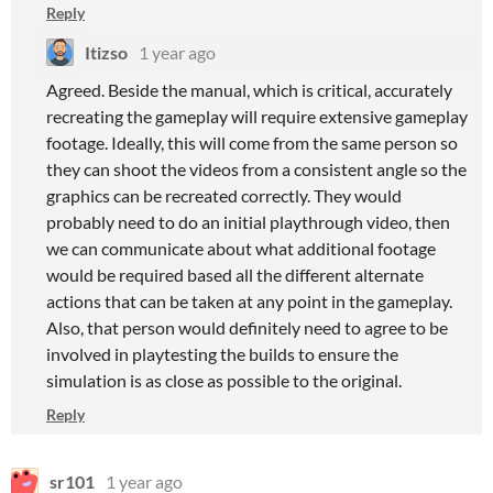
Reply
Itizso
1 year ago
Agreed. Beside the manual, which is critical, accurately
recreating the gameplay will require extensive gameplay
footage. Ideally, this will come from the same person so
they can shoot the videos from a consistent angle so the
graphics can be recreated correctly. They would
probably need to do an initial playthrough video, then
we can communicate about what additional footage
would be required based all the different alternate
actions that can be taken at any point in the gameplay.
Also, that person would definitely need to agree to be
involved in playtesting the builds to ensure the
simulation is as close as possible to the original.
Reply
sr101
1 year ago