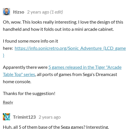
Itizso
2 years ago
(1 edit)
Oh, wow. This looks really interesting. I love the design of this
handheld and how it folds out into a mini arcade cabinet.
I found some more info on it
here:
https://info.sonicretro.org/Sonic_Adventure_(LCD_game
)
Apparently there were
5 games released in the Tiger "Arcade
Table Top" series
, all ports of games from Sega's Dreamcast
home console.
Thanks for the suggestion!
Reply
Trimint123
2 years ago
Huh, all 5 of them base of the Sega games? Interesting.