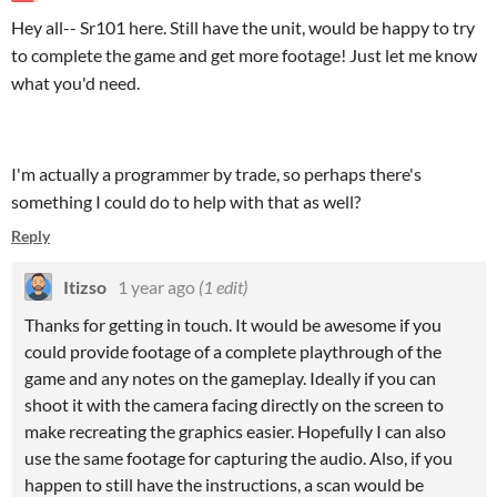
Hey all-- Sr101 here. Still have the unit, would be happy to try
to complete the game and get more footage! Just let me know
what you'd need.
I'm actually a programmer by trade, so perhaps there's
something I could do to help with that as well?
Reply
Itizso
1 year ago
(1 edit)
Thanks for getting in touch. It would be awesome if you
could provide footage of a complete playthrough of the
game and any notes on the gameplay. Ideally if you can
shoot it with the camera facing directly on the screen to
make recreating the graphics easier. Hopefully I can also
use the same footage for capturing the audio. Also, if you
happen to still have the instructions, a scan would be