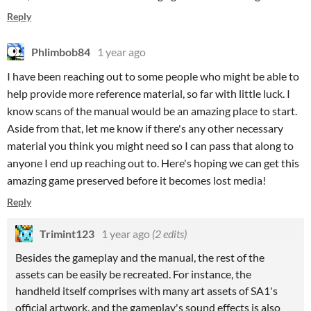
Reply
Phlimbob84
1 year ago
I have been reaching out to some people who might be able to
help provide more reference material, so far with little luck. I
know scans of the manual would be an amazing place to start.
Aside from that, let me know if there's any other necessary
material you think you might need so I can pass that along to
anyone I end up reaching out to. Here's hoping we can get this
amazing game preserved before it becomes lost media!
Reply
Trimint123
1 year ago
(2 edits)
Besides the gameplay and the manual, the rest of the
assets can be easily be recreated. For instance, the
handheld itself comprises with many art assets of SA1's
official artwork, and the gameplay's sound effects is also