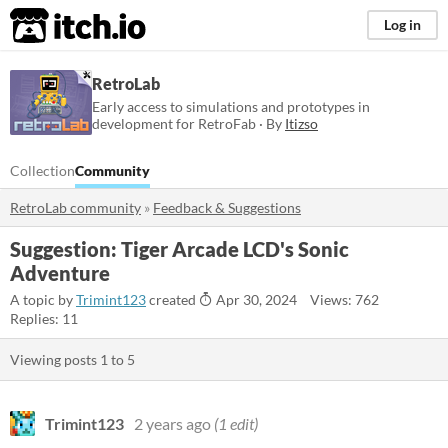
itch.io
Log in
RetroLab
Early access to simulations and prototypes in
development for RetroFab · By
Itizso
Collection
Community
RetroLab community
»
Feedback & Suggestions
Suggestion: Tiger Arcade LCD's Sonic
Adventure
A topic by
Trimint123
created
Apr 30, 2024
Views: 762
Replies: 11
Viewing posts
1
to
5
Trimint123
2 years ago
(1 edit)