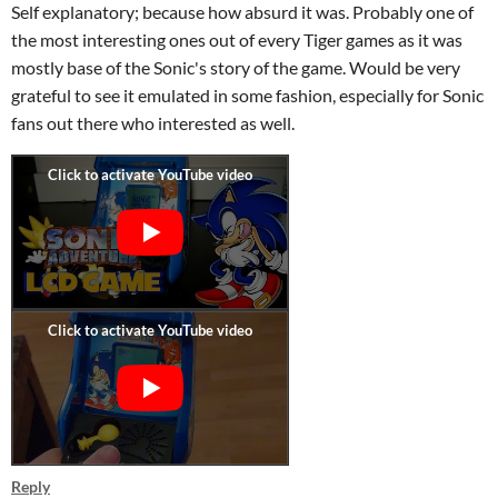
Self explanatory; because how absurd it was. Probably one of
the most interesting ones out of every Tiger games as it was
mostly base of the Sonic's story of the game. Would be very
grateful to see it emulated in some fashion, especially for Sonic
fans out there who interested as well.
Reply