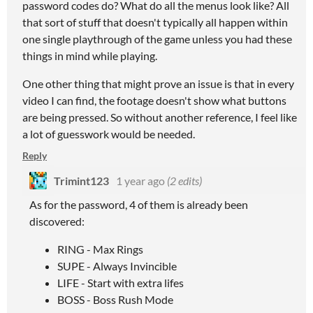
password codes do? What do all the menus look like? All
that sort of stuff that doesn't typically all happen within
one single playthrough of the game unless you had these
things in mind while playing.
One other thing that might prove an issue is that in every
video I can find, the footage doesn't show what buttons
are being pressed. So without another reference, I feel like
a lot of guesswork would be needed.
Reply
Trimint123
1 year ago
(2 edits)
As for the password, 4 of them is already been
discovered:
RING - Max Rings
SUPE - Always Invincible
LIFE - Start with extra lifes
BOSS - Boss Rush Mode