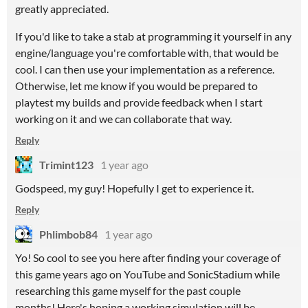
greatly appreciated.
If you'd like to take a stab at programming it yourself in any
engine/language you're comfortable with, that would be
cool. I can then use your implementation as a reference.
Otherwise, let me know if you would be prepared to
playtest my builds and provide feedback when I start
working on it and we can collaborate that way.
Reply
Trimint123
1 year ago
Godspeed, my guy! Hopefully I get to experience it.
Reply
Phlimbob84
1 year ago
Yo! So cool to see you here after finding your coverage of
this game years ago on YouTube and SonicStadium while
researching this game myself for the past couple
months! Here's hoping a working simulation will be