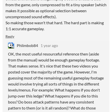
from the game, only compressed to fit a tiny speaker (which
makes it possible as optional selection between
uncompressed sound effects).
So making those wasn't that hard. The hard part is making
1:1 accurate gameplay.
Reply
Phlimbob84
1 year ago
OK, the most useful resourceful reference then (aside
from the manual) would be enough gameplay footage.
That makes sense. It's nice that these two videos you
posted cover the majority of the game. However, I'm
guessing most of the remaining useful gameplay footage
would involve trying all sorts of things in the different
levels/menus. For example: What happens if you don't
jump over this ledge? What happens if you die to this
boss? Do boss attack patterns have any consistent
pattern to them (or is it all random)? What do those