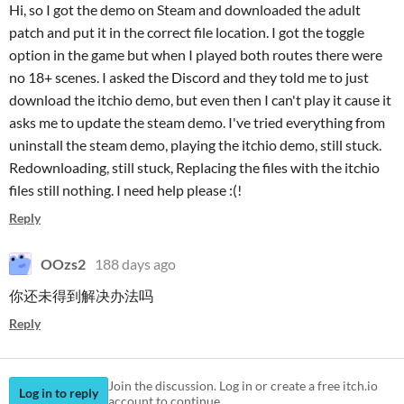
Hi, so I got the demo on Steam and downloaded the adult
patch and put it in the correct file location. I got the toggle
option in the game but when I played both routes there were
no 18+ scenes. I asked the Discord and they told me to just
download the itchio demo, but even then I can't play it cause it
asks me to update the steam demo. I've tried everything from
uninstall the steam demo, playing the itchio demo, still stuck.
Redownloading, still stuck, Replacing the files with the itchio
files still nothing. I need help please :(!
Reply
OOzs2
188 days ago
你还未得到解决办法吗
Reply
Join the discussion. Log in or create a free itch.io
Log in to reply
account to continue.