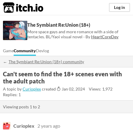
itch.io
Log in
The Symbiant Re:Union (18+)
More space gays and more romance with a side of
tentacles. BL/Yaoi visual novel · By
HeartCoreDev
Game
Community
Devlog
The Symbiant Re:Union (18+) community
Can't seem to find the 18+ scenes even with
the adult patch
A topic by
Curioplex
created
Jan 02, 2024
Views: 1,972
Replies: 1
Viewing posts
1
to
2
Curioplex
2 years ago