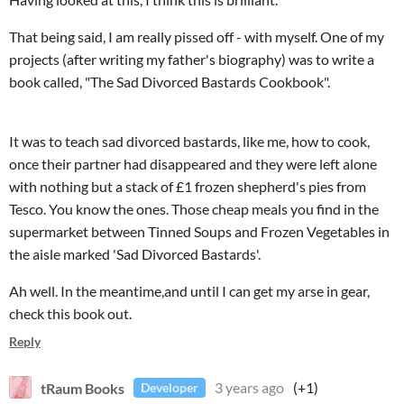
That being said, I am really pissed off - with myself. One of my
projects (after writing my father's biography) was to write a
book called, "The Sad Divorced Bastards Cookbook".
It was to teach sad divorced bastards, like me, how to cook,
once their partner had disappeared and they were left alone
with nothing but a stack of £1 frozen shepherd's pies from
Tesco. You know the ones. Those cheap meals you find in the
supermarket between Tinned Soups and Frozen Vegetables in
the aisle marked 'Sad Divorced Bastards'.
Ah well. In the meantime,and until I can get my arse in gear,
check this book out.
Reply
tRaum Books
3 years ago
(+1)
Developer