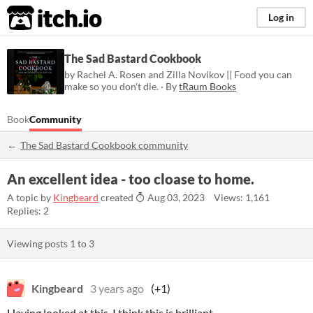
itch.io
Log in
The Sad Bastard Cookbook
by Rachel A. Rosen and Zilla Novikov || Food you can
make so you don't die. · By
tRaum Books
Book
Community
The Sad Bastard Cookbook community
An excellent idea - too cloase to home.
A topic by
Kingbeard
created
Aug 03, 2023
Views: 1,161
Replies: 2
Viewing posts
1
to
3
Kingbeard
3 years ago
(+1)
Having looked at this, I think this is brilliant.