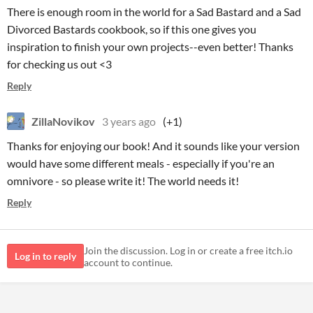
There is enough room in the world for a Sad Bastard and a Sad
Divorced Bastards cookbook, so if this one gives you
inspiration to finish your own projects--even better! Thanks
for checking us out <3
Reply
ZillaNovikov
3 years ago
(+1)
Thanks for enjoying our book! And it sounds like your version
would have some different meals - especially if you're an
omnivore - so please write it! The world needs it!
Reply
Join the discussion. Log in or create a free itch.io
Log in to reply
account to continue.