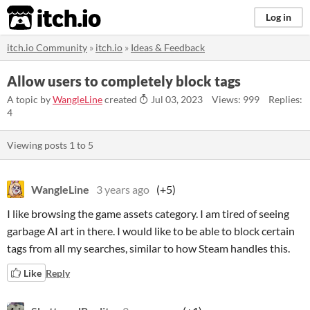
itch.io
Log in
itch.io Community
»
itch.io
»
Ideas & Feedback
Allow users to completely block tags
A topic by
WangleLine
created
Jul 03, 2023
Views: 999
Replies:
4
Viewing posts
1
to
5
WangleLine
3 years ago
(+5)
I like browsing the game assets category. I am tired of seeing
garbage AI art in there. I would like to be able to block certain
tags from all my searches, similar to how Steam handles this.
Like
Reply