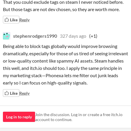
That you could exclude tags on steam I never noticed before.
But those tags are not dev chosen, so they are worth more.
Like
Reply
stephenrodgers1990
327 days ago
(+1)
Being able to block tags globally would improve browsing
dramatically, especially for those of us tired of seeing irrelevant
or low-quality content like spammy AI assets. Steam handles
this well, and itch.io should too. I apply the same principle in
my marketing stack—Phonexa lets me filter out junk leads
early so I can focus on high-quality signals.
Like
Reply
Join the discussion. Log in or create a free itch.io
Log in to reply
account to continue.