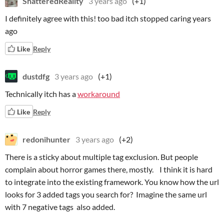
ShatteredReality
3 years ago
(+1)
I definitely agree with this! too bad itch stopped caring years
ago
Like
Reply
dustdfg
3 years ago
(+1)
Technically itch has a
workaround
Like
Reply
redonihunter
3 years ago
(+2)
There is a sticky about multiple tag exclusion. But people
complain about horror games there, mostly. I think it is hard
to integrate into the existing framework. You know how the url
looks for 3 added tags you search for? Imagine the same url
with 7 negative tags also added.