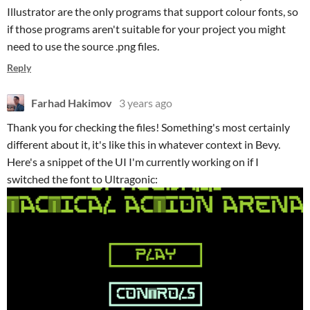
Illustrator are the only programs that support colour fonts, so
if those programs aren't suitable for your project you might
need to use the source .png files.
Reply
Farhad Hakimov
3 years ago
Thank you for checking the files! Something's most certainly
different about it, it's like this in whatever context in Bevy.
Here's a snippet of the UI I'm currently working on if I
switched the font to Ultragonic: