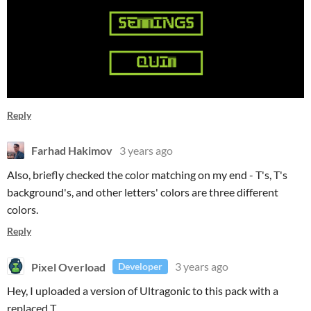
Reply
Farhad Hakimov
3 years ago
Also, briefly checked the color matching on my end - T's, T's
background's, and other letters' colors are three different
colors.
Reply
Pixel Overload
3 years ago
Developer
Hey, I uploaded a version of Ultragonic to this pack with a
replaced T.