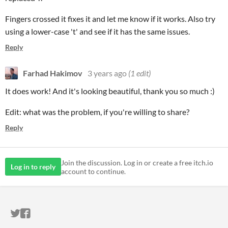
Fingers crossed it fixes it and let me know if it works. Also try
using a lower-case 't' and see if it has the same issues.
Reply
Farhad Hakimov
3 years ago
(1 edit)
It does work! And it's looking beautiful, thank you so much :)
Edit: what was the problem, if you're willing to share?
Reply
Join the discussion. Log in or create a free itch.io
Log in to reply
account to continue.
ITCH.IO ON TWITTER
ITCH.IO ON FACEBOOK