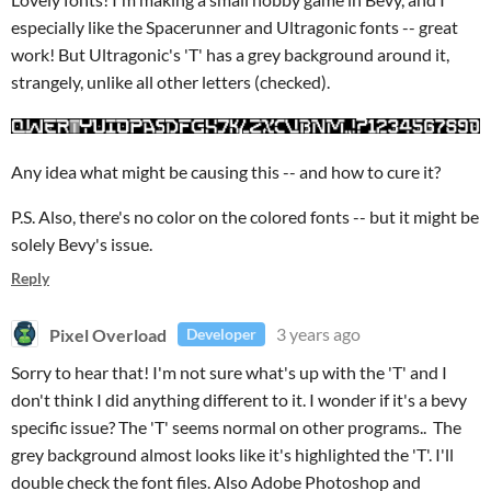
especially like the Spacerunner and Ultragonic fonts -- great
work! But Ultragonic's 'T' has a grey background around it,
strangely, unlike all other letters (checked).
Any idea what might be causing this -- and how to cure it?
P.S. Also, there's no color on the colored fonts -- but it might be
solely Bevy's issue.
Reply
Pixel Overload
3 years ago
Developer
Sorry to hear that! I'm not sure what's up with the 'T' and I
don't think I did anything different to it. I wonder if it's a bevy
specific issue? The 'T' seems normal on other programs.. The
grey background almost looks like it's highlighted the 'T'. I'll
double check the font files. Also Adobe Photoshop and