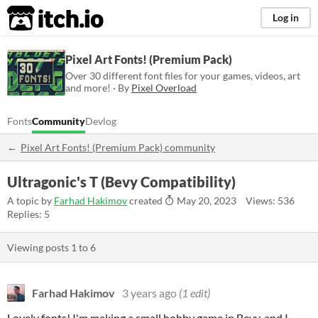
itch.io
Log in
Pixel Art Fonts! (Premium Pack)
Over 30 different font files for your games, videos, art
and more! · By
Pixel Overload
Fonts
Community
Devlog
Pixel Art Fonts! (Premium Pack) community
Ultragonic's T (Bevy Compatibility)
A topic by
Farhad Hakimov
created
May 20, 2023
Views: 536
Replies: 5
Viewing posts
1
to
6
Farhad Hakimov
3 years ago
(1 edit)
Lovely fonts! I'm making a small hobby game in Bevy, and I