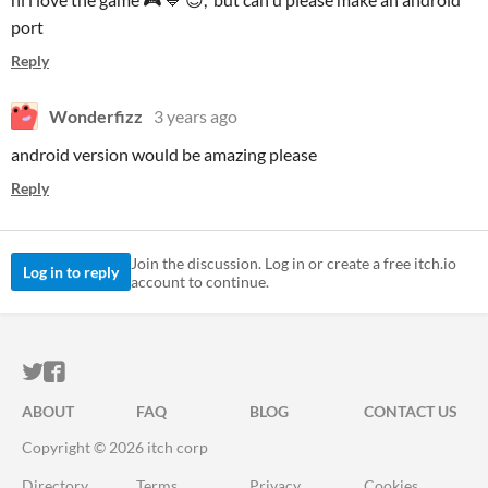
port
Reply
Wonderfizz
3 years ago
android version would be amazing please
Reply
Join the discussion. Log in or create a free itch.io
Log in to reply
account to continue.
ITCH.IO ON TWITTER
ITCH.IO ON FACEBOOK
ABOUT
FAQ
BLOG
CONTACT US
Copyright © 2026 itch corp
Directory
Terms
Privacy
Cookies