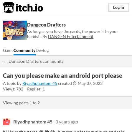
itch.io
Log in
Dungeon Drafters
As long as you have the cards, the power is in your
hands! · By
DANGEN Entertainment
Game
Community
Devlog
Dungeon Drafters community
Can you please make an android port please
A topic by
Riyadhphantom 45
created
May 07, 2023
Views: 782
Replies: 1
Viewing posts
1
to
2
Riyadhphantom 45
3 years ago
hi i love the game 🎮 💙 😍, but can u please make an android