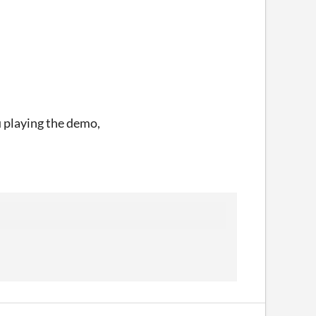
u playing the demo,