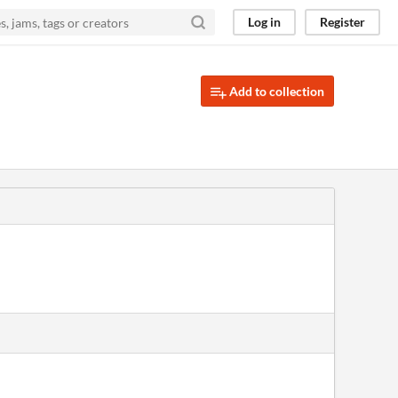
Log in
Register
Add to collection