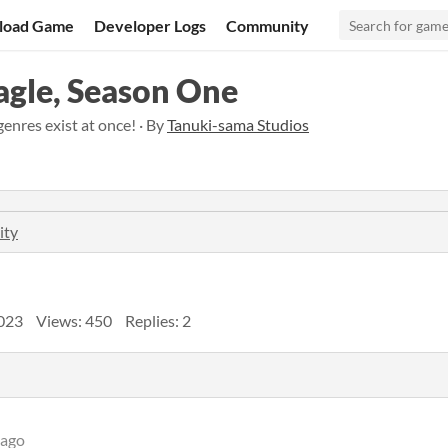
load Game
Developer Logs
Community
Eagle, Season One
genres exist at once! · By
Tanuki-sama Studios
ity
023
Views: 450
Replies: 2
 ago