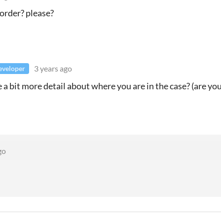
order? please?
3 years ago
eveloper
 a bit more detail about where you are in the case? (are yo
go