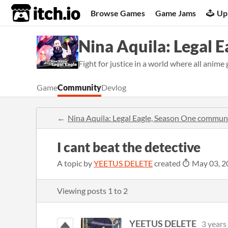
itch.io
Browse Games
Game Jams
Up
Nina Aquila: Legal 
Fight for justice in a world where all anime 
Game
Community
Devlog
Nina Aquila: Legal Eagle, Season One commun
I cant beat the detective
A topic by
YEETUS DELETE
created
May 03, 2
Viewing posts
1
to
2
YEETUS DELETE
3 years