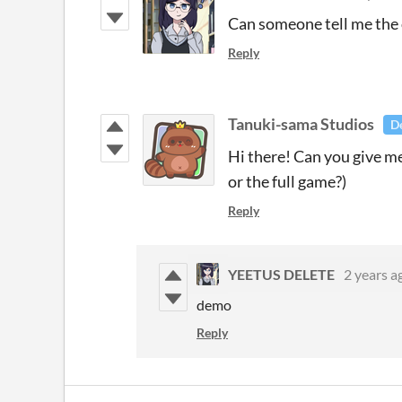
Can someone tell me the 
Reply
Tanuki-sama Studios
D
Hi there! Can you give me
or the full game?)
Reply
YEETUS DELETE
2 years a
demo
Reply