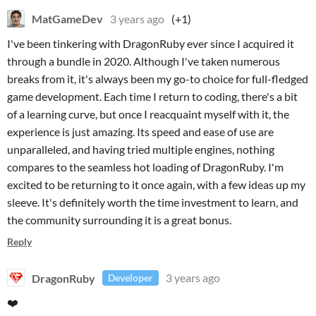
MatGameDev
3 years ago
(+1)
I've been tinkering with DragonRuby ever since I acquired it
through a bundle in 2020. Although I've taken numerous
breaks from it, it's always been my go-to choice for full-fledged
game development. Each time I return to coding, there's a bit
of a learning curve, but once I reacquaint myself with it, the
experience is just amazing. Its speed and ease of use are
unparalleled, and having tried multiple engines, nothing
compares to the seamless hot loading of DragonRuby. I'm
excited to be returning to it once again, with a few ideas up my
sleeve. It's definitely worth the time investment to learn, and
the community surrounding it is a great bonus.
Reply
DragonRuby
3 years ago
Developer
❤️