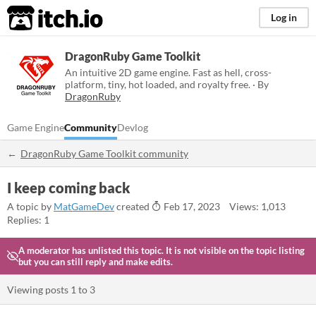
itch.io
Log in
DragonRuby Game Toolkit
An intuitive 2D game engine. Fast as hell, cross-
platform, tiny, hot loaded, and royalty free. · By
DragonRuby
Game Engine
Community
Devlog
DragonRuby Game Toolkit community
I keep coming back
A topic by
MatGameDev
created
Feb 17, 2023
Views: 1,013
Replies: 1
A moderator has unlisted this topic.
It is not visible on the topic listing
but you can still reply and make edits.
Viewing posts
1
to
3