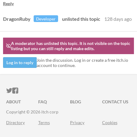
Reply
DragonRuby
unlisted this topic
128 days ago
Developer
A moderator has unlisted this topic.
It is not visible on the topic
listing but you can still reply and make edits.
Join the discussion. Log in or create a free itch.io
Log in to reply
account to continue.
ITCH.IO ON TWITTER
ITCH.IO ON FACEBOOK
ABOUT
FAQ
BLOG
CONTACT US
Copyright © 2026 itch corp
Directory
Terms
Privacy
Cookies