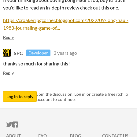
you'd like to read an in-depth review check out this one.
https://croakerrpgcorner.blogspot.com/2022/09/long-haul-
1983-journaling-game-of....
Reply
SPC
3 years ago
Developer
thanks so much for sharing this!
Reply
Join the discussion. Log in or create a free itch.io
Log in to reply
account to continue.
ITCH.IO ON TWITTER
ITCH.IO ON FACEBOOK
ABOUT
FAQ
BLOG
CONTACT US