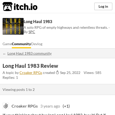
itch.io
Log in
Long Haul 1983
A solo RPG of empty highways and relentless threats. ·
By
SPC
Game
Community
Devlog
Long Haul 1983 community
Long Haul 1983 Review
A topic by
Croaker RPGs
created
Sep 25, 2022
Views: 585
Replies: 1
Viewing posts
1
to
2
Croaker RPGs
3 years ago
(+1)
If your thinking about buying Long Haul 1983, buy it! But if