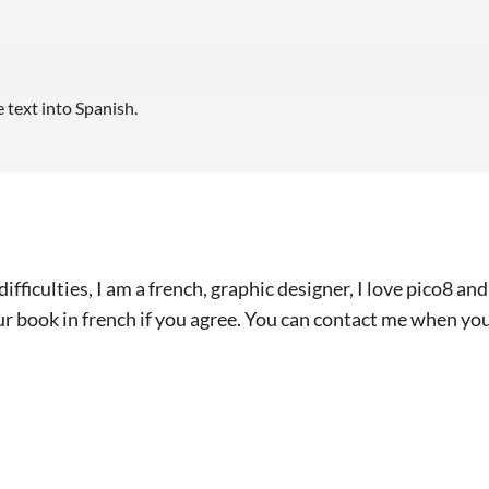
e text into Spanish.
ifficulties, I am a french, graphic designer, I love pico8 a
ur book in french if you agree. You can contact me when yo