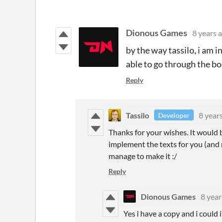
Dionous Games
8 years 
by the way tassilo, i am i
able to go through the bo
Reply
Tassilo
8 year
Developer
Thanks for your wishes. It would 
implement the texts for you (and 
manage to make it :/
Reply
Dionous Games
8 year
Yes i have a copy and i could