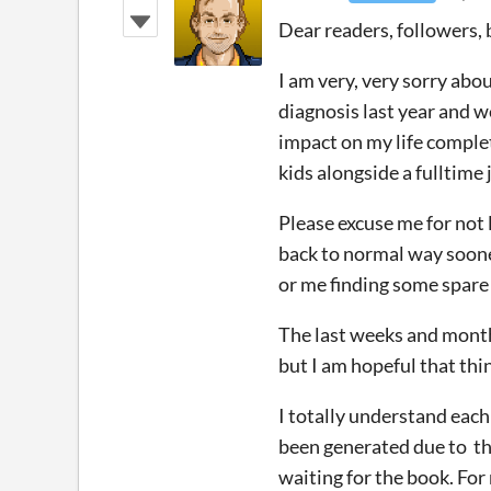
Dear readers, followers, 
I am very, very sorry abo
diagnosis last year and w
impact on my life complet
kids alongside a fulltime
Please excuse me for not 
back to normal way sooner 
or me finding some spare
The last weeks and months
but I am hopeful that thi
I totally understand each 
been generated due to the
waiting for the book. Fo