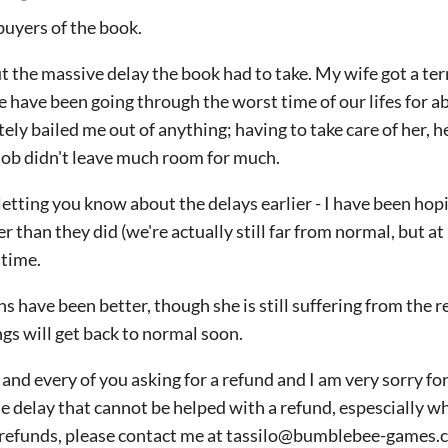
buyers of the book.
ut the massive delay the book had to take. My wife got a ter
e have been going through the worst time of our lifes for a
ely bailed me out of anything; having to take care of her, 
 job didn't leave much room for much.
letting you know about the delays earlier - I have been hopi
than they did (we're actually still far from normal, but at 
 time.
 have been better, though she is still suffering from the re
ngs will get back to normal soon.
and every of you asking for a refund and I am very sorry for
 delay that cannot be helped with a refund, espescially wh
r refunds, please contact me at tassilo@bumblebee-games.