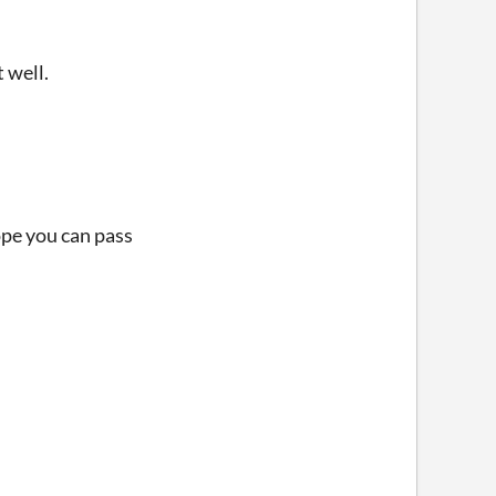
t well.
Hope you can pass