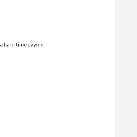
 a hard time paying