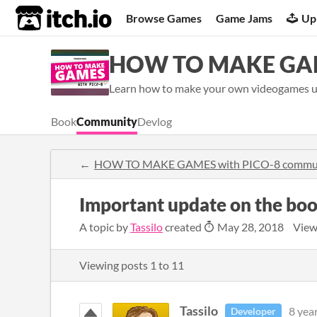
itch.io
Browse Games
Game Jams
Up
HOW TO MAKE GAM
Learn how to make your own videogames us
Book
Community
Devlog
HOW TO MAKE GAMES with PICO-8 commu
Important update on the bo
A topic by
Tassilo
created
May 28, 2018
View
Viewing posts
1
to
11
Tassilo
8 yea
Developer