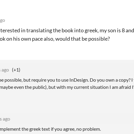
ago
nterested in translating the book into greek, my son is 8 an
ok on his own pace also, would that be possible?
s ago
(+1)
be possible, but require you to use InDesign. Do you own a copy? I
maybe even the public), but with my current situation I am afraid 
s ago
 implement the greek text if you agree, no problem.