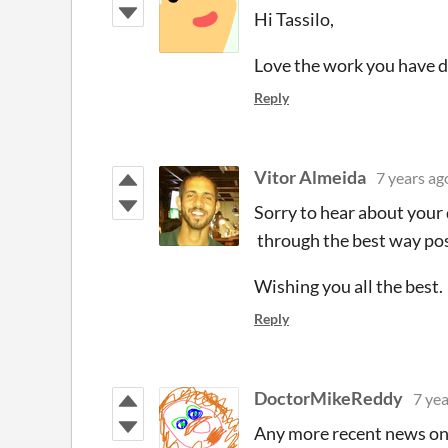
Hi Tassilo,
Love the work you have d
Reply
Vitor Almeida
7 years ag
Sorry to hear about your 
through the best way pos
Wishing you all the best.
Reply
DoctorMikeReddy
7 yea
Any more recent news on