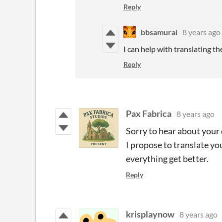
Reply
bbsamurai
8 years ago
I can help with translating th
Reply
Pax Fabrica
8 years ago
Sorry to hear about your d
I propose to translate yo
everything get better.
Reply
krisplaynow
8 years ago