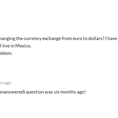
hanging the currency exchange from euro to dollars? I have
 live in Mexico.
roblem.
rs ago
(unanswered) question was six months ago!