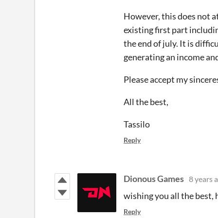
However, this does not at 
existing first part inclu
the end of july. It is dif
generating an income and 
Please accept my sincerest
All the best,
Tassilo
Reply
Dionous Games
8 years 
wishing you all the best, 
Reply