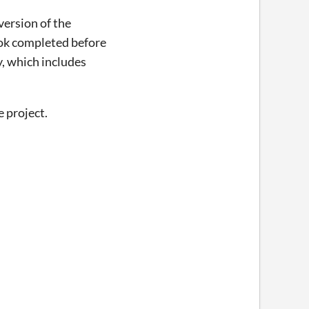
version of the
book completed before
ly, which includes
e project.