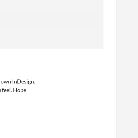
nd own InDesign.
u feel. Hope