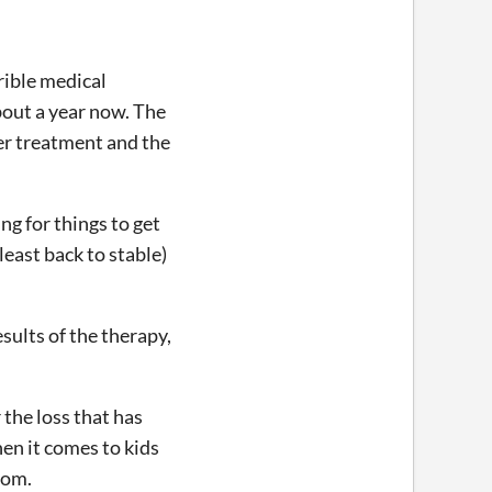
rible medical
bout a year now. The
her treatment and the
ng for things to get
least back to stable)
sults of the therapy,
 the loss that has
en it comes to kids
com.