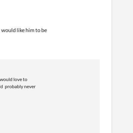
d would like him to be
 would love to
I'd probably never