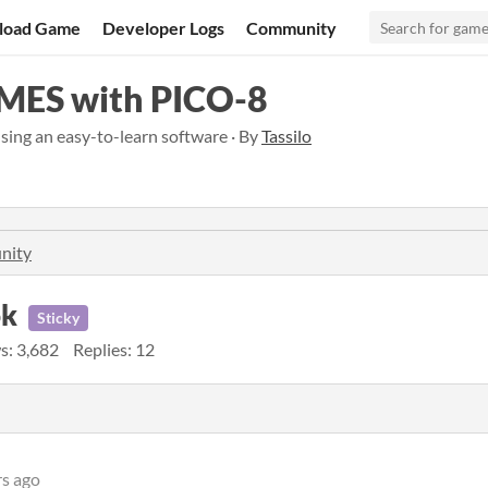
load Game
Developer Logs
Community
ES with PICO-8
ing an easy-to-learn software · By
Tassilo
nity
ok
Sticky
s: 3,682
Replies: 12
rs ago