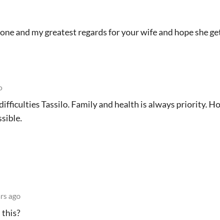
one and my greatest regards for your wife and hope she ge
o
difficulties Tassilo. Family and health is always priority. 
sible.
rs ago
 this?