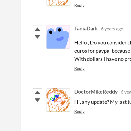
Reply
TaniaDark
6 years ago
Hello , Do you consider c
euros for paypal because I
With dollars I have no p
Reply
DoctorMikeReddy
6 yea
Hi, any update? My last 
Reply