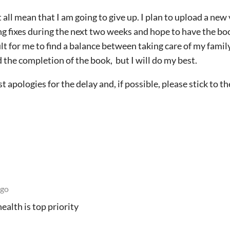
all mean that I am going to give up. I plan to upload a new 
ding fixes during the next two weeks and hope to have the 
ficult for me to find a balance between taking care of my fami
the completion of the book, but I will do my best.
 apologies for the delay and, if possible, please stick to th
ago
health is top priority