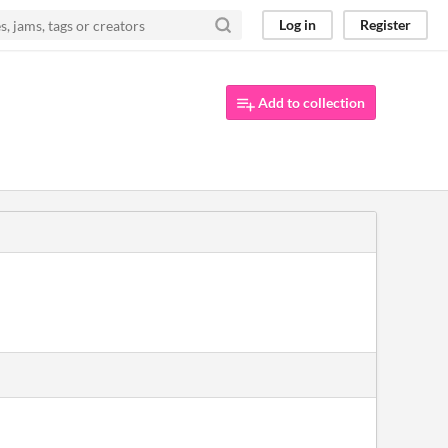
Log in
Register
Add to collection