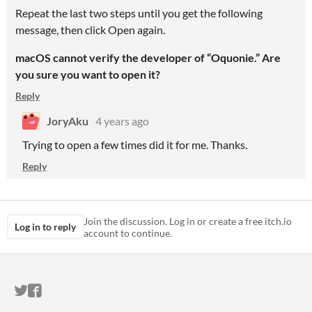
Repeat the last two steps until you get the following
message, then click Open again.
macOS cannot verify the developer of “Oquonie.” Are
you sure you want to open it?
Reply
JoryAku
4 years ago
Trying to open a few times did it for me. Thanks.
Reply
Join the discussion. Log in or create a free itch.io
Log in to reply
account to continue.
ITCH.IO ON TWITTER
ITCH.IO ON FACEBOOK