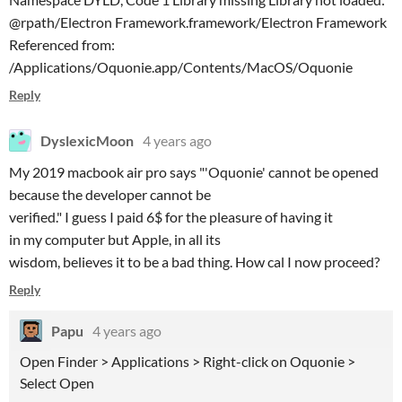
@rpath/Electron Framework.framework/Electron Framework
Referenced from:
/Applications/Oquonie.app/Contents/MacOS/Oquonie
Reply
DyslexicMoon
4 years ago
My 2019 macbook air pro says "'Oquonie' cannot be opened
because the developer cannot be
verified." I guess I paid 6$ for the pleasure of having it
in my computer but Apple, in all its
wisdom, believes it to be a bad thing. How cal I now proceed?
Reply
Papu
4 years ago
Open Finder > Applications > Right-click on Oquonie >
Select Open