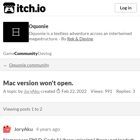
itch.io
Log in
Oquonie
Oquonie is a textless adventure across an intertwined
megastructure. · By
Rek & Devine
Game
Community
Devlog
Oquonie community
Mac version won't open.
A topic by
JoryAku
created
Feb 22, 2022
Views: 991
Replies: 3
Viewing posts
1
to
2
JoryAku
4 years ago
Namespace DYLD, Code 1 Library missing Library not loaded: