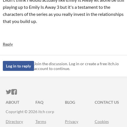
playing up to Emily Is Away 3 but it's a testament to the
characters of the series as you really invest in the relationships
that you build up.
Reply
Join the discussion. Log in or create a free itch.io
Log in to reply
account to continue.
ITCH.IO ON TWITTER
ITCH.IO ON FACEBOOK
ABOUT
FAQ
BLOG
CONTACT US
Copyright © 2026 itch corp
Directory
Terms
Privacy
Cookies