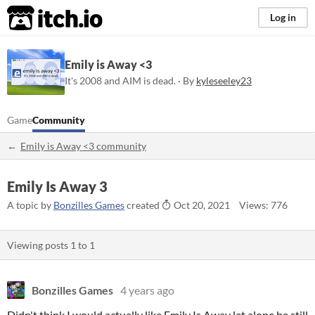
itch.io
Log in
Emily is Away <3
It's 2008 and AIM is dead. · By
kyleseeley23
Game
Community
Emily is Away <3 community
Emily Is Away 3
A topic by
Bonzilles Games
created
Oct 20, 2021
Views: 776
Viewing posts
1
to
1
Bonzilles Games
4 years ago
Didn't think I would actually like Emily Is Away let alone be still