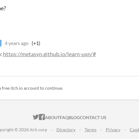
ne?
4 years ago
(+1)
o:
https://metasyn.github.io/learn-uxn/#
a free itch.io account to continue.
ITCH.IO ON TWITTER
ITCH.IO ON FACEBOOK
ABOUT
FAQ
BLOG
CONTACT US
pyright © 2026 itch corp
·
Directory
·
Terms
·
Privacy
·
Cook