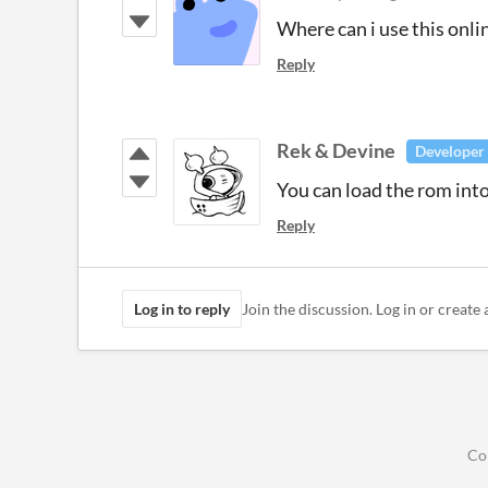
Where can i use this onli
Reply
Rek & Devine
Developer
You can load the rom int
Reply
Log in to reply
Join the discussion. Log in or create 
Co