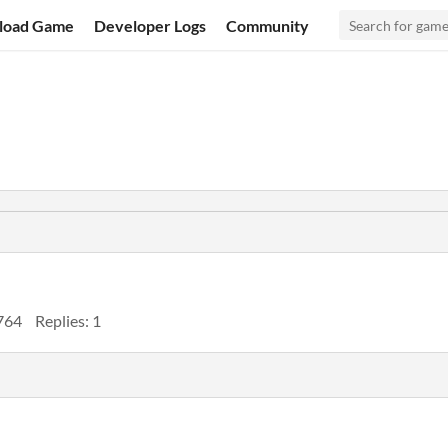
load Game
Developer Logs
Community
764
Replies: 1