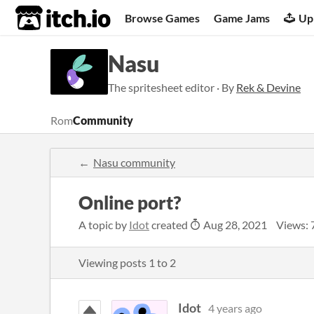
itch.io
Browse Games
Game Jams
Up
Nasu
The spritesheet editor · By
Rek & Devine
Rom
Community
Nasu community
Online port?
A topic by
Idot
created
Aug 28, 2021
Views: 
Viewing posts
1
to
2
Idot
4 years ago