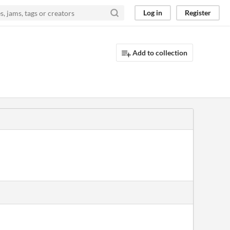
Log in
Register
Add to collection