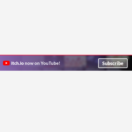
Subscribe
itch.io
now on YouTube!
ITCH.IO ON TWITTER
ITCH.IO ON FACEBOOK
ABOUT
FAQ
BLOG
CONTACT US
Copyright © 2026 itch corp
Directory
Terms
Privacy
Cookies