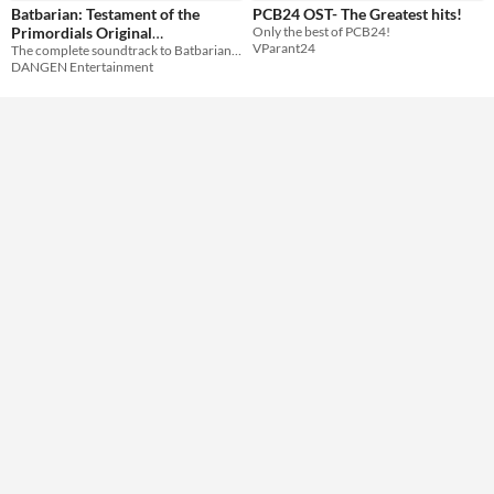
Batbarian: Testament of the
PCB24 OST- The Greatest hits!
Primordials Original
Only the best of PCB24!
VParant24
The complete soundtrack to Batbarian: Testament of the Primordials for Switch and PC!
Soundtrack
$6.99
DANGEN Entertainment