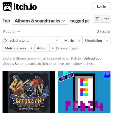
itch.io
Log in
Filter
FILTER RESULTS
Top
Albums & soundtracks
(
Clear
)
tagged pc
Tags
Popular
2 results
pc
Music
+
Simulation
+
Suggest description for this tag
Metroidvania
+
Action
+
(
View all tags
)
Price
Explore albums & soundtracks tagged pc on itch.io ·
Upload your
albums & soundtracks
to itch.io to have them show up here.
Free
Paid
$15 or less