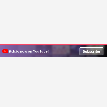
Subscribe
itch.io
now on YouTube!
ITCH.IO ON TWITTER
ITCH.IO ON FACEBOOK
ABOUT
FAQ
BLOG
CONTACT US
Copyright © 2026 itch corp
Directory
Terms
Privacy
Cookies