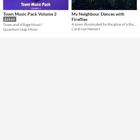
Town Music Pack Volume 2
My Neighbour Dances with
Fireflies
$19.99
A town illuminated by the glow of a thousand fireflies
Town and Village Music!
Carel van Hemert
Quantum Leap Music