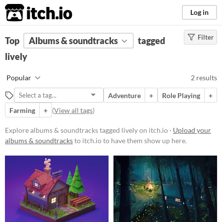
itch.io
Log in
Filter
FILTER RESULTS
Top
Albums & soundtracks
(
Clear
)
tagged
Tags
lively
lively
Popular
2 results
Suggest description for this tag
Adventure
+
Role Playing
+
Farming
+
(
View all tags
)
Price
Free
Explore albums & soundtracks tagged lively on itch.io ·
Upload your
albums & soundtracks
to itch.io to have them show up here.
Paid