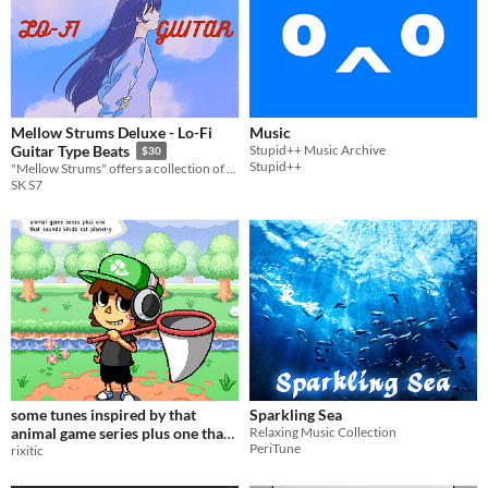
Mellow Strums Deluxe - Lo-Fi
Music
Stupid++ Music Archive
Guitar Type Beats
$30
Stupid++
"Mellow Strums" offers a collection of Lo-Fi guitar beats perfect for background music in games.
SK S7
some tunes inspired by that
Sparkling Sea
animal game series plus one that
Relaxing Music Collection
PeriTune
sounds kinda cat planet​-​y
rixitic