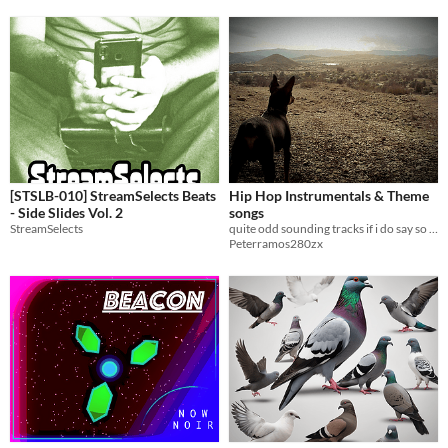
[STSLB-010] StreamSelects Beats
Hip Hop Instrumentals & Theme
- Side Slides Vol. 2
songs
StreamSelects
quite odd sounding tracks if i do say so my self
Peterramos280zx