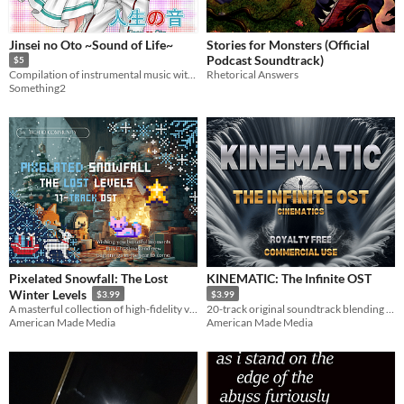
Jinsei no Oto ~Sound of Life~
Stories for Monsters (Official
Podcast Soundtrack)
$5
Rhetorical Answers
Compilation of instrumental music with genre ranging from Pop, Rock, Classical,etc. Suitable for game BGM.
Something2
Pixelated Snowfall: The Lost
KINEMATIC: The Infinite OST
Winter Levels
$3.99
$3.99
A masterful collection of high-fidelity video game instrumentals capturing the essence of classic holiday gaming.
20-track original soundtrack blending high-energy synths, cinematic action, and atmospheric tension.
American Made Media
American Made Media