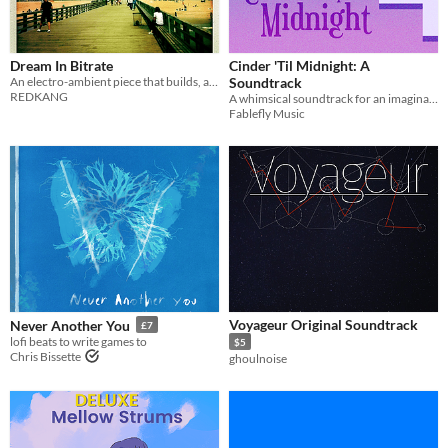
Dream In Bitrate
Cinder 'Til Midnight: A
An electro-ambient piece that builds, and switches, and panics a little, too.
Soundtrack
REDKANG
A whimsical soundtrack for an imaginary fairy-tale inspired game concept.
Fablefly Music
Voyageur Original Soundtrack
Never Another You
£7
lofi beats to write games to
$5
Chris Bissette
ghoulnoise