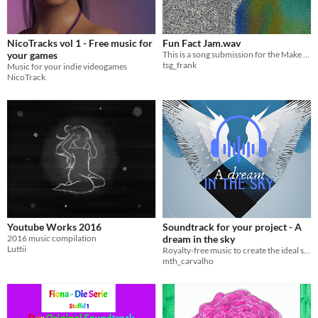
NicoTracks vol 1 - Free music for
Fun Fact Jam.wav
your games
This is a song submission for the Make Literally Anything Jam '26
tsg_frank
Music for your indie videogames
NicoTrack
Youtube Works 2016
Soundtrack for your project - A
2016 music compilation
dream in the sky
Luttii
Royalty-free music to create the ideal sound for your project
mth_carvalho