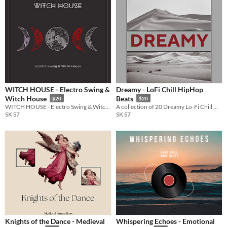
WITCH HOUSE - Electro Swing &
Dreamy - LoFi Chill HipHop
Witch House
Beats
$20
$20
WITCH HOUSE - Electro Swing & Witch House is the perfect addition to any game developer's toolkit
A collection of 20 Dreamy Lo-Fi Chill HipHop beats, each carefully crafted.
SK S7
SK S7
Knights of the Dance - Medieval
Whispering Echoes - Emotional