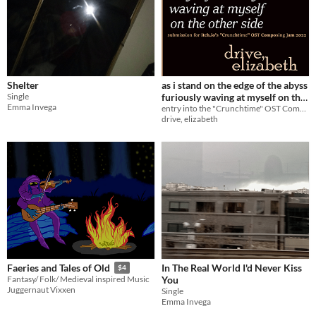
Shelter
as i stand on the edge of the abyss
Single
furiously waving at myself on the
Emma Invega
other side
entry into the "Crunchtime" OST Composing Jam 2022
drive, elizabeth
In The Real World I'd Never Kiss
Faeries and Tales of Old
$4
You
Fantasy/ Folk/ Medieval inspired Music
Juggernaut Vixxen
Single
Emma Invega