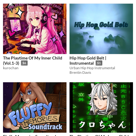
The Playtime Of My Inner Child
Hip Hop Gold Belt |
(Vol.1-3)
Instrumental
$6
$1
kurochan
Urban Hip Hop Instrumental
Brentin Davis