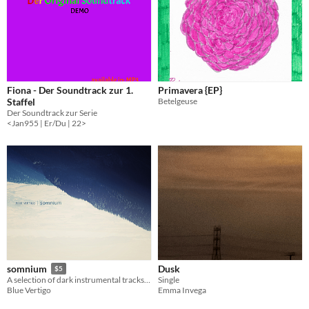
Fiona - Der Soundtrack zur 1.
Primavera {EP}
Staffel
Betelgeuse
Der Soundtrack zur Serie
<Jan955 | Er/Du | 22>
Dusk
somnium
$5
Single
A selection of dark instrumental tracks inspired by adventures into a mysterious dream-like space.
Emma Invega
Blue Vertigo