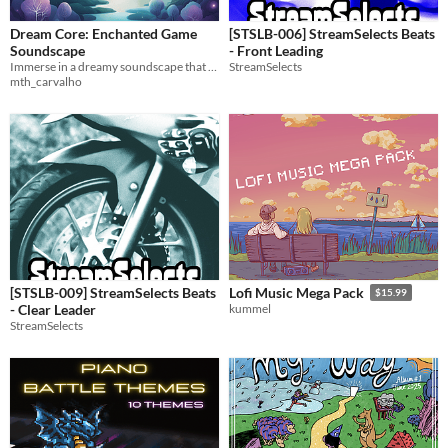
Dream Core: Enchanted Game
[STSLB-006] StreamSelects Beats
Soundscape
- Front Leading
Immerse in a dreamy soundscape that transforms gameplay into an enchanting experience.
StreamSelects
mth_carvalho
[STSLB-009] StreamSelects Beats
Lofi Music Mega Pack
$15.99
- Clear Leader
kummel
StreamSelects