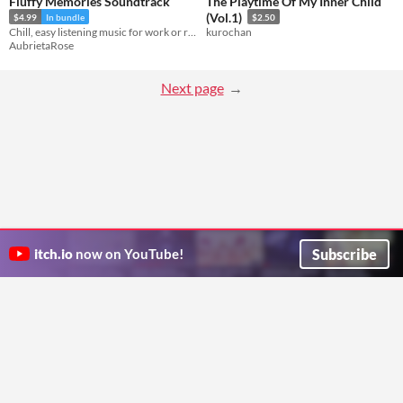
Fluffy Memories Soundtrack
The Playtime Of My Inner Child
(Vol.1)
$4.99
In bundle
$2.50
Chill, easy listening music for work or relaxation!
kurochan
AubrietaRose
Next page
Subscribe
itch.io
now on YouTube!
ITCH.IO ON TWITTER
ITCH.IO ON FACEBOOK
ABOUT
FAQ
BLOG
CONTACT US