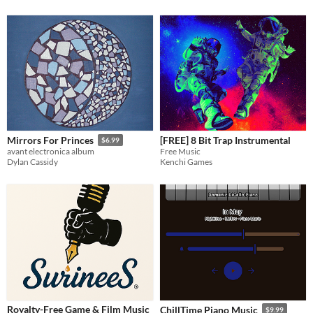
[FREE] 8 Bit Trap Instrumental
Mirrors For Princes
$6.99
Free Music
avant electronica album
Kenchi Games
Dylan Cassidy
Royalty-Free Game & Film Music
ChillTime Piano Music
$9.99