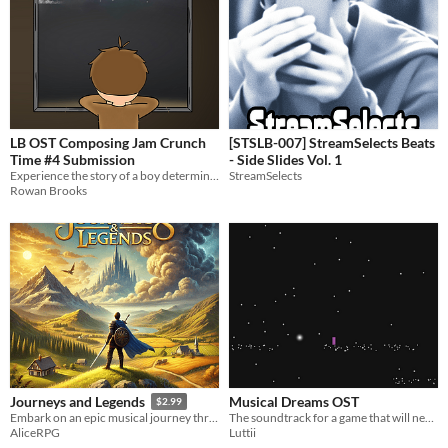
LB OST Composing Jam Crunch
[STSLB-007] StreamSelects Beats
Time #4 Submission
- Side Slides Vol. 1
Experience the story of a boy determined to break free, fight for what’s right, and become something greater.
StreamSelects
Rowan Brooks
Musical Dreams OST
Journeys and Legends
$2.99
The soundtrack for a game that will never release
Embark on an epic musical journey through tales of adventure, battles, and triumph.
Luttii
AliceRPG