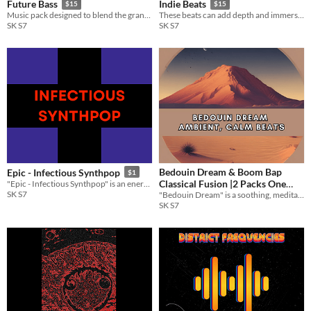
Future Bass
Indie Beats
$15
$15
Music pack designed to blend the grandeur of medieval themes with the energetic and modern beats of future bass.
These beats can add depth and immersion to your project, enhancing the overall experience for your audience.
SK S7
SK S7
Bedouin Dream & Boom Bap
Epic - Infectious Synthpop
$1
Classical Fusion |2 Packs One
"Epic - Infectious Synthpop" is an energetic and vibrant collection of synthpop tracks
SK S7
"Bedouin Dream" is a soothing, meditative track designed to evoke the tranquility of a vast desert landscape.
Price
$15
SK S7