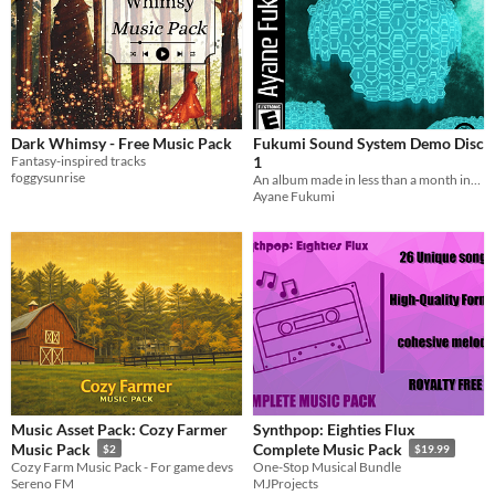
Dark Whimsy - Free Music Pack
Fukumi Sound System Demo Disc
Fantasy-inspired tracks
1
foggysunrise
An album made in less than a month inspired by VGMs of the Y2K era.
Ayane Fukumi
Music Asset Pack: Cozy Farmer
Synthpop: Eighties Flux
Music Pack
Complete Music Pack
$2
$19.99
Cozy Farm Music Pack - For game devs
One-Stop Musical Bundle
Sereno FM
MJProjects