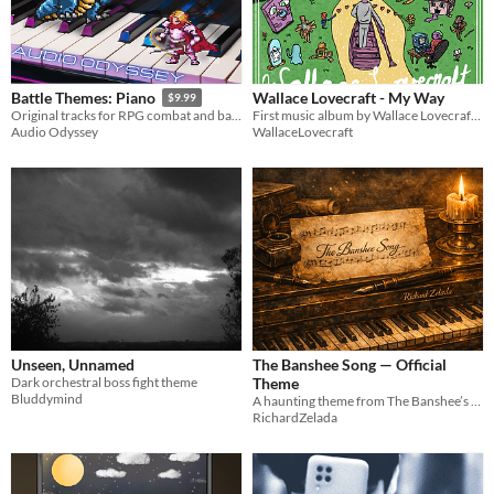
Wallace Lovecraft - My Way
Battle Themes: Piano
$9.99
First music album by Wallace Lovecraft called My Way.
Original tracks for RPG combat and battles performed on piano
WallaceLovecraft
Audio Odyssey
Unseen, Unnamed
The Banshee Song — Official
Dark orchestral boss fight theme
Theme
Bluddymind
A haunting theme from The Banshee’s Song saga..
RichardZelada