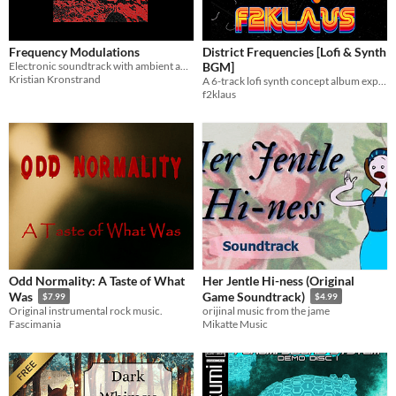
Frequency Modulations
District Frequencies [Lofi & Synth
Electronic soundtrack with ambient and meditative themes.
BGM]
Kristian Kronstrand
A 6-track lofi synth concept album exploring fictional districts through nostalgic and atmospheric soundscapes.
f2klaus
Odd Normality: A Taste of What
Her Jentle Hi-ness (Original
Was
Game Soundtrack)
$7.99
$4.99
Original instrumental rock music.
orijinal music from the jame
Fascimania
Mikatte Music