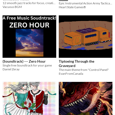
12 smooth jazz tracks for focus, creativity, and seamless looped workflow.
Epic Instrumental Action Army Tactical Music
Vacuous BGM
Heart State Games®
(Soundtrack) --- Zero Hour
Tiptoeing Through the
Single free Soundtrack for your game
Graveyard
Daniel Zeray
The main theme from "Control Panel"
EvanFromCanada