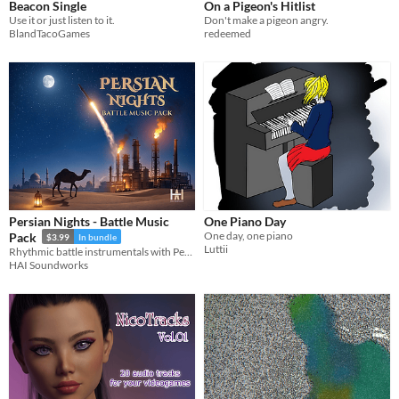
Beacon Single
On a Pigeon's Hitlist
Use it or just listen to it.
Don't make a pigeon angry.
BlandTacoGames
redeemed
Persian Nights - Battle Music
One Piano Day
One day, one piano
Pack
$3.99
In bundle
Luttii
Rhythmic battle instrumentals with Persian-inspired motifs and desert tension
HAI Soundworks