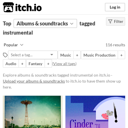
itch.io
Log in
Filter
FILTER RESULTS
Top
Albums & soundtracks
(
Clear
)
tagged
Tags
instrumental
instrumental
Popular
116 results
Suggest description for this tag
Music
+
Music Production
+
Audio
+
Fantasy
+
(
View all tags
)
Price
Free
Explore albums & soundtracks tagged instrumental on itch.io ·
Upload your albums & soundtracks
to itch.io to have them show up
On Sale
here.
Paid
$5 or less
$15 or less