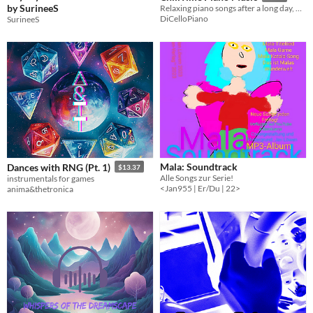
by SurineeS
Relaxing piano songs after a long day, during study, or for nighttime-rest.
DiCelloPiano
SurineeS
Mala: Soundtrack
Dances with RNG (Pt. 1)
$13.37
Alle Songs zur Serie!
instrumentals for games
<Jan955 | Er/Du | 22>
anima&thetronica