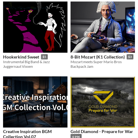
Hookerkind Sweet
8-Bit Mozart (K1 Collection)
$5
$3
Instrumental Big Band & Jazz
Mozart meets Super Mario Bros
Juggernaut Vixxen
Backpack Jam
Creative Inspiration BGM
Gold Diamond - Prepare for War
Collection Vol.07
4.99€