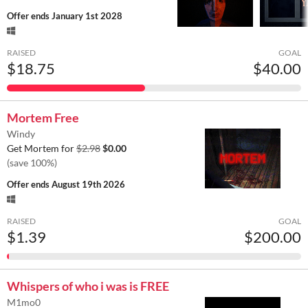
Offer ends
January 1st 2028
RAISED
GOAL
$18.75
$40.00
Mortem Free
Windy
Get Mortem for
$2.98
$0.00
(save 100%)
Offer ends
August 19th 2026
RAISED
GOAL
$1.39
$200.00
Whispers of who i was is FREE
M1mo0