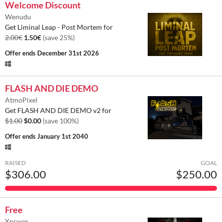
Welcome Discount
Wenudu
Get Liminal Leap - Post Mortem for
2.00€
1.50€
(save 25%)
Offer ends
December 31st 2026
FLASH AND DIE DEMO
AtmoPixel
Get FLASH AND DIE DEMO v2 for
$1.00
$0.00
(save 100%)
Offer ends
January 1st 2040
RAISED
GOAL
$306.00
$250.00
Free
Xnswer