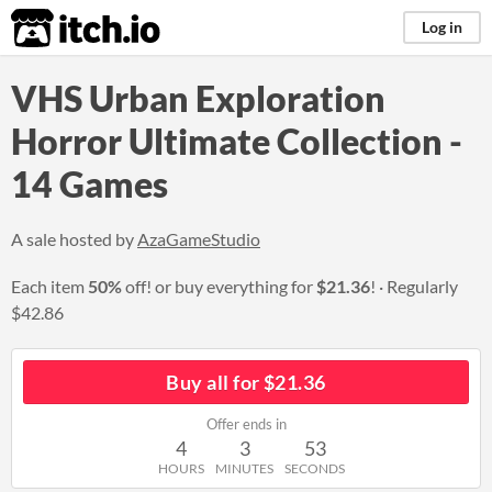
itch.io
Log in
VHS Urban Exploration
Horror Ultimate Collection -
14 Games
A sale hosted by
AzaGameStudio
Each item
50%
off! or buy everything for
$21.36
!
Regularly
$42.86
Buy all for $21.36
Offer ends in
4
3
52
HOURS
MINUTES
SECONDS