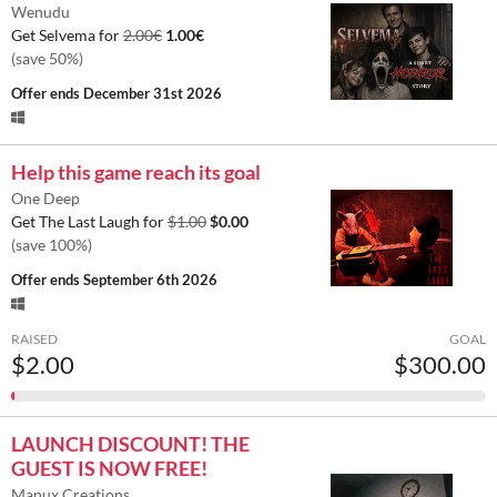
Wenudu
Get Selvema for
2.00€
1.00€
(save 50%)
Offer ends
December 31st 2026
Help this game reach its goal
One Deep
Get The Last Laugh for
$1.00
$0.00
(save 100%)
Offer ends
September 6th 2026
RAISED
GOAL
$2.00
$300.00
LAUNCH DISCOUNT! THE
GUEST IS NOW FREE!
Manux Creations