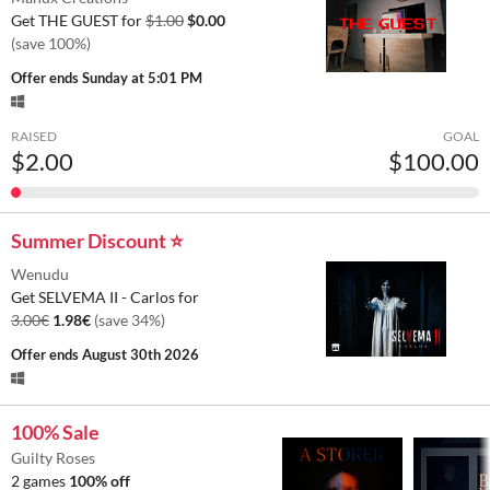
Get THE GUEST for
$1.00
$0.00
(save 100%)
Offer ends
Sunday at 5:01 PM
RAISED
GOAL
$2.00
$100.00
Summer Discount ⭐
Wenudu
Get SELVEMA II - Carlos for
3.00€
1.98€
(save 34%)
Offer ends
August 30th 2026
100% Sale
Guilty Roses
2 games
100% off