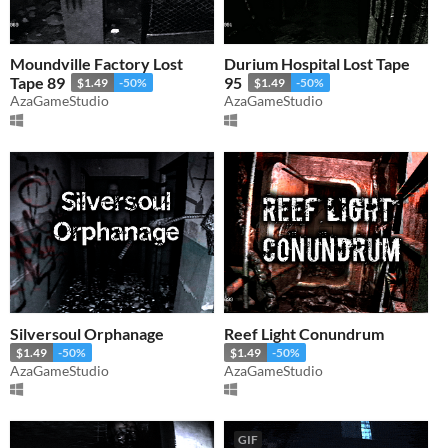
Moundville Factory Lost
Durium Hospital Lost Tape
Tape 89
95
$1.49
-50%
$1.49
-50%
AzaGameStudio
AzaGameStudio
Silversoul Orphanage
Reef Light Conundrum
$1.49
-50%
$1.49
-50%
AzaGameStudio
AzaGameStudio
GIF