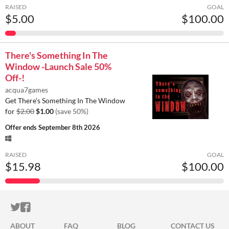
RAISED
GOAL
$5.00
$100.00
There's Something In The
Window -Launch Sale 50%
Off-!
acqua7games
Get There’s Something In The Window
for
$2.00
$1.00
(save 50%)
Offer ends
September 8th 2026
RAISED
GOAL
$15.98
$100.00
ITCH.IO ON TWITTER
ITCH.IO ON FACEBOOK
ABOUT
FAQ
BLOG
CONTACT US