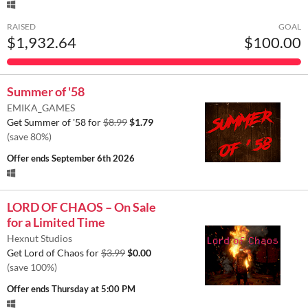
RAISED
GOAL
$1,932.64
$100.00
Summer of '58
EMIKA_GAMES
Get Summer of '58 for
$8.99
$1.79
(save 80%)
Offer ends
September 6th 2026
LORD OF CHAOS – On Sale
for a Limited Time
Hexnut Studios
Get Lord of Chaos for
$3.99
$0.00
(save 100%)
Offer ends
Thursday at 5:00 PM