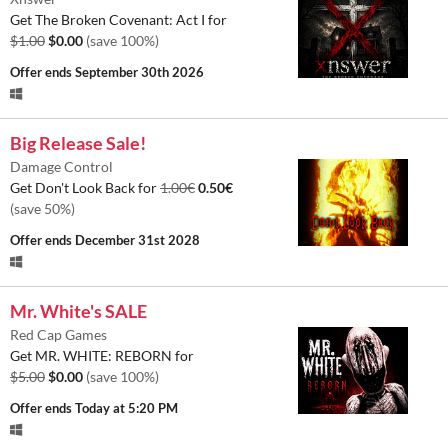
Get The Broken Covenant: Act I for
$1.00
$0.00
(save 100%)
Offer ends
September 30th 2026
Big Release Sale!
Damage Control
Get Don't Look Back for
1.00€
0.50€
(save 50%)
Offer ends
December 31st 2028
Mr. White's SALE
Red Cap Games
Get MR. WHITE: REBORN for
$5.00
$0.00
(save 100%)
Offer ends
Today at 5:20 PM