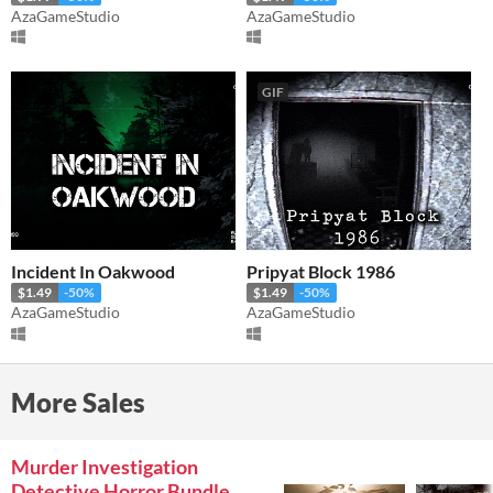
AzaGameStudio
AzaGameStudio
GIF
Incident In Oakwood
Pripyat Block 1986
$1.49
-50%
$1.49
-50%
AzaGameStudio
AzaGameStudio
More Sales
Murder Investigation
Detective Horror Bundle