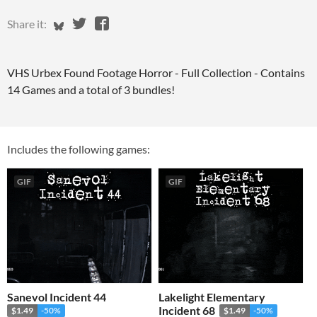
Share on Bluesky
Share on Twitter
Share on Facebook
Share it:
VHS Urbex Found Footage Horror - Full Collection - Contains
14 Games and a total of 3 bundles!
Includes the following games:
GIF
GIF
Sanevol Incident 44
Lakelight Elementary
Incident 68
$1.49
-50%
$1.49
-50%