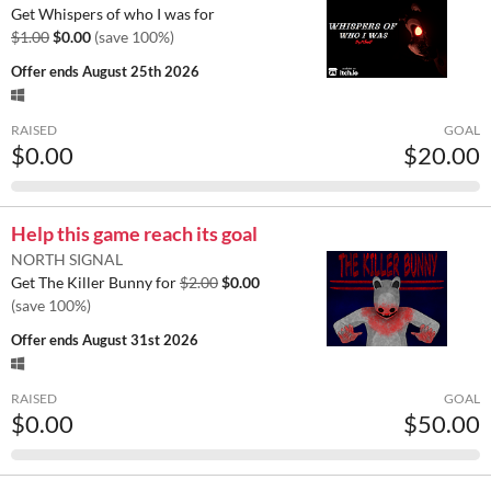
Get Whispers of who I was for
$1.00
$0.00
(save 100%)
Offer ends
August 25th 2026
RAISED
GOAL
$0.00
$20.00
Help this game reach its goal
NORTH SIGNAL
Get The Killer Bunny for
$2.00
$0.00
(save 100%)
Offer ends
August 31st 2026
RAISED
GOAL
$0.00
$50.00