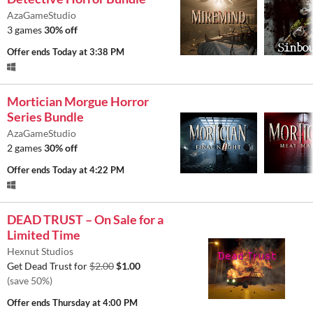
AzaGameStudio
3 games
30% off
Offer ends
Today at 3:38 PM
Mortician Morgue Horror
Series Bundle
AzaGameStudio
2 games
30% off
Offer ends
Today at 4:22 PM
DEAD TRUST – On Sale for a
Limited Time
Hexnut Studios
Get Dead Trust for
$2.00
$1.00
(save 50%)
Offer ends
Thursday at 4:00 PM