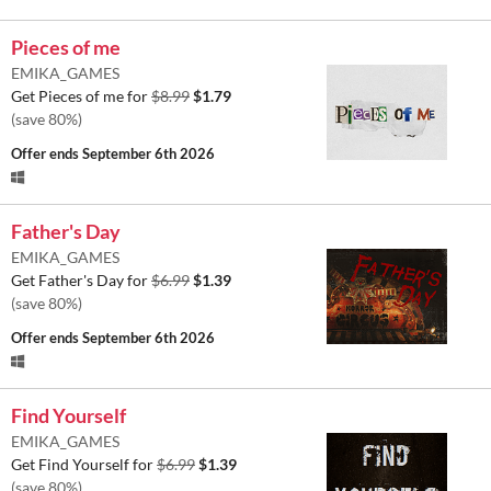
Pieces of me
EMIKA_GAMES
Get Pieces of me for
$8.99
$1.79
(save 80%)
Offer ends
September 6th 2026
Father's Day
EMIKA_GAMES
Get Father's Day for
$6.99
$1.39
(save 80%)
Offer ends
September 6th 2026
Find Yourself
EMIKA_GAMES
Get Find Yourself for
$6.99
$1.39
(save 80%)