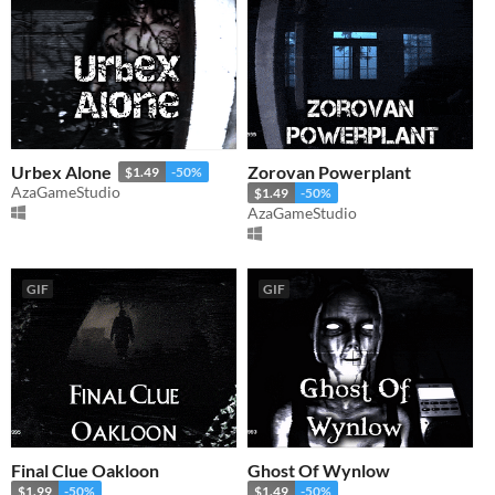
Urbex Alone
Zorovan Powerplant
$1.49
-50%
AzaGameStudio
$1.49
-50%
AzaGameStudio
GIF
GIF
Final Clue Oakloon
Ghost Of Wynlow
$1.99
-50%
$1.49
-50%