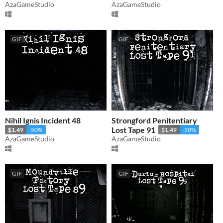
AzaGameStudio
AzaGameStudio
GIF
GIF
Nihil Ignis Incident 48
Strongford Penitentiary
Lost Tape 91
$1.49
-50%
$1.49
-50%
AzaGameStudio
AzaGameStudio
GIF
GIF