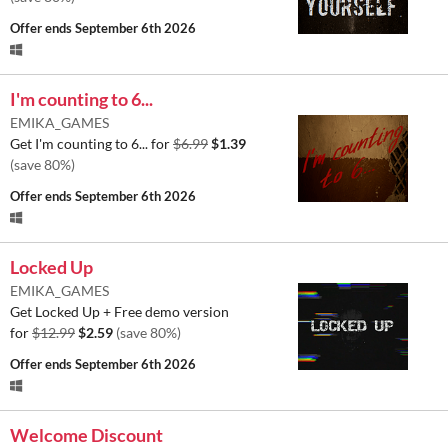
Offer ends
September 6th 2026
I'm counting to 6...
EMIKA_GAMES
Get I'm counting to 6... for
$6.99
$1.39
(save 80%)
Offer ends
September 6th 2026
Locked Up
EMIKA_GAMES
Get Locked Up + Free demo version
for
$12.99
$2.59
(save 80%)
Offer ends
September 6th 2026
Welcome Discount