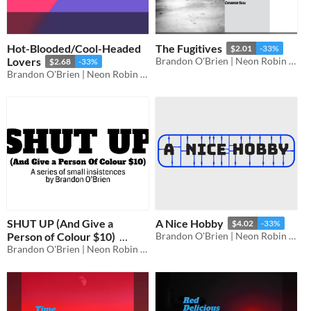
Hot-Blooded/Cool-Headed
The Fugitives
$2.01
-33%
Lovers
Brandon O'Brien | Neon Robin Bard Games
$2.68
-33%
Brandon O'Brien | Neon Robin Bard Games
SHUT UP (And Give a
A Nice Hobby
$4.02
-33%
Person of Colour $10)
Brandon O'Brien | Neon Robin Bard Games
Brandon O'Brien | Neon Robin Bard Games
$6.70
-33%