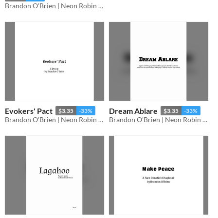
Brandon O'Brien | Neon Robin Bard Games
Evokers' Pact
Dream Ablare
$3.35
-33%
$3.35
-33%
Brandon O'Brien | Neon Robin Bard Games
Brandon O'Brien | Neon Robin Bard Games