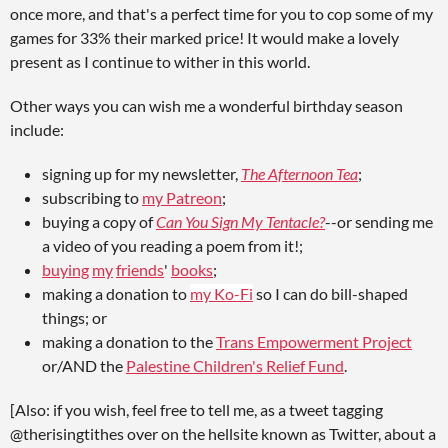
once more, and that's a perfect time for you to cop some of my
games for 33% their marked price! It would make a lovely
present as I continue to wither in this world.
Other ways you can wish me a wonderful birthday season
include:
signing up for my newsletter,
The Afternoon Tea
;
subscribing to
my Patreon
;
buying a copy of
Can You Sign My Tentacle?
--or sending me
a video of you reading a poem from it!;
buying
my
friends
'
books
;
making a donation to
my Ko-Fi
so I can do bill-shaped
things; or
making a donation to the
Trans Empowerment Project
or/AND the
Palestine Children's Relief Fund
.
[Also: if you wish, feel free to tell me, as a tweet tagging
@therisingtithes over on the hellsite known as Twitter, about a