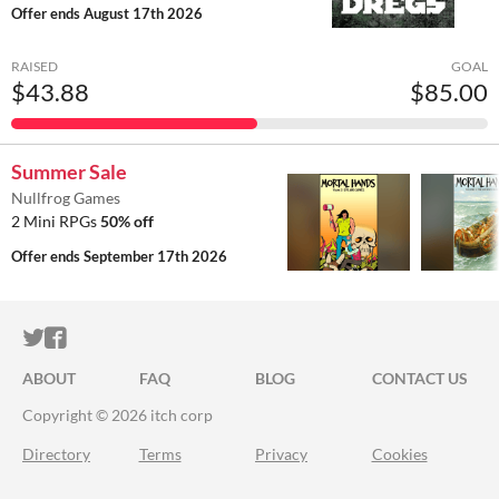
Offer ends
August 17th 2026
RAISED
GOAL
$43.88
$85.00
Summer Sale
Nullfrog Games
2 Mini RPGs
50% off
Offer ends
September 17th 2026
ITCH.IO ON TWITTER
ITCH.IO ON FACEBOOK
ABOUT
FAQ
BLOG
CONTACT US
Copyright © 2026 itch corp
Directory
Terms
Privacy
Cookies