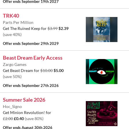
Offer ends
September 19th 2027
TRK40
Parts Per Million
Get The Ruined Keep for
$3.99
$2.39
(save 40%)
Offer ends
September 29th 2029
Beast Dream Early Access
Zargo Games
Get Beast Dream for
$10.00
$5.00
(save 50%)
Offer ends
September 27th 2026
Summer Sale 2026
Hoc_Signo
Get Minion Revolution! for
£2.00
£0.40
(save 80%)
Offer ends
August 30th 2026