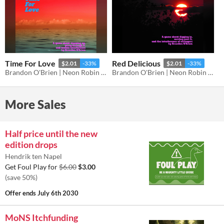
Time For Love
Red Delicious
$2.01
-33%
$2.01
-33%
Brandon O'Brien | Neon Robin Bard Games
Brandon O'Brien | Neon Robin Bard Games
More Sales
Half price until the new
edition drops
Hendrik ten Napel
Get Foul Play for
$6.00
$3.00
(save 50%)
Offer ends
July 6th 2030
MoNS Itchfunding