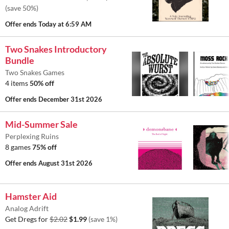
(save 50%)
Offer ends
Today at 6:59 AM
Two Snakes Introductory
Bundle
Two Snakes Games
4 items
50% off
Offer ends
December 31st 2026
Mid-Summer Sale
Perplexing Ruins
8 games
75% off
Offer ends
August 31st 2026
Hamster Aid
Analog Adrift
Get Dregs for
$2.02
$1.99
(save 1%)