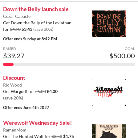
Down the Belly launch sale
Cezar Capacle
Get Down the Belly of the Leviathan
for
$4.90
$3.43
(save 30%)
Offer ends
Sunday at 8:42 PM
RAISED
GOAL
$39.27
$500.00
Discount
Ric Wood
Get Wargod! for
£5.00
£4.00
(save 20%)
Offer ends
June 4th 2027
Werewolf Wednesday Sale!
RamenMom
Get The Hunted Wolf for
$3.50
$1.75