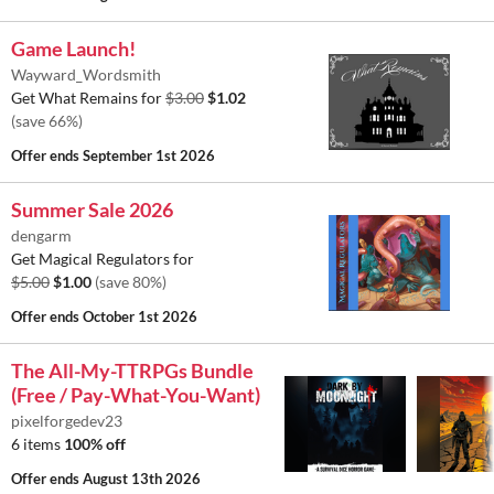
Game Launch!
Wayward_Wordsmith
Get What Remains for
$3.00
$1.02
(save 66%)
Offer ends
September 1st 2026
Summer Sale 2026
dengarm
Get Magical Regulators for
$5.00
$1.00
(save 80%)
Offer ends
October 1st 2026
The All-My-TTRPGs Bundle
(Free / Pay-What-You-Want)
pixelforgedev23
6 items
100% off
Offer ends
August 13th 2026