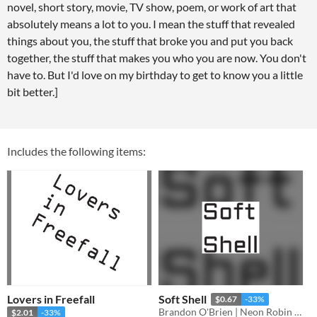
novel, short story, movie, TV show, poem, or work of art that
absolutely means a lot to you. I mean the stuff that revealed
things about you, the stuff that broke you and put you back
together, the stuff that makes you who you are now. You don't
have to. But I'd love on my birthday to get to know you a little
bit better.]
Includes the following items:
Lovers in Freefall
Soft Shell
$0.67
-33%
Brandon O'Brien | Neon Robin Bard Games
$2.01
-33%