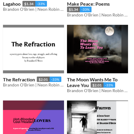
Lagahoo
Make Peace: Poems
$1.34
-33%
Brandon O'Brien | Neon Robin Bard Games
$1.34
-33%
Brandon O'Brien | Neon Robin Bard Games
The Refraction
The Moon Wants Me To
$2.01
-33%
Brandon O'Brien | Neon Robin Bard Games
Leave You
$2.01
-33%
Brandon O'Brien | Neon Robin Bard Games