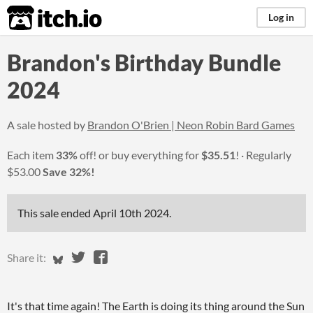
itch.io
Log in
Brandon's Birthday Bundle
2024
A sale hosted by
Brandon O'Brien | Neon Robin Bard Games
Each item
33%
off! or buy everything for
$35.51
!
Regularly
$53.00
Save 32%!
This sale ended
April 10th 2024
.
Share on Bluesky
Share on Twitter
Share on Facebook
Share it:
It's that time again! The Earth is doing its thing around the Sun