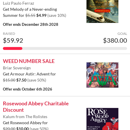
Luiz Paulo Ferraz
Get Melody of a Never-ending
Summer for
$5.55
$4.99
(save 10%)
Offer ends
December 28th 2028
RAISED
GOAL
$59.92
$380.00
WEED NUMBER SALE
Briar Sovereign
Get Armour Astir: Advent for
$15.00
$7.50
(save 50%)
Offer ends
October 6th 2026
Rosewood Abbey Charitable
Discount
Kalum from The Rolistes
Get Rosewood Abbey for
$20.00
$10.00
(save 50%)