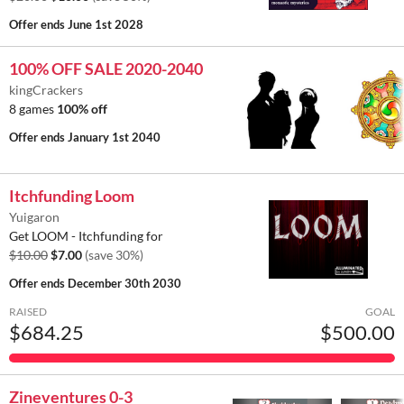
Offer ends
June 1st 2028
100% OFF SALE 2020-2040
kingCrackers
8 games
100% off
Offer ends
January 1st 2040
Itchfunding Loom
Yuigaron
Get LOOM - Itchfunding for
$10.00
$7.00
(save 30%)
Offer ends
December 30th 2030
RAISED
GOAL
$684.25
$500.00
Zineventures 0-3