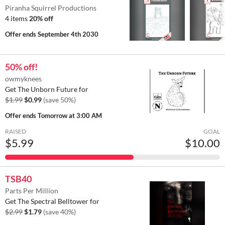
Piranha Squirrel Productions
4 items
20% off
Offer ends
September 4th 2030
50% off!
owmyknees
Get The Unborn Future for
$1.99
$0.99
(save 50%)
Offer ends
Tomorrow at 3:00 AM
RAISED
GOAL
$5.99
$10.00
TSB40
Parts Per Million
Get The Spectral Belltower for
$2.99
$1.79
(save 40%)