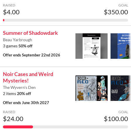
RAISED
GOAL
$4.00
$350.00
Summer of Shadowdark
Beau Yarbrough
3 games
50% off
Offer ends
September 22nd 2026
Noir Cases and Weird
Mysteries!
The Wyvern's Den
2 items
20% off
Offer ends
June 30th 2027
RAISED
GOAL
$24.00
$100.00