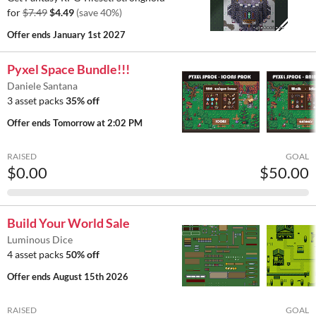
for
$7.49
$4.49
(save 40%)
Offer ends
January 1st 2027
Pyxel Space Bundle!!!
Daniele Santana
3 asset packs
35% off
Offer ends
Tomorrow at 2:02 PM
RAISED
GOAL
$0.00
$50.00
Build Your World Sale
Luminous Dice
4 asset packs
50% off
Offer ends
August 15th 2026
RAISED
GOAL