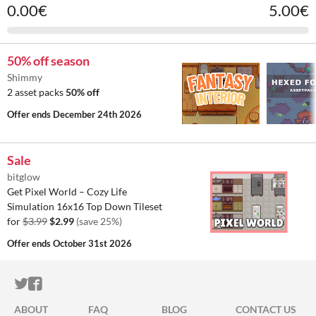
0.00€
5.00€
50% off season
Shimmy
2 asset packs
50% off
Offer ends
December 24th 2026
Sale
bitglow
Get Pixel World – Cozy Life
Simulation 16x16 Top Down Tileset
for
$3.99
$2.99
(save 25%)
Offer ends
October 31st 2026
ITCH.IO ON TWITTER
ITCH.IO ON FACEBOOK
ABOUT
FAQ
BLOG
CONTACT US