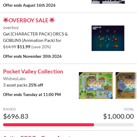
Offer ends
August 16th 2026
🌟OVERBOY SALE 🌟
overboy
Get [CHARACTER PACK] ORCS &
GOBLINS (Animation Pack) for
$14.99
$11.99
(save 20%)
Offer ends
November 30th 2026
Pocket Valley Collection
WidseyLabs
3 asset packs
25% off
Offer ends
Tuesday at 11:00 PM
RAISED
GOAL
$696.83
$1,000.00