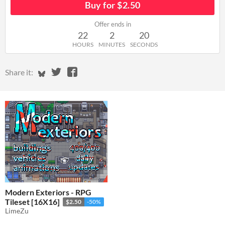
Buy for $2.50
Offer ends in
22
2
19
HOURS
MINUTES
SECONDS
Share on Bluesky
Share on Twitter
Share on Facebook
Share it:
Modern Exteriors - RPG
Tileset [16X16]
$2.50
-50%
LimeZu