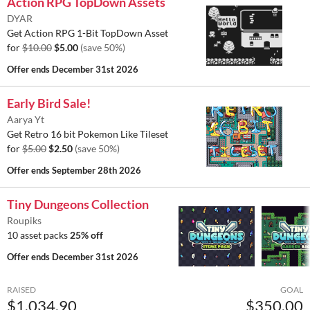
Action RPG TopDown Assets
DYAR
Get Action RPG 1-Bit TopDown Asset
for
$10.00
$5.00
(save 50%)
Offer ends
December 31st 2026
Early Bird Sale!
Aarya Yt
Get Retro 16 bit Pokemon Like Tileset
for
$5.00
$2.50
(save 50%)
Offer ends
September 28th 2026
Tiny Dungeons Collection
Roupiks
10 asset packs
25% off
Offer ends
December 31st 2026
RAISED
GOAL
$1,034.90
$350.00