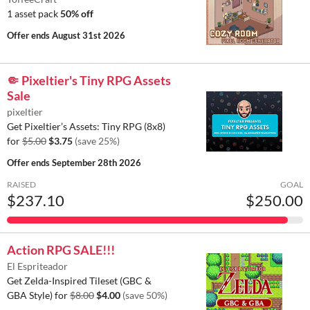
1 asset pack
50% off
Offer ends
August 31st 2026
🤏 Pixeltier's Tiny RPG Assets
Sale
pixeltier
Get Pixeltier’s Assets: Tiny RPG (8x8)
for
$5.00
$3.75
(save 25%)
Offer ends
September 28th 2026
RAISED
GOAL
$237.10
$250.00
Action RPG SALE!!!
El Espriteador
Get Zelda-Inspired Tileset (GBC &
GBA Style) for
$8.00
$4.00
(save 50%)