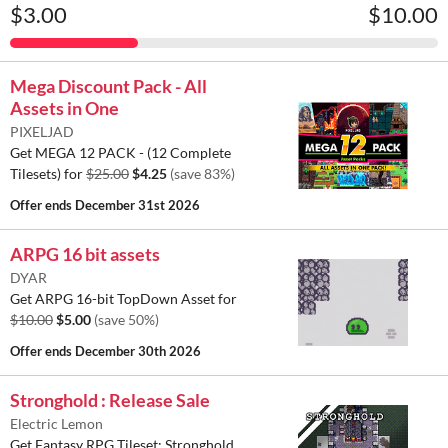
$3.00
$10.00
Mega Discount Pack - All
Assets in One
PIXELJAD
Get MEGA 12 PACK - (12 Complete
Tilesets) for
$25.00
$4.25
(save 83%)
Offer ends
December 31st 2026
ARPG 16 bit assets
DYAR
Get ARPG 16-bit TopDown Asset for
$10.00
$5.00
(save 50%)
Offer ends
December 30th 2026
Stronghold : Release Sale
Electric Lemon
Get Fantasy RPG Tileset: Stronghold