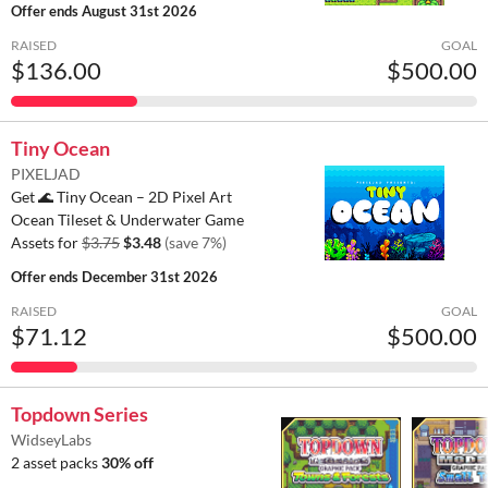
Offer ends
August 31st 2026
RAISED
GOAL
$136.00
$500.00
Tiny Ocean
PIXELJAD
Get 🌊 Tiny Ocean – 2D Pixel Art
Ocean Tileset & Underwater Game
Assets for
$3.75
$3.48
(save 7%)
Offer ends
December 31st 2026
RAISED
GOAL
$71.12
$500.00
Topdown Series
WidseyLabs
2 asset packs
30% off