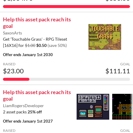
Help this asset pack reach its
goal
SaxonArts
Get 'Touchable Grass' - RPG Tileset
[16X16] for
$1.00
$0.50
(save 50%)
Offer ends
January 1st 2030
RAISED
GOAL
$23.00
$111.11
Help this asset pack reach its
goal
LiamRogersDeveloper
2 asset packs
25% off
Offer ends
January 1st 2027
RAISED
GOAL