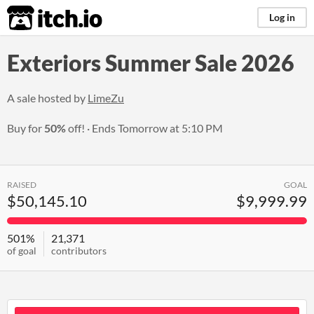
itch.io
Log in
Exteriors Summer Sale 2026
A sale hosted by
LimeZu
Buy for
50%
off!
Ends
Tomorrow at 5:10 PM
RAISED
GOAL
$50,145.10
$9,999.99
501%
21,371
of goal
contributors