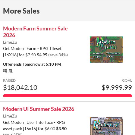
More Sales
Modern Farm Summer Sale
2026
LimeZu
Get Modern Farm - RPG Tileset
[16X16] for
$7.50
$4.95
(save 34%)
Offer ends
Tomorrow at 5:10 PM
RAISED
GOAL
$18,042.10
$9,999.99
Modern UI Summer Sale 2026
LimeZu
Get Modern User Interface - RPG
asset pack [16x16] for
$6.00
$3.90
(save 35%)