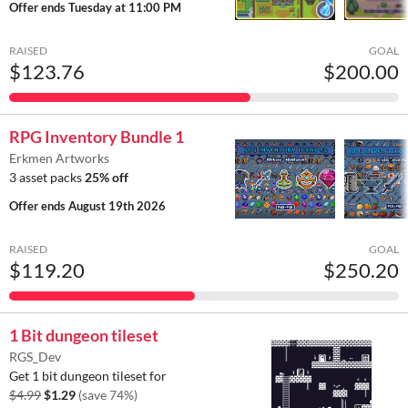
Offer ends
Tuesday at 11:00 PM
RAISED
GOAL
$123.76
$200.00
RPG Inventory Bundle 1
Erkmen Artworks
3 asset packs
25% off
Offer ends
August 19th 2026
RAISED
GOAL
$119.20
$250.20
1 Bit dungeon tileset
RGS_Dev
Get 1 bit dungeon tileset for
$4.99
$1.29
(save 74%)