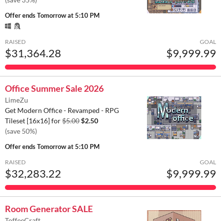
Offer ends
Tomorrow at 5:10 PM
RAISED
GOAL
$31,364.28
$9,999.99
Office Summer Sale 2026
LimeZu
Get Modern Office - Revamped - RPG
Tileset [16x16] for
$5.00
$2.50
(save 50%)
Offer ends
Tomorrow at 5:10 PM
RAISED
GOAL
$32,283.22
$9,999.99
Room Generator SALE
ToffeeCraft