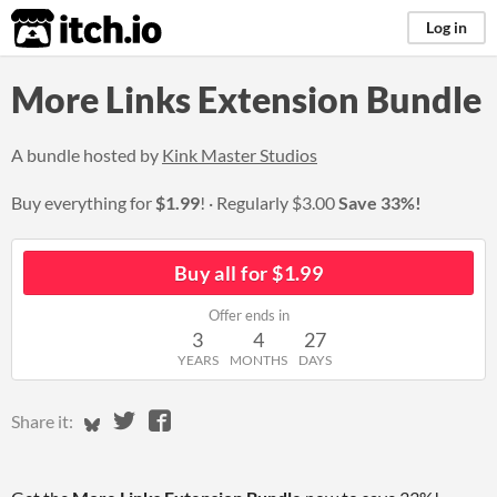
itch.io
Log in
More Links Extension Bundle
A bundle hosted by
Kink Master Studios
Buy everything for
$1.99
!
Regularly
$3.00
Save 33%!
Buy all for $1.99
Offer ends in
3
4
27
YEARS
MONTHS
DAYS
Share on Bluesky
Share on Twitter
Share on Facebook
Share it: