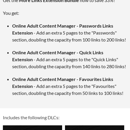
Get the
More Links Extension Bundle
now to save 33%!
You get:
Online Adult Content Manager - Passwords Links
Extension
- Add an extra 5 pages to the "Passwords"
section, doubling the capacity from 100 links to 200 links!
Online Adult Content Manager - Quick Links
Extension
- Add an extra 5 pages to the "Quick Links"
section, doubling the capacity from 140 links to 280 links!
Online Adult Content Manager - Favourites Links
Extension
- Add an extra 5 pages to the "Favourites"
section, doubling the capacity from 50 links to 100 links!
Includes the following DLCs: