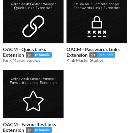
OACM - Quick Links
OACM - Passwords Links
Extension
Extension
$1
In bundle
$1
In bundle
Kink Master Studios
Kink Master Studios
OACM - Favourites Links
Extension
$1
In bundle