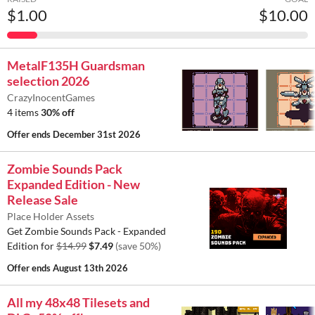
$1.00
$10.00
MetalF135H Guardsman
selection 2026
CrazyInocentGames
4 items
30% off
Offer ends
December 31st 2026
Zombie Sounds Pack
Expanded Edition - New
Release Sale
Place Holder Assets
Get Zombie Sounds Pack - Expanded
Edition for
$14.99
$7.49
(save 50%)
Offer ends
August 13th 2026
All my 48x48 Tilesets and