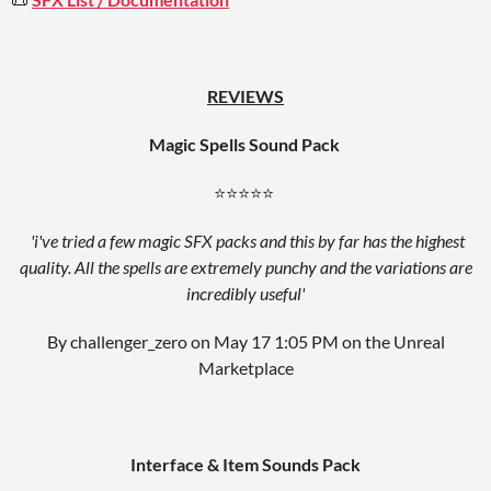
REVIEWS
Magic Spells Sound Pack
⭐⭐⭐⭐⭐
'i've tried a few magic SFX packs and this by far has the highest
quality. All the spells are extremely punchy and the variations are
incredibly useful'
By challenger_zero on May 17 1:05 PM on the Unreal
Marketplace
Interface & Item Sounds Pack