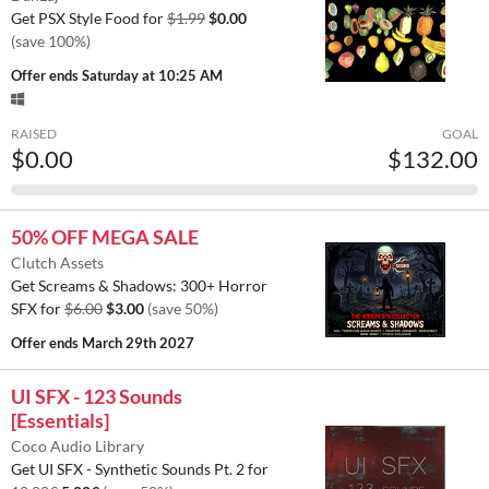
Get PSX Style Food for
$1.99
$0.00
(save 100%)
Offer ends
Saturday at 10:25 AM
RAISED
GOAL
$0.00
$132.00
50% OFF MEGA SALE
Clutch Assets
Get Screams & Shadows: 300+ Horror
SFX for
$6.00
$3.00
(save 50%)
Offer ends
March 29th 2027
UI SFX - 123 Sounds
[Essentials]
Coco Audio Library
Get UI SFX - Synthetic Sounds Pt. 2 for