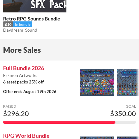
Retro RPG Sounds Bundle
£10
In bundle
Daydream_Sound
More Sales
Full Bundle 2026
Erkmen Artworks
6 asset packs
25% off
Offer ends
August 19th 2026
RAISED
GOAL
$296.20
$350.00
RPG World Bundle