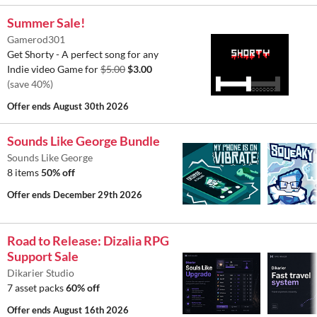
Summer Sale!
Gamerod301
Get Shorty - A perfect song for any
Indie video Game for
$5.00
$3.00
(save 40%)
Offer ends
August 30th 2026
Sounds Like George Bundle
Sounds Like George
8 items
50% off
Offer ends
December 29th 2026
Road to Release: Dizalia RPG
Support Sale
Dikarier Studio
7 asset packs
60% off
Offer ends
August 16th 2026