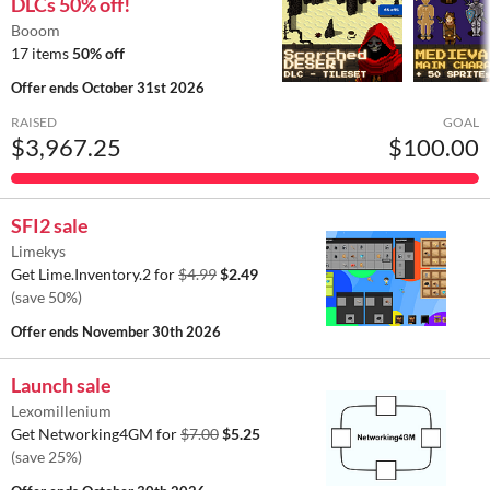
DLCs 50% off!
Booom
17 items
50% off
Offer ends
October 31st 2026
RAISED
GOAL
$3,967.25
$100.00
SFI2 sale
Limekys
Get Lime.Inventory.2 for
$4.99
$2.49
(save 50%)
Offer ends
November 30th 2026
Launch sale
Lexomillenium
Get Networking4GM for
$7.00
$5.25
(save 25%)