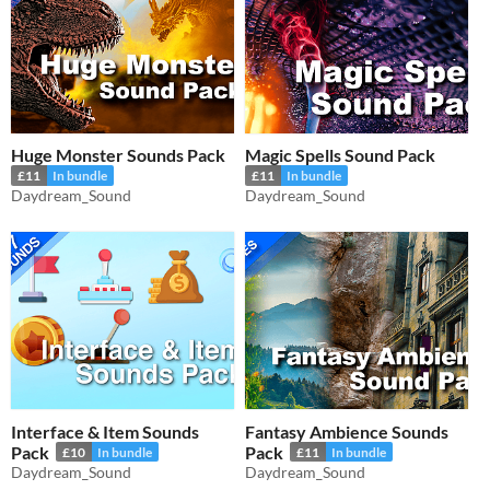
Huge Monster Sounds Pack
Magic Spells Sound Pack
£11
In bundle
£11
In bundle
Daydream_Sound
Daydream_Sound
Interface & Item Sounds
Fantasy Ambience Sounds
Pack
Pack
£10
In bundle
£11
In bundle
Daydream_Sound
Daydream_Sound