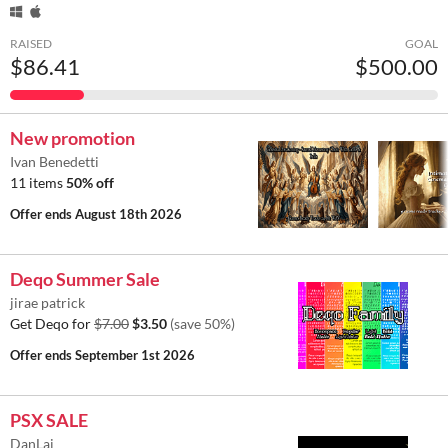
RAISED
GOAL
$86.41
$500.00
New promotion
Ivan Benedetti
11 items
50% off
Offer ends
August 18th 2026
Deqo Summer Sale
jirae patrick
Get Deqo for
$7.00
$3.50
(save 50%)
Offer ends
September 1st 2026
PSX SALE
DanLaj