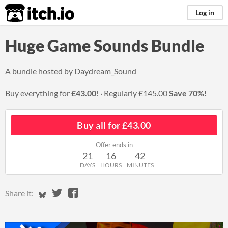
itch.io
Log in
Huge Game Sounds Bundle
A bundle hosted by
Daydream_Sound
Buy everything for
£43.00
!
Regularly
£145.00
Save 70%!
Buy all for £43.00
Offer ends in
21
16
42
DAYS
HOURS
MINUTES
Share on Bluesky
Share on Twitter
Share on Facebook
Share it: