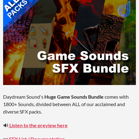
Daydream Sound's
Huge Game Sounds Bundle
comes with
1800+ Sounds, divided between ALL of our acclaimed and
diverse SFX packs.
🔊
Listen to the preview here
📜
SFX List / Documentation