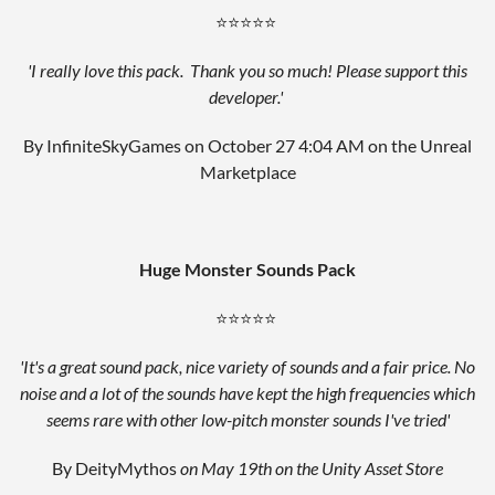
⭐⭐⭐⭐⭐
'I really love this pack. Thank you so much! Please support this
developer.'
By InfiniteSkyGames on October 27 4:04 AM
on the Unreal
Marketplace
Huge Monster
Sounds Pack
⭐⭐⭐⭐⭐
'It's a great sound pack, nice variety of sounds and a fair price. No
noise and a lot of the sounds have kept the high frequencies which
seems rare with other low-pitch monster sounds I've tried'
By DeityMythos
on May 19th on the Unity Asset Store