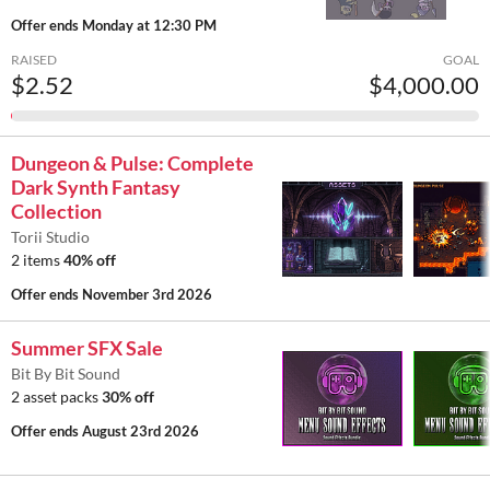
Offer ends
Monday at 12:30 PM
RAISED
GOAL
$2.52
$4,000.00
Dungeon & Pulse: Complete
Dark Synth Fantasy
Collection
Torii Studio
2 items
40% off
Offer ends
November 3rd 2026
Summer SFX Sale
Bit By Bit Sound
2 asset packs
30% off
Offer ends
August 23rd 2026