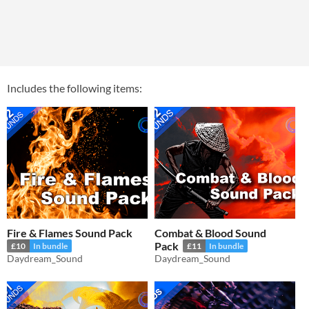
Includes the following items:
Fire & Flames Sound Pack
Combat & Blood Sound
Pack
£10
In bundle
£11
In bundle
Daydream_Sound
Daydream_Sound