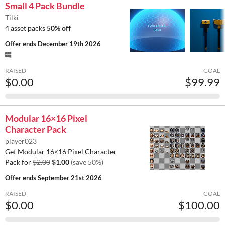
Small 4 Pack Bundle
Tilki
4 asset packs
50% off
Offer ends
December 19th 2026
RAISED
GOAL
$0.00
$99.99
Modular 16×16 Pixel
Character Pack
player023
Get Modular 16×16 Pixel Character
Pack for
$2.00
$1.00
(save 50%)
Offer ends
September 21st 2026
RAISED
GOAL
$0.00
$100.00