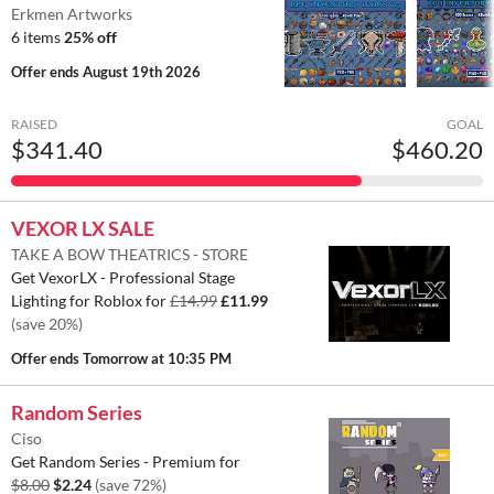
Erkmen Artworks
6 items
25% off
Offer ends
August 19th 2026
RAISED
GOAL
$341.40
$460.20
VEXOR LX SALE
TAKE A BOW THEATRICS - STORE
Get VexorLX - Professional Stage
Lighting for Roblox for
£14.99
£11.99
(save 20%)
Offer ends
Tomorrow at 10:35 PM
Random Series
Ciso
Get Random Series - Premium for
$8.00
$2.24
(save 72%)