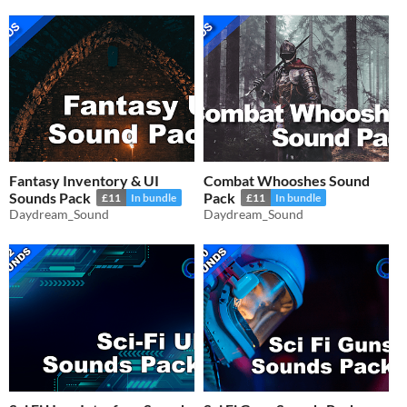
Fantasy Inventory & UI
Combat Whooshes Sound
Sounds Pack
Pack
£11
In bundle
£11
In bundle
Daydream_Sound
Daydream_Sound