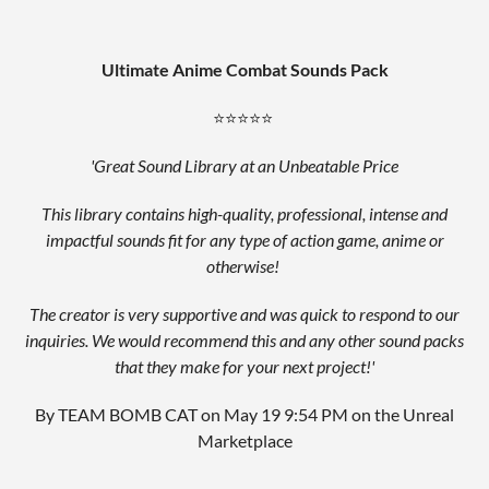
Ultimate Anime Combat Sounds Pack
⭐⭐⭐⭐⭐
'Great Sound Library at an Unbeatable Price
This library contains high-quality, professional, intense and
impactful sounds fit for any type of action game, anime or
otherwise!
The creator is very supportive and was quick to respond to our
inquiries. We would recommend this and any other sound packs
that they make for your next project!'
By TEAM BOMB CAT on May 19 9:54 PM on the Unreal
Marketplace