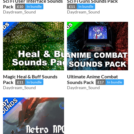
Sci Fi User Interface Sounds
Sci Fi Guns Sounds Pack
Pack
£10
In bundle
£11
In bundle
Daydream_Sound
Daydream_Sound
Magic Heal & Buff Sounds
Ultimate Anime Combat
Pack
Sounds Pack
£11
In bundle
£17
In bundle
Daydream_Sound
Daydream_Sound