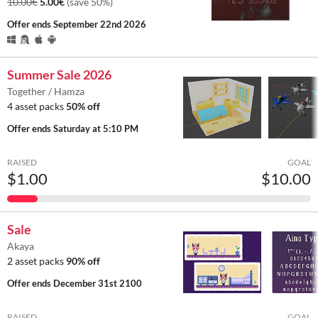
10.00€
5.00€
(save 50%)
Offer ends
September 22nd 2026
Summer Sale 2026
Together / Hamza
4 asset packs
50% off
Offer ends
Saturday at 5:10 PM
RAISED
GOAL
$1.00
$10.00
Sale
Akaya
2 asset packs
90% off
Offer ends
December 31st 2100
RAISED
GOAL