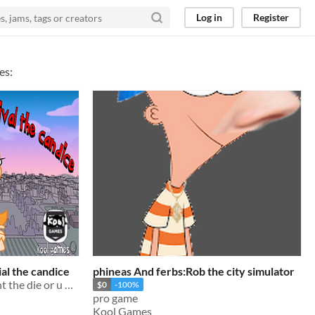
Log in
Register
es:
ial the candice
phineas And ferbs:Rob the city simulator
escape the candice and dont the die or u will be a noob
$0
-100%
pro game
Kool Games