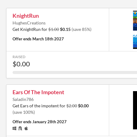
KnightRun
HughesCreations
Get KnightRun for
$1.00
$0.15
(save 85%)
Offer ends
March 18th 2027
RAISED
$0.00
Ears Of The Impotent
Saladin786
Get Ears of the impotent for
$2.00
$0.00
(save 100%)
Offer ends
January 28th 2027