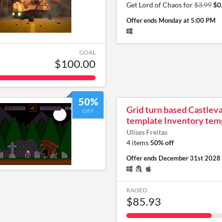
Get Lord of Chaos for
$3.99
$0
Offer ends
Monday at 5:00 PM
GOAL
$100.00
50%
Grid turn based Castlev
OFF
template Inventory tem
Ulises Freitas
4 items
50% off
Offer ends
December 31st 2028
RAISED
$85.93