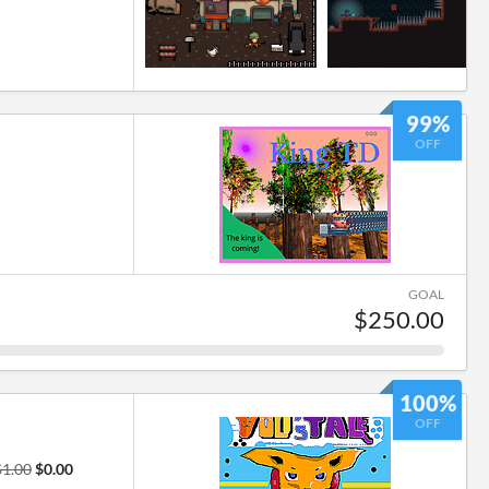
99%
OFF
GOAL
$250.00
100%
OFF
$1.00
$0.00