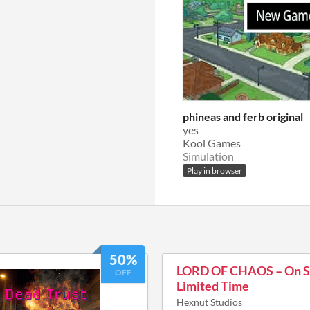
phineas and ferb original
yes
Kool Games
Simulation
Play in browser
50%
LORD OF CHAOS – On Sa
OFF
Limited Time
Hexnut Studios