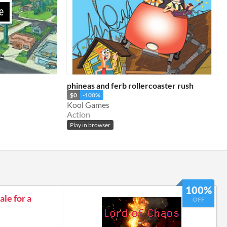
phineas and ferb rollercoaster rush
$0
-100%
Kool Games
Action
Play in browser
100%
le for a
OFF