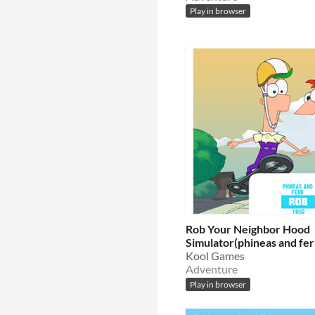
Play in browser
Rob Your Neighbor Hood
Simulator(phineas and fer
Kool Games
Adventure
Play in browser