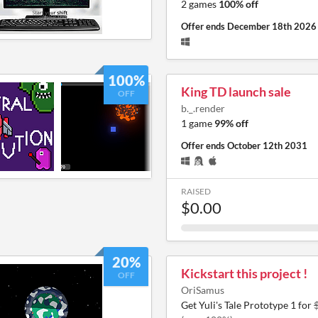
2 games
100% off
Offer ends
December 18th 2026
100%
King TD launch sale
OFF
b._.render
1 game
99% off
Offer ends
October 12th 2031
RAISED
$0.00
20%
Kickstart this project !
OFF
OriSamus
Get Yuli's Tale Prototype 1 for