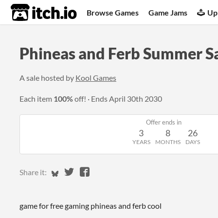
itch.io
Browse Games
Game Jams
Up
Phineas and Ferb Summer S
A sale hosted by
Kool Games
Each item
100%
off!
Ends
April 30th 2030
Offer ends in
3
8
26
YEARS
MONTHS
DAYS
Share on Bluesky
Share on Twitter
Share on Facebook
Share it:
game for free gaming phineas and ferb cool