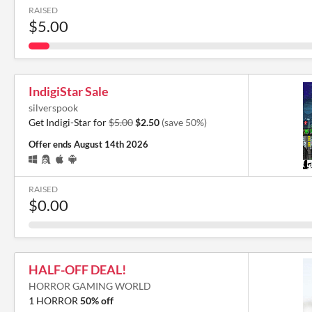
RAISED
$5.00
IndigiStar Sale
silverspook
Get Indigi-Star for
$5.00
$2.50
(save 50%)
Offer ends
August 14th 2026
RAISED
$0.00
HALF-OFF DEAL!
HORROR GAMING WORLD
1 HORROR
50% off