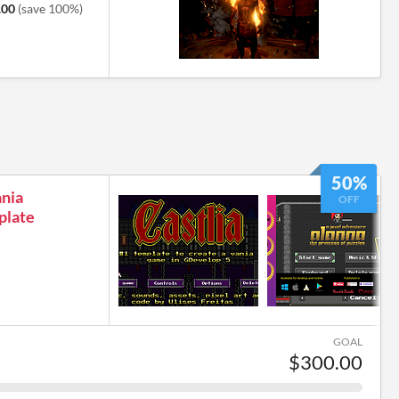
.00
(save 100%)
50%
ania
OFF
plate
GOAL
$300.00