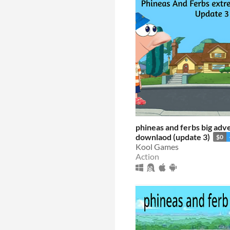
phineas and ferbs big adv
downlaod (update 3)
$0
Kool Games
Action