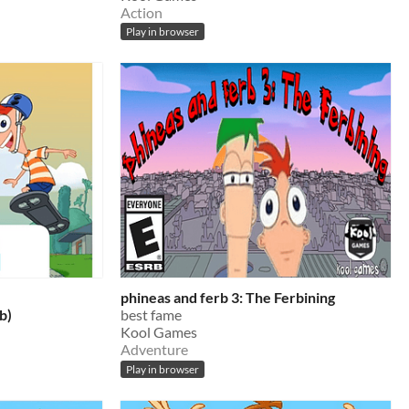
Action
Play in browser
phineas and ferb 3: The Ferbining
b)
best fame
Kool Games
Adventure
Play in browser