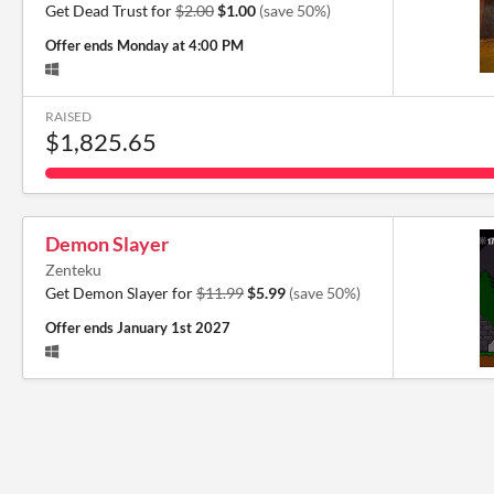
Get Dead Trust for
$2.00
$1.00
(save 50%)
Offer ends
Monday at 4:00 PM
RAISED
$1,825.65
Demon Slayer
Zenteku
Get Demon Slayer for
$11.99
$5.99
(save 50%)
Offer ends
January 1st 2027