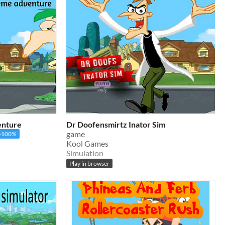
enture
Dr Doofensmirtz Inator Sim
game
-100%
Kool Games
Simulation
Play in browser