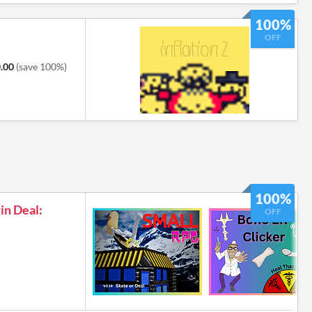
100%
OFF
.00
(save 100%)
100%
tin Deal:
OFF