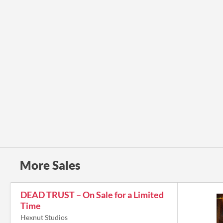
More Sales
DEAD TRUST – On Sale for a Limited
Time
Hexnut Studios