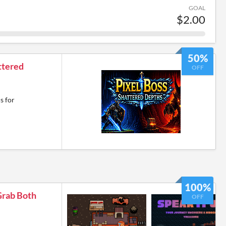
GOAL
$2.00
50%
ttered
OFF
s for
100%
Grab Both
OFF