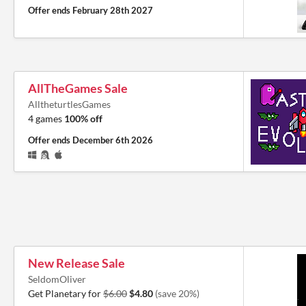
Offer ends
February 28th 2027
AllTheGames Sale
AlltheturtlesGames
4 games
100% off
Offer ends
December 6th 2026
New Release Sale
SeldomOliver
Get Planetary for
$6.00
$4.80
(save 20%)