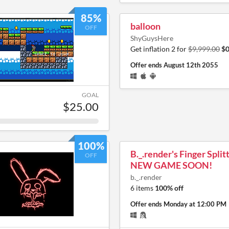
85%
balloon
OFF
ShyGuysHere
Get inflation 2 for
$9,999.00
$0
Offer ends
August 12th 2055
GOAL
$25.00
100%
B._.render's Finger Split
OFF
NEW GAME SOON!
b._.render
6 items
100% off
Offer ends
Monday at 12:00 PM