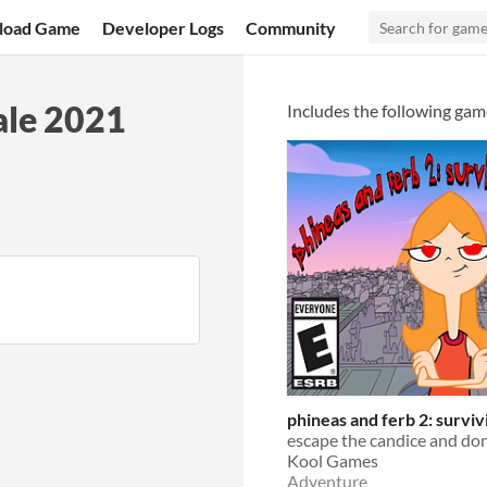
load Game
Developer Logs
Community
ale 2021
Includes the following gam
phineas and ferb 2: surviv
Kool Games
Adventure