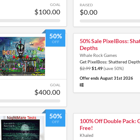
GOAL
RAISED
$100.00
$0.00
50%
50% Sale PixelBoss: Sha
OFF
Depths
Whale Rock Games
Get PixelBoss: Shattered Depth
$2.99
$1.49
(save 50%)
Offer ends
August 31st 2026
GOAL
$400.00
50%
100% Off Double Pack: 
OFF
Free!
Khaled