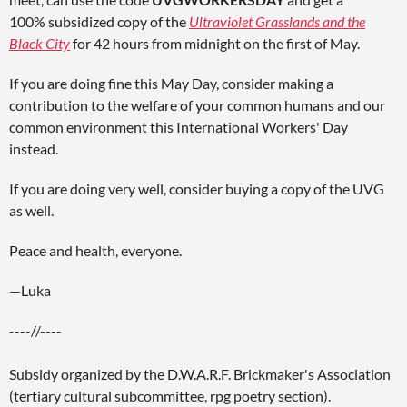
100% subsidized copy of the
Ultraviolet Grasslands and the
Black City
for 42 hours from midnight on the first of May.
If you are doing fine this May Day, consider making a
contribution to the welfare of your common humans and our
common environment this International Workers' Day
instead.
If you are doing very well, consider buying a copy of the UVG
as well.
Peace and health, everyone.
—Luka
----//----
Subsidy organized by the D.W.A.R.F. Brickmaker's Association
(tertiary cultural subcommittee, rpg poetry section).