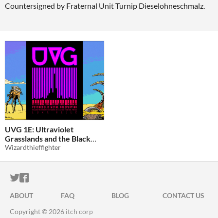
Countersigned by Fraternal Unit Turnip Dieselohneschmalz.
UVG 1E: Ultraviolet
Grasslands and the Black
City
Wizardthieffighter
$0
-100%
ITCH.IO ON TWITTER
ITCH.IO ON FACEBOOK
ABOUT
FAQ
BLOG
CONTACT US
Copyright © 2026 itch corp