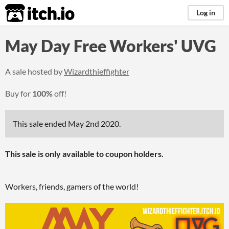
itch.io
Log in
May Day Free Workers' UVG
A sale hosted by
Wizardthieffighter
Buy for
100%
off!
This sale ended
May 2nd 2020
.
This sale is only available to coupon holders.
Workers, friends, gamers of the world!