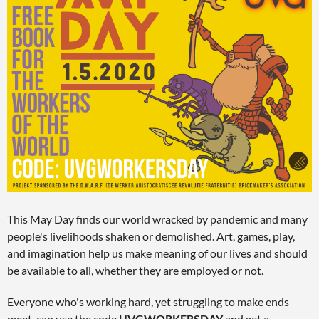
This May Day finds our world wracked by pandemic and many
people's livelihoods shaken or demolished. Art, games, play,
and imagination help us make meaning of our lives and should
be available to all, whether they are employed or not.
Everyone who's working hard, yet struggling to make ends
meet, can use the code
UVGWORKERSDAY
and get a