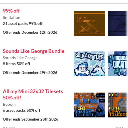
99% off
limitation
21 asset packs
99% off
Offer ends
December 12th 2026
Sounds Like George Bundle
Sounds Like George
8 items
50% off
Offer ends
December 29th 2026
All my Mini 32x32 Tilesets
50% off!
Booom
6 asset packs
50% off
Offer ends
September 28th 2026