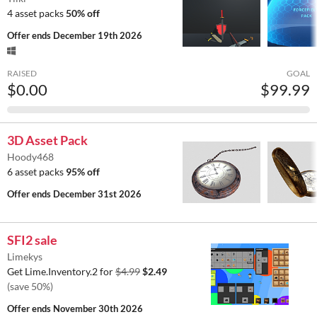
4 asset packs
50% off
Offer ends
December 19th 2026
RAISED
GOAL
$0.00
$99.99
3D Asset Pack
Hoody468
6 asset packs
95% off
Offer ends
December 31st 2026
SFI2 sale
Limekys
Get Lime.Inventory.2 for
$4.99
$2.49
(save 50%)
Offer ends
November 30th 2026