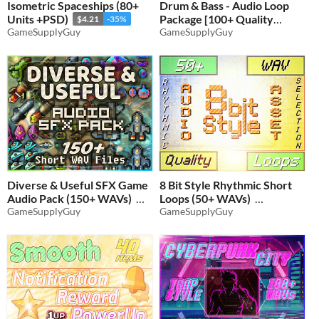
Isometric Spaceships (80+
Drum & Bass - Audio Loop
Units +PSD)
Package [100+ Quality
$4.21
-35%
GameSupplyGuy
WAVs]
GameSupplyGuy
$6.16
-35%
Diverse & Useful SFX Game
8 Bit Style Rhythmic Short
Audio Pack (150+ WAVs)
Loops (50+ WAVs)
GameSupplyGuy
GameSupplyGuy
$5.51
-35%
$4.54
-35%