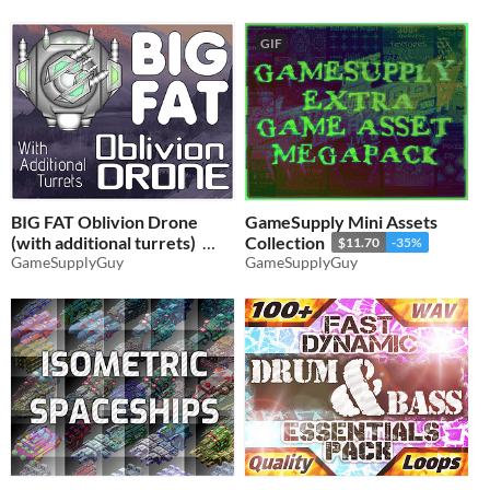
GIF
BIG FAT Oblivion Drone
GameSupply Mini Assets
(with additional turrets)
Collection
$11.70
-35%
GameSupplyGuy
GameSupplyGuy
$3.56
-35%