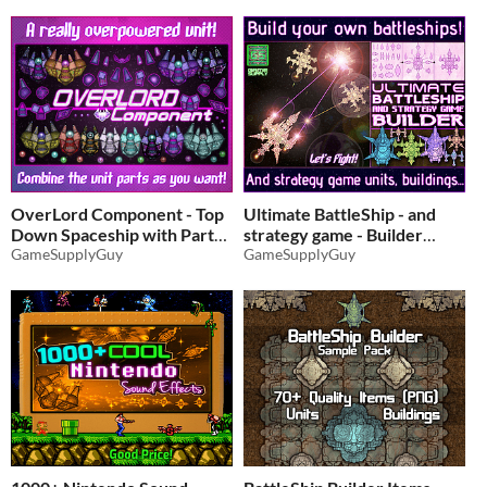
OverLord Component - Top
Ultimate BattleShip - and
Down Spaceship with Parts
strategy game - Builder
GameSupplyGuy
(2800+ Items!)
GameSupplyGuy
$3.24
-35%
$7.46
-35%