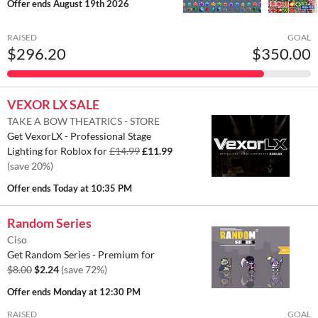
Offer ends
August 19th 2026
RAISED
GOAL
$296.20
$350.00
VEXOR LX SALE
TAKE A BOW THEATRICS - STORE
Get VexorLX - Professional Stage
Lighting for Roblox for
£14.99
£11.99
(save 20%)
Offer ends
Today at 10:35 PM
Random Series
Ciso
Get Random Series - Premium for
$8.00
$2.24
(save 72%)
Offer ends
Monday at 12:30 PM
RAISED
GOAL