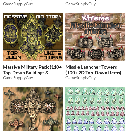
Record Sound Effects)
GameSupplyGuy
Resources)
GameSupplyGuy
$5.19
-35%
$4.86
-35%
Massive Military Pack (110+
Missile Launcher Towers
Top-Down Buildings &
(100+ 2D Top-Down Items)
Units)
GameSupplyGuy
GameSupplyGuy
$4.86
-35%
$4.86
-35%