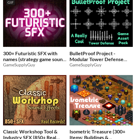
GIF
300+ Futuristic SFX with
BulletProof Project -
names (strategy game sound
Modular Tower Defense
effects)
GameSupplyGuy
Game
GameSupplyGuy
$4.86
-35%
$2.59
-35%
GIF
Classic Workshop Tool &
Isometric Treasure (300+
Industry SFX (850+ Real
Items: Buildings &