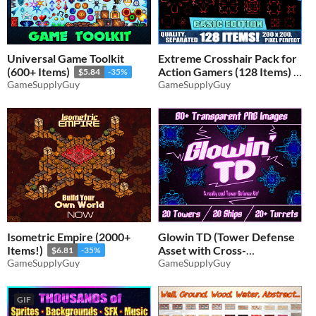
Universal Game Toolkit
Extreme Crosshair Pack for
(600+ Items)
Action Gamers (128 Items)
$5.84
-35%
GameSupplyGuy
GameSupplyGuy
$3.24
-35%
Isometric Empire (2000+
Glowin TD (Tower Defense
Items!)
Asset with Cross-
$6.81
-35%
GameSupplyGuy
Compatible Items)
GameSupplyGuy
$3.56
-35%
GIF