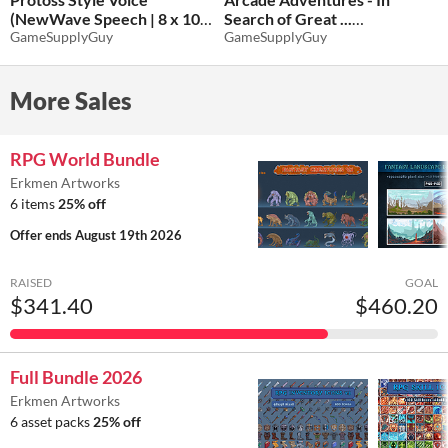
(NewWave Speech | 8 x 100)
Search of Great ...
- FREE SAMPLE!
GameSupplyGuy
(NewWave Music & Loops |
GameSupplyGuy
2 x 20)
$11.70
-35%
$11.70
-35%
More Sales
RPG World Bundle
Erkmen Artworks
6 items
25% off
Offer ends
August 19th 2026
RAISED
GOAL
$341.40
$460.20
Full Bundle 2026
Erkmen Artworks
6 asset packs
25% off