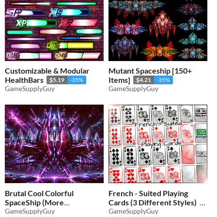
Customizable & Modular
Mutant Spaceship [150+
HealthBars
Items]
$5.19
-35%
$4.21
-35%
GameSupplyGuy
GameSupplyGuy
Brutal Cool Colorful
French - Suited Playing
SpaceShip (More
Cards (3 Different Styles)
Variations)
GameSupplyGuy
GameSupplyGuy
$5.19
-35%
$4.54
-35%