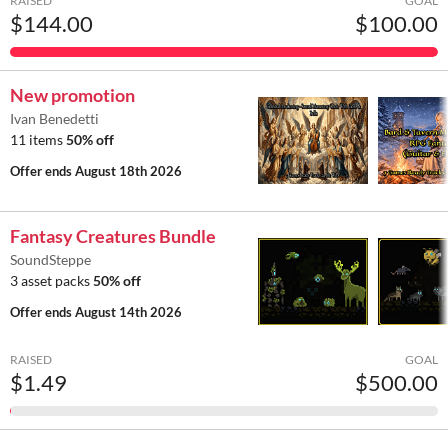
RAISED
GOAL
$144.00
$100.00
New promotion
Ivan Benedetti
11 items
50% off
Offer ends
August 18th 2026
Fantasy Creatures Bundle
SoundSteppe
3 asset packs
50% off
Offer ends
August 14th 2026
RAISED
GOAL
$1.49
$500.00