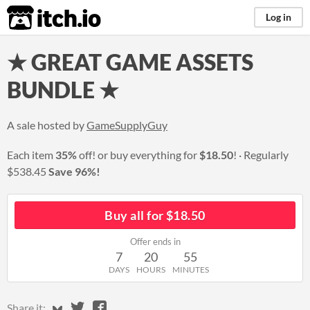
itch.io
Log in
★ GREAT GAME ASSETS
BUNDLE ★
A sale hosted by
GameSupplyGuy
Each item
35%
off! or buy everything for
$18.50
!
Regularly
$538.45
Save 96%!
Buy all for $18.50
Offer ends in
7
20
55
DAYS
HOURS
MINUTES
Share on Bluesky
Share on Twitter
Share on Facebook
Share it: