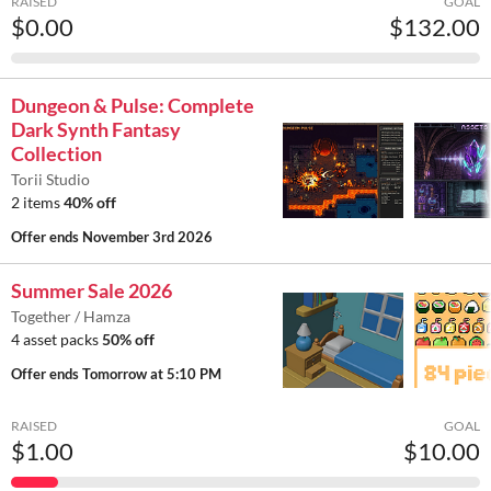
RAISED
GOAL
$0.00
$132.00
Dungeon & Pulse: Complete
Dark Synth Fantasy
Collection
Torii Studio
2 items
40% off
Offer ends
November 3rd 2026
Summer Sale 2026
Together / Hamza
4 asset packs
50% off
Offer ends
Tomorrow at 5:10 PM
RAISED
GOAL
$1.00
$10.00