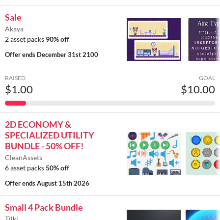
Sale
Akaya
2 asset packs
90% off
Offer ends
December 31st 2100
RAISED
GOAL
$1.00
$10.00
2D ECONOMY &
SPECIALIZED UTILITY
BUNDLE - 50% OFF!
CleanAssets
6 asset packs
50% off
Offer ends
August 15th 2026
Small 4 Pack Bundle
Tilki