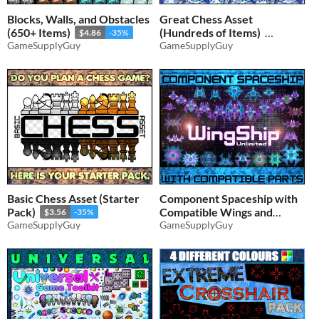
Blocks, Walls, and Obstacles
Great Chess Asset
(650+ Items)
(Hundreds of Items)
$4.86
-35%
GameSupplyGuy
GameSupplyGuy
$5.19
-35%
Basic Chess Asset (Starter
Component Spaceship with
Pack)
Compatible Wings and
$3.56
-35%
GameSupplyGuy
Parts
GameSupplyGuy
$3.89
-35%