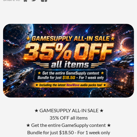
★ GAMESUPPLY ALL-IN SALE ★
35% OFF all items
★ Get the entire GameSupply content ★
Bundle for just $18.50 - For 1 week only