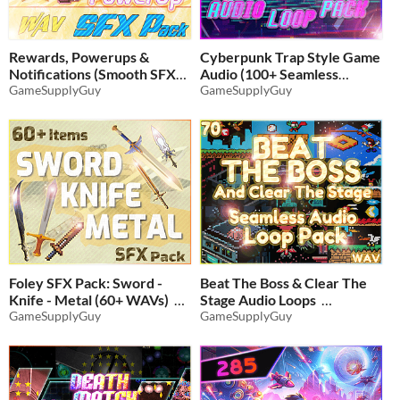
Rewards, Powerups &
Cyberpunk Trap Style Game
Notifications (Smooth SFX
Audio (100+ Seamless
Audio Pack)
GameSupplyGuy
Loops)
GameSupplyGuy
$4.54
-35%
$6.16
-35%
Foley SFX Pack: Sword -
Beat The Boss & Clear The
Knife - Metal (60+ WAVs)
Stage Audio Loops
GameSupplyGuy
GameSupplyGuy
$4.86
-35%
$6.49
-35%