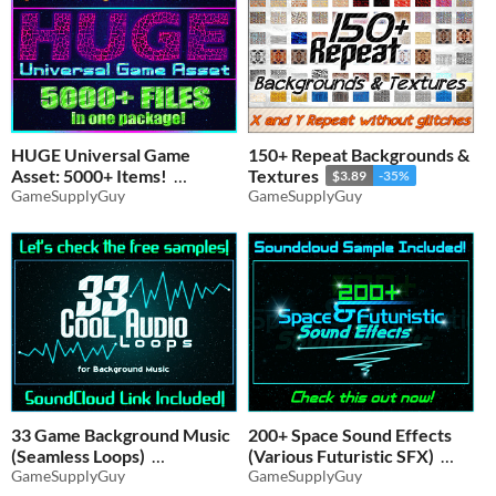
HUGE Universal Game
150+ Repeat Backgrounds &
Asset: 5000+ Items!
Textures
$3.89
-35%
GameSupplyGuy
GameSupplyGuy
$9.10
-35%
33 Game Background Music
200+ Space Sound Effects
(Seamless Loops)
(Various Futuristic SFX)
GameSupplyGuy
GameSupplyGuy
$3.89
-35%
$4.54
-35%