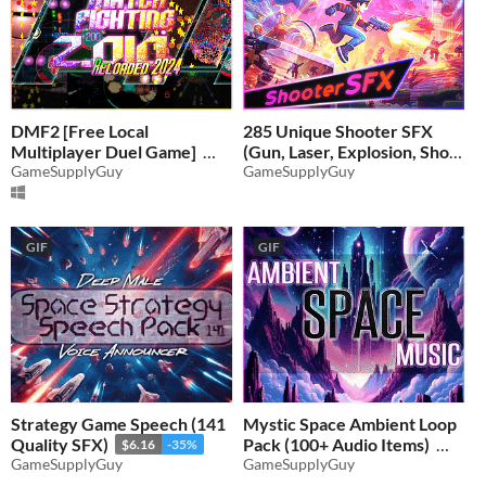
DMF2 [Free Local
285 Unique Shooter SFX
Multiplayer Duel Game]
(Gun, Laser, Explosion, Shot,
GameSupplyGuy
Splash)
GameSupplyGuy
-35%
$5.19
-35%
GIF
GIF
Strategy Game Speech (141
Mystic Space Ambient Loop
Quality SFX)
Pack (100+ Audio Items)
$6.16
-35%
GameSupplyGuy
GameSupplyGuy
$6.81
-35%