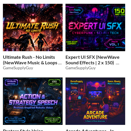
Ultimate Rush - No Limits
Expert UI SFX (NewWave
(NewWave Music & Loops |
Sound Effects | 2 x 150)
2 x 20)
GameSupplyGuy
GameSupplyGuy
$11.70
-35%
$11.70
-35%
Protoss Style Voice
Arcade Adventures - In