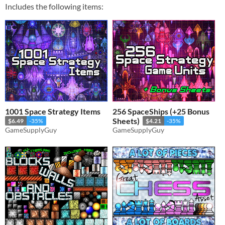
Includes the following items:
1001 Space Strategy Items
256 SpaceShips (+25 Bonus
Sheets)
$6.49
-35%
$4.21
-35%
GameSupplyGuy
GameSupplyGuy