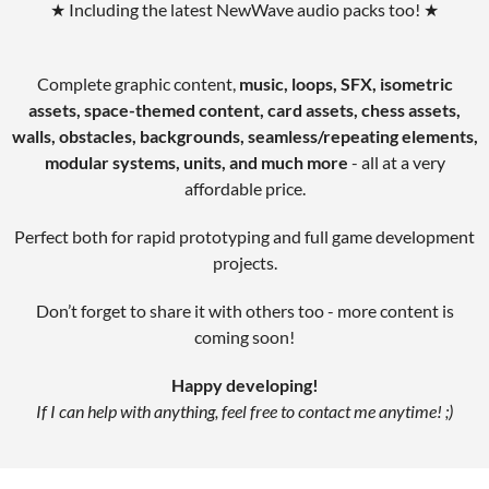
★ Including the latest NewWave audio packs too! ★
Complete graphic content,
music, loops, SFX, isometric
assets, space-themed content, card assets, chess assets,
walls, obstacles, backgrounds, seamless/repeating elements,
modular systems, units, and much more
- all at a very
affordable price.
Perfect both for rapid prototyping and full game development
projects.
Don’t forget to share it with others too - more content is
coming soon!
Happy developing!
If I can help with anything, feel free to contact me anytime! ;)