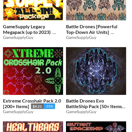
GameSupply Legacy
Battle Drones [Powerful
Megapack (up to 2023)
Top-Down Air Units]
GameSupplyGuy
GameSupplyGuy
$14.30
-35%
$2.91
-35%
Extreme Crosshair Pack 2.0
Battle Drones Evo
[200+ Items]
BattleShip Pack [50+ Items]
$4.21
-35%
GameSupplyGuy
GameSupplyGuy
$2.91
-35%