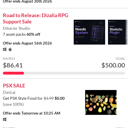
Offer ends
August 30th 2026
Road to Release: Dizalia RPG
Support Sale
Dikarier Studio
7 asset packs
60% off
Offer ends
August 16th 2026
RAISED
GOAL
$86.41
$500.00
PSX SALE
DanLaj
Get PSX Style Food for
$1.99
$0.00
(save 100%)
Offer ends
Tomorrow at 10:25 AM