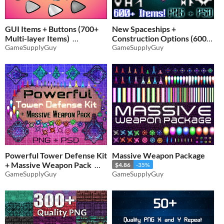
GUI Items + Buttons (700+
New Spaceships +
Multi-layer Items)
Construction Options (600+
GameSupplyGuy
Items)
GameSupplyGuy
$5.84
-35%
$3.24
-35%
Powerful Tower Defense Kit
Massive Weapon Package
+ Massive Weapon Pack
$4.86
-35%
GameSupplyGuy
GameSupplyGuy
$5.84
-35%