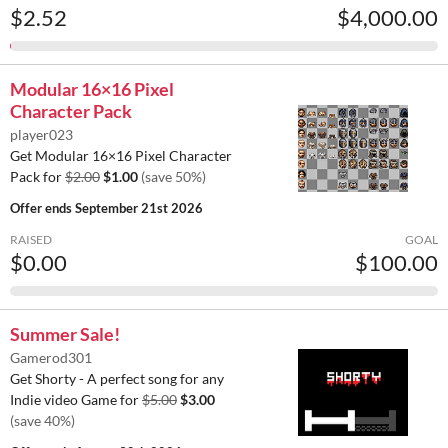
$2.52
$4,000.00
Modular 16×16 Pixel
Character Pack
player023
Get Modular 16×16 Pixel Character
Pack for
$2.00
$1.00
(save 50%)
Offer ends
September 21st 2026
RAISED
GOAL
$0.00
$100.00
Summer Sale!
Gamerod301
Get Shorty - A perfect song for any
Indie video Game for
$5.00
$3.00
(save 40%)