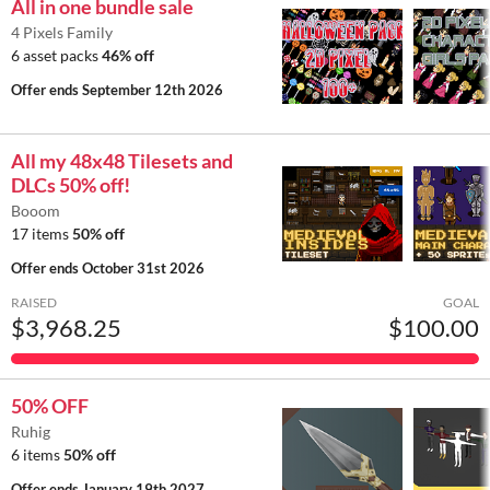
All in one bundle sale
4 Pixels Family
6 asset packs
46% off
Offer ends
September 12th 2026
All my 48x48 Tilesets and
DLCs 50% off!
Booom
17 items
50% off
Offer ends
October 31st 2026
RAISED
GOAL
$3,968.25
$100.00
50% OFF
Ruhig
6 items
50% off
Offer ends
January 19th 2027