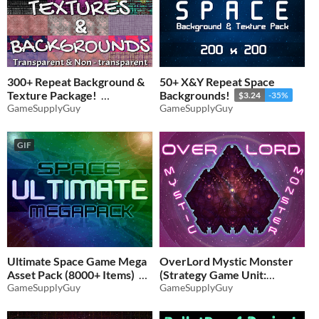
300+ Repeat Background &
50+ X&Y Repeat Space
Texture Package!
Backgrounds!
$3.24
-35%
GameSupplyGuy
GameSupplyGuy
$4.86
-35%
GIF
Ultimate Space Game Mega
OverLord Mystic Monster
Asset Pack (8000+ Items)
(Strategy Game Unit:
GameSupplyGuy
Spaceship)
GameSupplyGuy
$11.70
-35%
$2.59
-35%