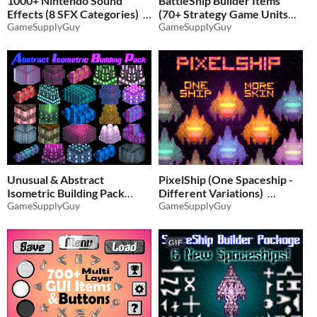
1000+ Nintendo Sound
BattleShip Builder Items
Effects (8 SFX Categories)
(70+ Strategy Game Units
GameSupplyGuy
and Buildings)
GameSupplyGuy
$5.51
-35%
$4.86
-35%
Unusual & Abstract
PixelShip (One Spaceship -
Isometric Building Pack
Different Variations)
(110+ Items!)
GameSupplyGuy
GameSupplyGuy
$3.89
-35%
$2.59
-35%
GIF