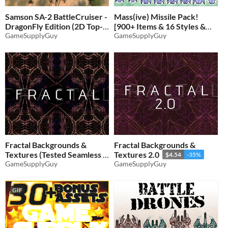
Samson SA-2 BattleCruiser -
Mass(ive) Missile Pack!
DragonFly Edition (2D Top-
[900+ Items & 16 Styles &
Down Airplane)
GameSupplyGuy
PSD Files]
GameSupplyGuy
$4.21
-35%
$4.54
-35%
Fractal Backgrounds &
Fractal Backgrounds &
Textures (Tested Seamless X
Textures 2.0
$4.54
-35%
& Y Repeat)
GameSupplyGuy
GameSupplyGuy
$4.21
-35%
GIF