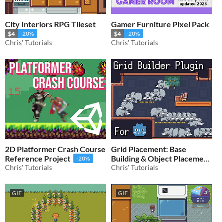
City Interiors RPG Tileset
Gamer Furniture Pixel Pack
$4
-20%
$4
-20%
Chris' Tutorials
Chris' Tutorials
2D Platformer Crash Course
Grid Placement: Base
Reference Project
Building & Object Placement
-20%
Chris' Tutorials
for Godot 4
Chris' Tutorials
$32
-20%
GIF
GIF