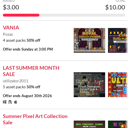
RAISED
GOAL
$3.00
$10.00
VANIA
Pozac
4 asset packs
50% off
Offer ends
Sunday at 3:00 PM
LAST SUMMER MONTH
SALE
utilizator2011
5 asset packs
50% off
Offer ends
August 30th 2026
Summer Pixel Art Collection
Sale