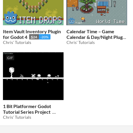
Item Vault Inventory Plugin
Calendar Time – Game
for Godot 4
Calendar & Day/Night Plugin
$24
-20%
Chris' Tutorials
for Godot 4
Chris' Tutorials
$24
-20%
GIF
1 Bit Platformer Godot
Tutorial Series Project
Chris' Tutorials
$4.80
-20%