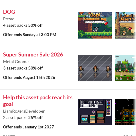
DOG
Pozac
4 asset packs
50% off
Offer ends
Sunday at 3:00 PM
Super Summer Sale 2026
Metal Gnome
3 asset packs
50% off
Offer ends
August 15th 2026
Help this asset pack reach its
goal
LiamRogersDeveloper
2 asset packs
25% off
Offer ends
January 1st 2027