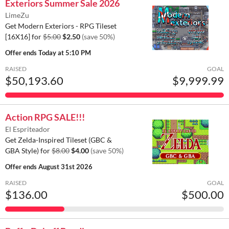
Exteriors Summer Sale 2026
LimeZu
Get Modern Exteriors - RPG Tileset
[16X16] for
$5.00
$2.50
(save 50%)
Offer ends
Today at 5:10 PM
RAISED
GOAL
$50,193.60
$9,999.99
Action RPG SALE!!!
El Espriteador
Get Zelda-Inspired Tileset (GBC &
GBA Style) for
$8.00
$4.00
(save 50%)
Offer ends
August 31st 2026
RAISED
GOAL
$136.00
$500.00