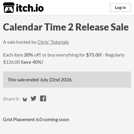
itch.io
Log in
Calendar Time 2 Release Sale
A sale hosted by
Chris' Tutorials
Each item
20%
off! or buy everything for
$75.00
!
Regularly
$126.00
Save 40%!
This sale ended
July 22nd 2026
.
Share on Bluesky
Share on Twitter
Share on Facebook
Share it:
Grid Placement 6.0 coming soon