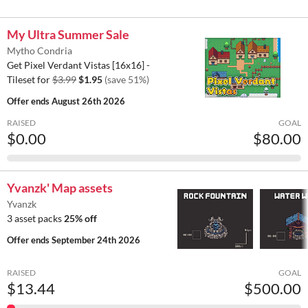
My Ultra Summer Sale
Mytho Condria
Get Pixel Verdant Vistas [16x16] -
Tileset for
$3.99
$1.95
(save 51%)
Offer ends
August 26th 2026
RAISED
GOAL
$0.00
$80.00
Yvanzk' Map assets
Yvanzk
3 asset packs
25% off
Offer ends
September 24th 2026
RAISED
GOAL
$13.44
$500.00