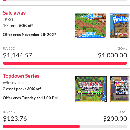
Sale away
JPKG
10 items
50% off
Offer ends
November 9th 2027
RAISED
GOAL
$1,144.57
$1,000.00
Topdown Series
WidseyLabs
2 asset packs
30% off
Offer ends
Tuesday at 11:00 PM
RAISED
GOAL
$123.76
$200.00