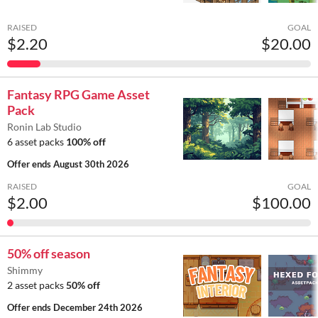
RAISED
GOAL
$2.20
$20.00
Fantasy RPG Game Asset
Pack
Ronin Lab Studio
6 asset packs
100% off
Offer ends
August 30th 2026
RAISED
GOAL
$2.00
$100.00
50% off season
Shimmy
2 asset packs
50% off
Offer ends
December 24th 2026