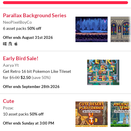
Parallax Background Series
NeoPixelBoyCo
6 asset packs
50% off
Offer ends
August 31st 2026
Early Bird Sale!
Aarya Yt
Get Retro 16 bit Pokemon Like Tileset
for
$5.00
$2.50
(save 50%)
Offer ends
September 28th 2026
Cute
Pozac
10 asset packs
50% off
Offer ends
Sunday at 3:00 PM