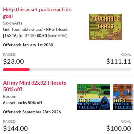
Help this asset pack reach its
goal
SaxonArts
Get 'Touchable Grass' - RPG Tileset
[16X16] for
$1.00
$0.50
(save 50%)
Offer ends
January 1st 2030
RAISED
GOAL
$23.00
$111.11
All my Mini 32x32 Tilesets
50% off!
Booom
6 asset packs
50% off
Offer ends
September 28th 2026
RAISED
GOAL
$144.00
$100.00