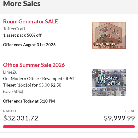
More Sales
Room Generator SALE
ToffeeCraft
1 asset pack
50% off
Offer ends
August 31st 2026
Office Summer Sale 2026
LimeZu
Get Modern Office - Revamped - RPG
Tileset [16x16] for
$5.00
$2.50
(save 50%)
Offer ends
Today at 5:10 PM
RAISED
GOAL
$32,331.72
$9,999.99