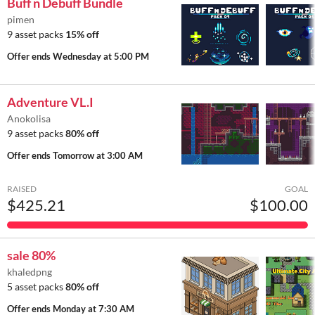
Buff n Debuff Bundle
pimen
9 asset packs
15% off
Offer ends
Wednesday at 5:00 PM
Adventure VL.I
Anokolisa
9 asset packs
80% off
Offer ends
Tomorrow at 3:00 AM
RAISED
GOAL
$425.21
$100.00
sale 80%
khaledpng
5 asset packs
80% off
Offer ends
Monday at 7:30 AM