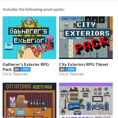
Includes the following asset packs:
Gatherer's Exterior RPG
City Exteriors RPG Tileset
Pack
$4
-20%
$4
-20%
Chris' Tutorials
Chris' Tutorials