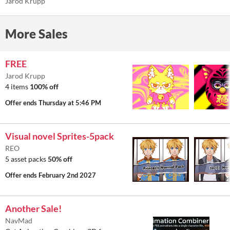
Jarod Krupp
More Sales
FREE
Jarod Krupp
4 items
100% off
Offer ends
Thursday at 5:46 PM
Visual novel Sprites-5pack
REO
5 asset packs
50% off
Offer ends
February 2nd 2027
Another Sale!
NavMad