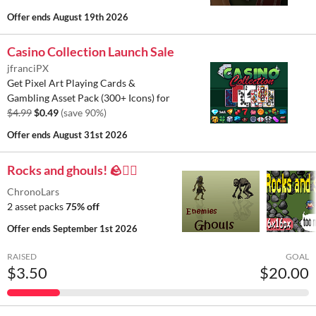
Offer ends
August 19th 2026
Casino Collection Launch Sale
jfranciPX
Get Pixel Art Playing Cards &
Gambling Asset Pack (300+ Icons) for
$4.99
$0.49
(save 90%)
Offer ends
August 31st 2026
Rocks and ghouls! 🪨🧟‍♂️
ChronoLars
2 asset packs
75% off
Offer ends
September 1st 2026
RAISED
GOAL
$3.50
$20.00