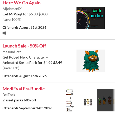
Here We Go Again
AljohmaniX
Get MrWaqt for
$5.00
$0.00
(save 100%)
Offer ends
August 31st 2026
Launch Sale - 50% Off
masoud-ata
Get Robed Hero Character –
Animated Sprite Pack for
$4.99
$2.49
(save 50%)
Offer ends
August 16th 2026
MediEval Era Bundle
BelFork
2 asset packs
60% off
Offer ends
September 14th 2026