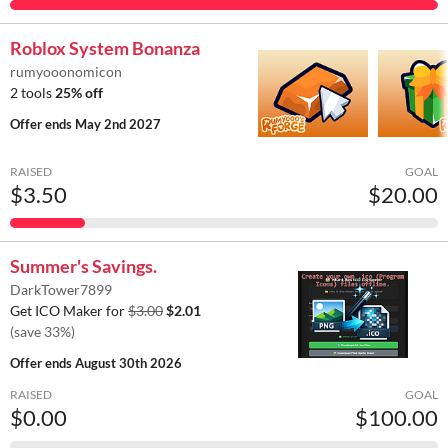
Roblox System Bonanza
rumyooonomicon
2 tools
25% off
Offer ends
May 2nd 2027
RAISED
GOAL
$3.50
$20.00
Summer's Savings.
DarkTower7899
Get ICO Maker for
$3.00
$2.01
(save 33%)
Offer ends
August 30th 2026
RAISED
GOAL
$0.00
$100.00