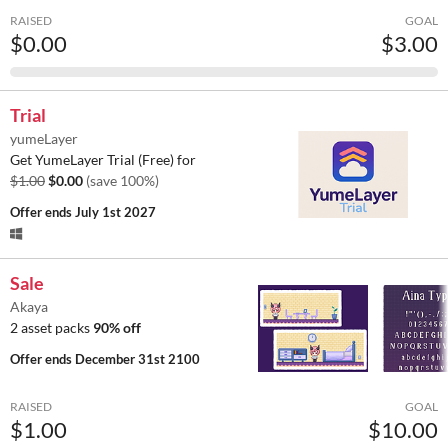
RAISED
GOAL
$0.00
$3.00
Trial
yumeLayer
Get YumeLayer Trial (Free) for
$1.00
$0.00
(save 100%)
Offer ends
July 1st 2027
Sale
Akaya
2 asset packs
90% off
Offer ends
December 31st 2100
RAISED
GOAL
$1.00
$10.00