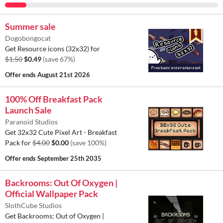
Summer sale
Dogobongocat
Get Resource icons (32x32) for
$1.50
$0.49
(save 67%)
Offer ends
August 21st 2026
100% Off Breakfast Pack
Launch Sale
Paranoid Studios
Get 32x32 Cute Pixel Art - Breakfast
Pack for
$4.00
$0.00
(save 100%)
Offer ends
September 25th 2035
Backrooms: Out Of Oxygen |
Official Wallpaper Pack
SlothCube Studios
Get Backrooms: Out of Oxygen |