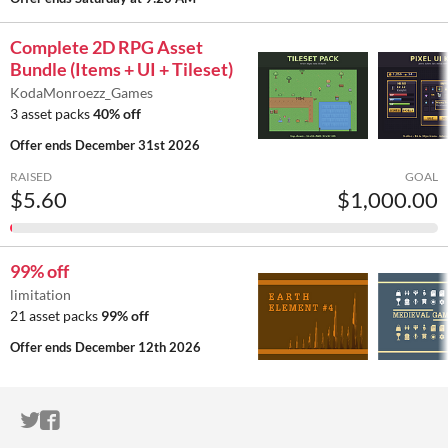
Complete 2D RPG Asset
Bundle (Items + UI + Tileset)
KodaMonroezz_Games
3 asset packs
40% off
Offer ends
December 31st 2026
RAISED
GOAL
$5.60
$1,000.00
99% off
limitation
21 asset packs
99% off
Offer ends
December 12th 2026
ITCH.IO ON TWITTER
ITCH.IO ON FACEBOOK