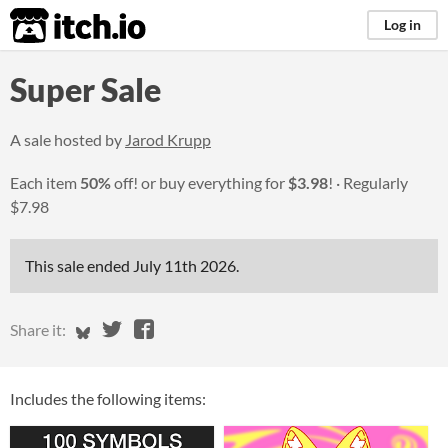
itch.io
Log in
Super Sale
A sale hosted by
Jarod Krupp
Each item
50%
off! or buy everything for
$3.98
!
Regularly
$7.98
This sale ended
July 11th 2026
.
Share on Bluesky
Share on Twitter
Share on Facebook
Share it:
Includes the following items: