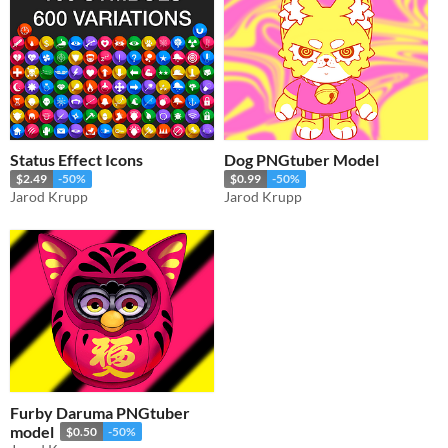
Status Effect Icons
Dog PNGtuber Model
$2.49
-50%
$0.99
-50%
Jarod Krupp
Jarod Krupp
Furby Daruma PNGtuber
model
$0.50
-50%