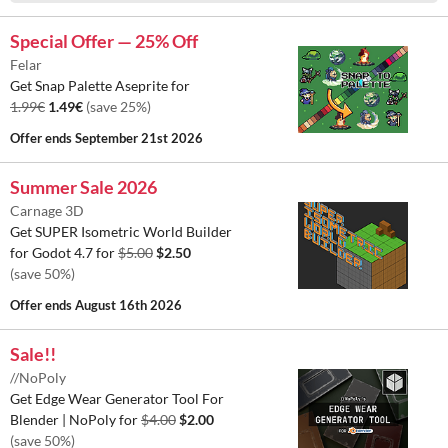
Special Offer — 25% Off
Felar
Get Snap Palette Aseprite for
1.99€
1.49€
(save 25%)
Offer ends
September 21st 2026
Summer Sale 2026
Carnage 3D
Get SUPER Isometric World Builder
for Godot 4.7 for
$5.00
$2.50
(save 50%)
Offer ends
August 16th 2026
Sale!!
//NoPoly
Get Edge Wear Generator Tool For
Blender | NoPoly for
$4.00
$2.00
(save 50%)