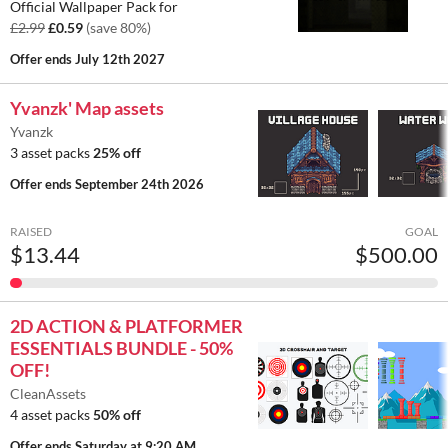
Official Wallpaper Pack for
£2.99
£0.59
(save 80%)
Offer ends
July 12th 2027
Yvanzk' Map assets
Yvanzk
3 asset packs
25% off
Offer ends
September 24th 2026
RAISED
GOAL
$13.44
$500.00
2D ACTION & PLATFORMER
ESSENTIALS BUNDLE - 50%
OFF!
CleanAssets
4 asset packs
50% off
Offer ends
Saturday at 9:20 AM