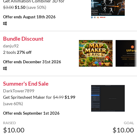
Get Animation Combiner 3D for
$3.00
$1.50
(save 50%)
Offer ends
August 18th 2026
Bundle Discount
danju92
2 tools
27% off
Offer ends
December 31st 2026
Summer's End Sale
DarkTower7899
Get Spritesheet Maker for
$4.99
$1.99
(save 60%)
Offer ends
September 1st 2026
RAISED
GOAL
$10.00
$10.00