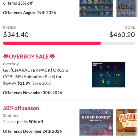
6 items
25% off
Offer ends
August 19th 2026
RAISED
GOAL
$341.40
$460.20
🌟OVERBOY SALE 🌟
overboy
Get [CHARACTER PACK] ORCS &
GOBLINS (Animation Pack) for
$14.99
$11.99
(save 20%)
Offer ends
November 30th 2026
50% off season
Shimmy
2 asset packs
50% off
Offer ends
December 24th 2026