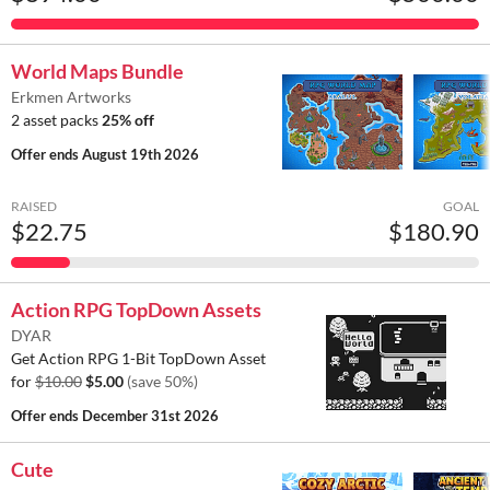
World Maps Bundle
Erkmen Artworks
2 asset packs
25% off
Offer ends
August 19th 2026
RAISED
GOAL
$22.75
$180.90
Action RPG TopDown Assets
DYAR
Get Action RPG 1-Bit TopDown Asset
for
$10.00
$5.00
(save 50%)
Offer ends
December 31st 2026
Cute