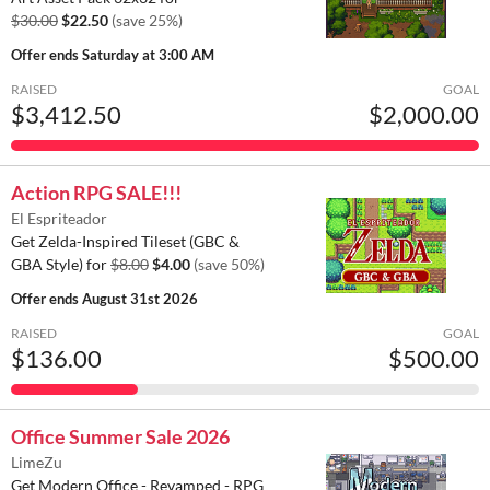
$30.00
$22.50
(save 25%)
Offer ends
Saturday at 3:00 AM
RAISED
GOAL
$3,412.50
$2,000.00
Action RPG SALE!!!
El Espriteador
Get Zelda-Inspired Tileset (GBC &
GBA Style) for
$8.00
$4.00
(save 50%)
Offer ends
August 31st 2026
RAISED
GOAL
$136.00
$500.00
Office Summer Sale 2026
LimeZu
Get Modern Office - Revamped - RPG