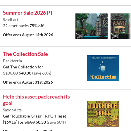
Summer Sale 2026 PT
Szadi art.
22 asset packs
75% off
Offer ends
August 14th 2026
The Collection Sale
Backterria
Get The Collection for
$100.00
$40.00
(save 60%)
Offer ends
August 31st 2026
Help this asset pack reach its
goal
SaxonArts
Get 'Touchable Grass' - RPG Tileset
[16X16] for
$1.00
$0.50
(save 50%)