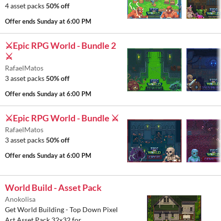
4 asset packs
50% off
Offer ends
Sunday at 6:00 PM
⚔️Epic RPG World - Bundle 2
⚔️
RafaelMatos
3 asset packs
50% off
Offer ends
Sunday at 6:00 PM
⚔️Epic RPG World - Bundle ⚔️
RafaelMatos
3 asset packs
50% off
Offer ends
Sunday at 6:00 PM
World Build - Asset Pack
Anokolisa
Get World Building - Top Down Pixel
Art Asset Pack 32x32 for