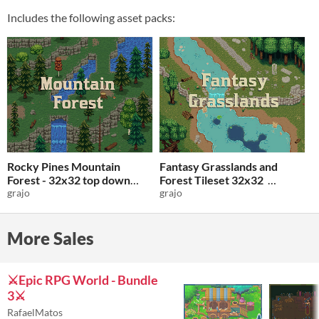
Includes the following asset packs:
Rocky Pines Mountain
Fantasy Grasslands and
Forest - 32x32 top down
Forest Tileset 32x32
tileset
grajo
grajo
$3
-50%
$3
-50%
More Sales
⚔️Epic RPG World - Bundle
3⚔️
RafaelMatos