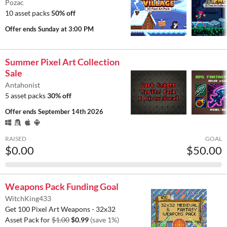
Pozac
10 asset packs
50% off
Offer ends
Sunday at 3:00 PM
Summer Pixel Art Collection
Sale
Antahonist
5 asset packs
30% off
Offer ends
September 14th 2026
RAISED
GOAL
$0.00
$50.00
Weapons Pack Funding Goal
WitchKing433
Get 100 Pixel Art Weapons - 32x32
Asset Pack for
$1.00
$0.99
(save 1%)