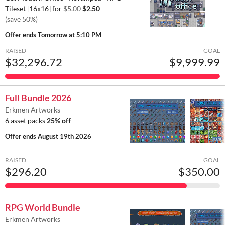
Tileset [16x16] for
$5.00
$2.50
(save 50%)
Offer ends
Tomorrow at 5:10 PM
RAISED
GOAL
$32,296.72
$9,999.99
Full Bundle 2026
Erkmen Artworks
6 asset packs
25% off
Offer ends
August 19th 2026
RAISED
GOAL
$296.20
$350.00
RPG World Bundle
Erkmen Artworks