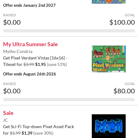
Offer ends
January 2nd 2027
RAISED
GOAL
$0.00
$100.00
My Ultra Summer Sale
Mytho Condria
Get Pixel Verdant Vistas [16x16] -
Tileset for
$3.99
$1.95
(save 51%)
Offer ends
August 26th 2026
RAISED
GOAL
$0.00
$80.00
Sale
JC
Get Sci-Fi Top-down Pixel Asset Pack
for
$1.99
$1.39
(save 30%)