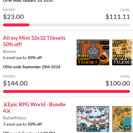
Offer ends
January 1st 2030
RAISED
GOAL
$23.00
$111.11
All my Mini 32x32 Tilesets
50% off!
Booom
6 asset packs
50% off
Offer ends
September 28th 2026
RAISED
GOAL
$144.00
$100.00
⚔️Epic RPG World - Bundle
4⚔️
RafaelMatos
3 asset packs
50% off