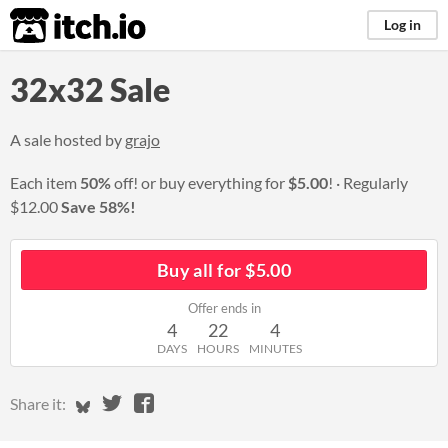
itch.io
Log in
32x32 Sale
A sale hosted by
grajo
Each item
50%
off! or buy everything for
$5.00
!
Regularly
$12.00
Save 58%!
Buy all for $5.00
Offer ends in
4
22
4
DAYS
HOURS
MINUTES
Share on Bluesky
Share on Twitter
Share on Facebook
Share it: