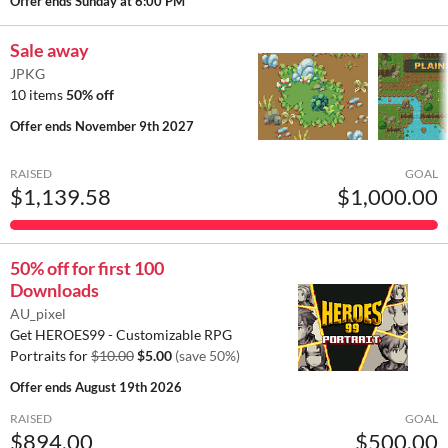
Offer ends
Sunday at 6:00 PM
Sale away
JPKG
10 items
50% off
Offer ends
November 9th 2027
RAISED
GOAL
$1,139.58
$1,000.00
50% off for first 100
Downloads
AU_pixel
Get HEROES99 - Customizable RPG
Portraits for
$10.00
$5.00
(save 50%)
Offer ends
August 19th 2026
RAISED
GOAL
$894.00
$500.00