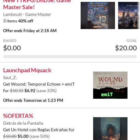
New TTRPG/DnD5e: Game
Master Sale!
Lambnutt - Game Master
3 items
40% off
Offer ends
Friday at 2:18 AM
RAISED
GOAL
$0.00
$20.00
Launchpad Mquack
Saul_Z.
Get Wound: Temporal Echoes + emiT
for
$10.33
$6.92
(save 33%)
Offer ends
Tomorrow at 1:23 PM
%OFERTA%
Detrás de la Pantalla
Get Un Hotel con Reglas Extrañas for
$10.00
$5.00
(save 50%)