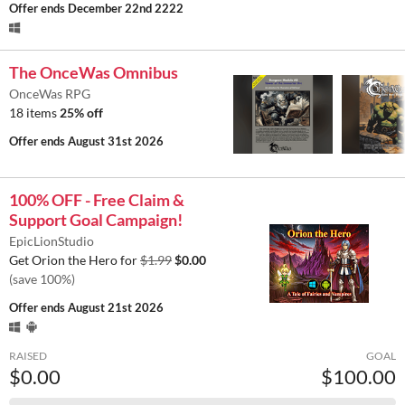
Offer ends
December 22nd 2222
The OnceWas Omnibus
OnceWas RPG
18 items
25% off
Offer ends
August 31st 2026
100% OFF - Free Claim &
Support Goal Campaign!
EpicLionStudio
Get Orion the Hero for
$1.99
$0.00
(save 100%)
Offer ends
August 21st 2026
RAISED
GOAL
$0.00
$100.00