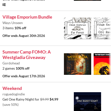
Village Emporium Bundle
Ways Unseen
3 items
10% off
Offer ends
August 30th 2026
Summer Camp FOMO: A
Westgladia Giveaway
Gordohead
2 games
100% off
Offer ends
August 17th 2026
Weekend
roguedogindie
Get One Rainy Night for
$9.99
$4.99
(save 50%)