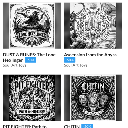
DUST & RUNES: The Lone
Ascension from the Abyss
Hexlinger
-50%
-50%
Soul Art Toys
Soul Art Toys
PIT FIGHTER: Path to
CHITIN
-50%