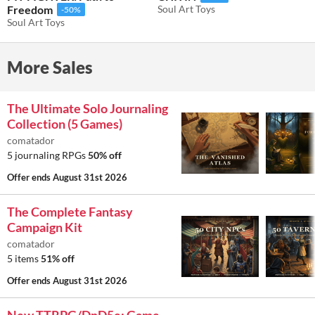
Freedom
Soul Art Toys
-50%
Soul Art Toys
More Sales
The Ultimate Solo Journaling
Collection (5 Games)
comatador
5 journaling RPGs
50% off
Offer ends
August 31st 2026
The Complete Fantasy
Campaign Kit
comatador
5 items
51% off
Offer ends
August 31st 2026