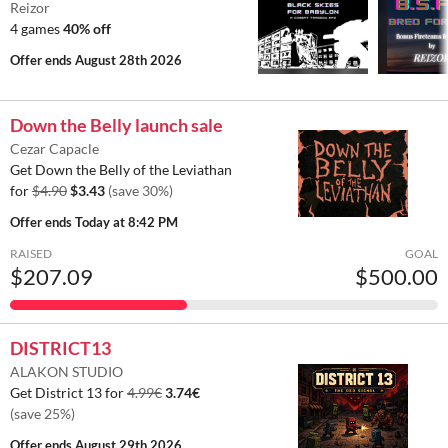
Reizor
4 games
40% off
Offer ends
August 28th 2026
Down the Belly launch sale
Cezar Capacle
Get Down the Belly of the Leviathan
for
$4.90
$3.43
(save 30%)
Offer ends
Today at 8:42 PM
RAISED
GOAL
$207.09
$500.00
DISTRICT13
ALAKON STUDIO
Get District 13 for
4.99€
3.74€
(save 25%)
Offer ends
August 29th 2026