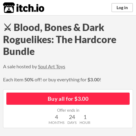
itch.io
Log in
⚔ Blood, Bones & Dark
Roguelikes: The Hardcore
Bundle
A sale hosted by
Soul Art Toys
Each item
50%
off! or buy everything for
$3.00
!
Buy all for $3.00
Offer ends in
4
24
1
MONTHS
DAYS
HOUR