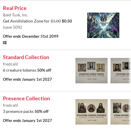
Real Price
Bald Tusk, Inc.
Get Annihilation Zone for
$1.00
$0.50
(save 50%)
Offer ends
December 31st 2099
Standard Collection
fredcalil
6 creature tokenss
50% off
Offer ends
January 1st 2027
Presence Collection
fredcalil
3 presence packs
50% off
Offer ends
January 1st 2027