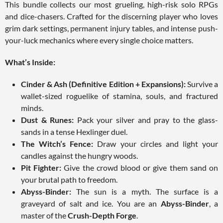
This bundle collects our most grueling, high-risk solo RPGs
and dice-chasers. Crafted for the discerning player who loves
grim dark settings, permanent injury tables, and intense push-
your-luck mechanics where every single choice matters.
What’s Inside:
Cinder & Ash (Definitive Edition + Expansions):
Survive a
wallet-sized roguelike of stamina, souls, and fractured
minds.
Dust & Runes:
Pack your silver and pray to the glass-
sands in a tense Hexlinger duel.
The Witch’s Fence:
Draw your circles and light your
candles against the hungry woods.
Pit Fighter:
Give the crowd blood or give them sand on
your brutal path to freedom.
Abyss-Binder:
The sun is a myth. The surface is a
graveyard of salt and ice. You are an
Abyss-Binder
, a
master of the
Crush-Depth Forge
.