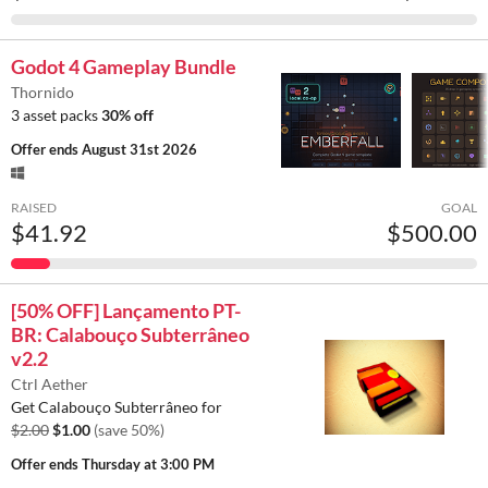
Godot 4 Gameplay Bundle
Thornido
3 asset packs
30% off
Offer ends
August 31st 2026
RAISED
GOAL
$41.92
$500.00
[50% OFF] Lançamento PT-
BR: Calabouço Subterrâneo
v2.2
Ctrl Aether
Get Calabouço Subterrâneo for
$2.00
$1.00
(save 50%)
Offer ends
Thursday at 3:00 PM