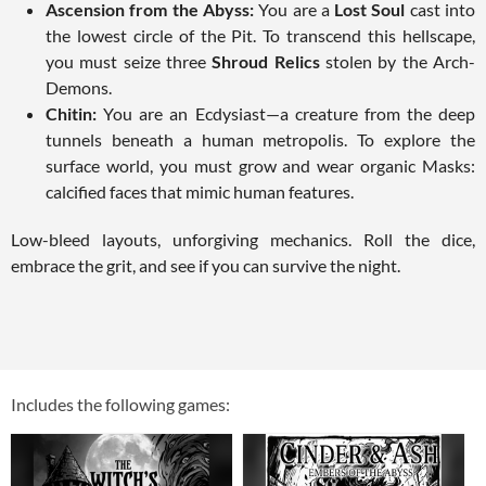
Ascension from the Abyss:
You are a
Lost Soul
cast into
the lowest circle of the Pit. To transcend this hellscape,
you must seize three
Shroud Relics
stolen by the Arch-
Demons.
Chitin:
You are an Ecdysiast—a creature from the deep
tunnels beneath a human metropolis. To explore the
surface world, you must grow and wear organic Masks:
calcified faces that mimic human features.
Low-bleed layouts, unforgiving mechanics. Roll the dice,
embrace the grit, and see if you can survive the night.
Includes the following games: