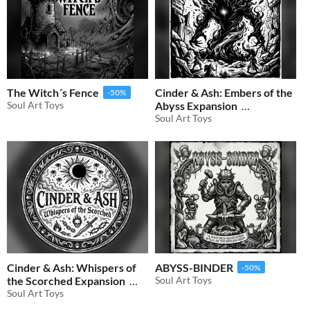
The Witch´s Fence
Cinder & Ash: Embers of the
-50%
Soul Art Toys
Abyss Expansion
Soul Art Toys
$0.50
-50%
Cinder & Ash: Whispers of
ABYSS-BINDER
-50%
the Scorched Expansion
Soul Art Toys
Soul Art Toys
$0.50
-50%