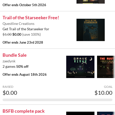
Offer ends
October 5th 2026
Trail of the Starseeker Free!
Questline Creations
Get Trail of the Starseeker for
$1.00
$0.00
(save 100%)
Offer ends
June 23rd 2028
Bundle Sale
zaedynk
2 games
50% off
Offer ends
August 18th 2026
RAISED
GOAL
$0.00
$10.00
BSFB complete pack