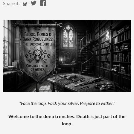
Share on Bluesky
Share on Twitter
Share on Facebook
Share it:
"Face the loop. Pack your silver. Prepare to wither."
Welcome to the deep trenches. Death is just part of the
loop.