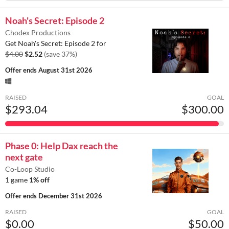
Noah's Secret: Episode 2
Chodex Productions
Get Noah's Secret: Episode 2 for
$4.00
$2.52
(save 37%)
Offer ends
August 31st 2026
RAISED
GOAL
$293.04
$300.00
Phase 0: Help Dax reach the
next gate
Co-Loop Studio
1 game
1% off
Offer ends
December 31st 2026
RAISED
GOAL
$0.00
$50.00