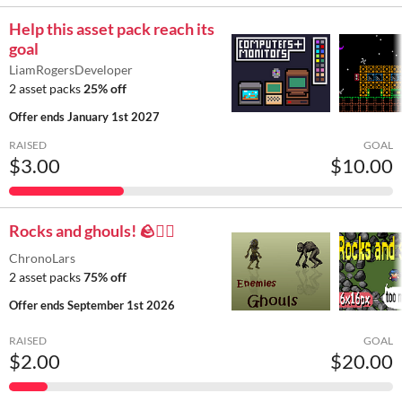
Help this asset pack reach its
goal
LiamRogersDeveloper
2 asset packs
25% off
Offer ends
January 1st 2027
RAISED
GOAL
$3.00
$10.00
Rocks and ghouls! 🪨🧟‍♂️
ChronoLars
2 asset packs
75% off
Offer ends
September 1st 2026
RAISED
GOAL
$2.00
$20.00