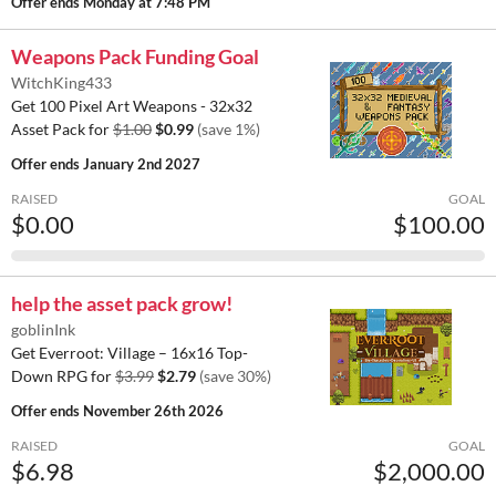
Offer ends
Monday at 7:48 PM
Weapons Pack Funding Goal
WitchKing433
Get 100 Pixel Art Weapons - 32x32
Asset Pack for
$1.00
$0.99
(save 1%)
Offer ends
January 2nd 2027
RAISED
GOAL
$0.00
$100.00
help the asset pack grow!
goblinInk
Get Everroot: Village – 16x16 Top-
Down RPG for
$3.99
$2.79
(save 30%)
Offer ends
November 26th 2026
RAISED
GOAL
$6.98
$2,000.00