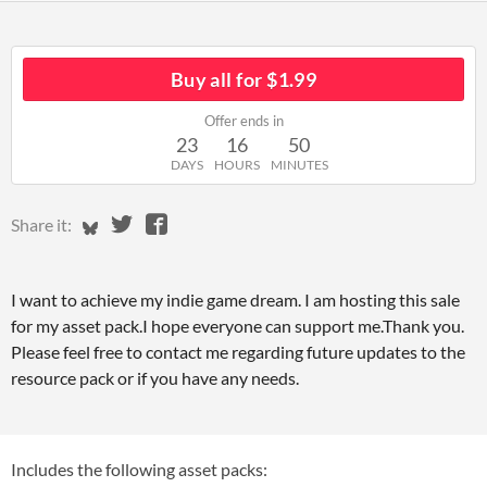
Buy all for $1.99
Offer ends in
23
16
50
DAYS
HOURS
MINUTES
Share on Bluesky
Share on Twitter
Share on Facebook
Share it:
I want to achieve my indie game dream. I am hosting this sale
for my asset pack.I hope everyone can support me.Thank you.
Please feel free to contact me regarding future updates to the
resource pack or if you have any needs.
Includes the following asset packs: