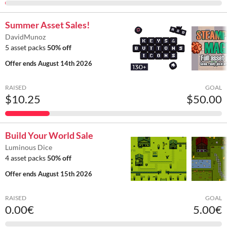
Summer Asset Sales!
DavidMunoz
5 asset packs
50% off
Offer ends
August 14th 2026
RAISED
GOAL
$10.25
$50.00
Build Your World Sale
Luminous Dice
4 asset packs
50% off
Offer ends
August 15th 2026
RAISED
GOAL
0.00€
5.00€