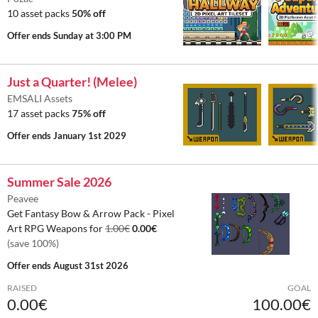
10 asset packs
50% off
Offer ends
Sunday at 3:00 PM
Just a Quarter! (Melee)
EMSALI Assets
17 asset packs
75% off
Offer ends
January 1st 2029
Summer Sale 2026
Peavee
Get Fantasy Bow & Arrow Pack - Pixel
Art RPG Weapons for
1.00€
0.00€
(save 100%)
Offer ends
August 31st 2026
RAISED
GOAL
0.00€
100.00€