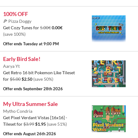
100% OFF
🍕 Pizza Doggy
Get Cozy Tunes for
5.00€
0.00€
(save 100%)
Offer ends
Tuesday at 9:00 PM
Early Bird Sale!
Aarya Yt
Get Retro 16 bit Pokemon Like Tileset
for
$5.00
$2.50
(save 50%)
Offer ends
September 28th 2026
My Ultra Summer Sale
Mytho Condria
Get Pixel Verdant Vistas [16x16] -
Tileset for
$3.99
$1.95
(save 51%)
Offer ends
August 26th 2026