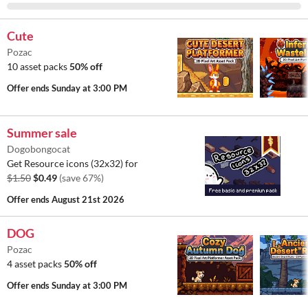
Cute
Pozac
10 asset packs
50% off
Offer ends
Sunday at 3:00 PM
Summer sale
Dogobongocat
Get Resource icons (32x32) for
$1.50
$0.49
(save 67%)
Offer ends
August 21st 2026
DOG
Pozac
4 asset packs
50% off
Offer ends
Sunday at 3:00 PM