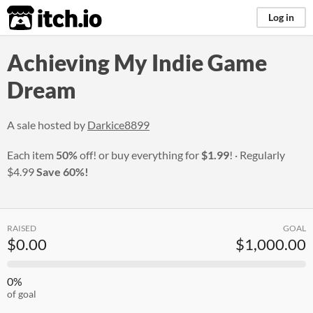
itch.io
Log in
Achieving My Indie Game
Dream
A sale hosted by
Darkice8899
Each item
50%
off! or buy everything for
$1.99
!
Regularly
$4.99
Save 60%!
RAISED
GOAL
$0.00
$1,000.00
0%
of goal