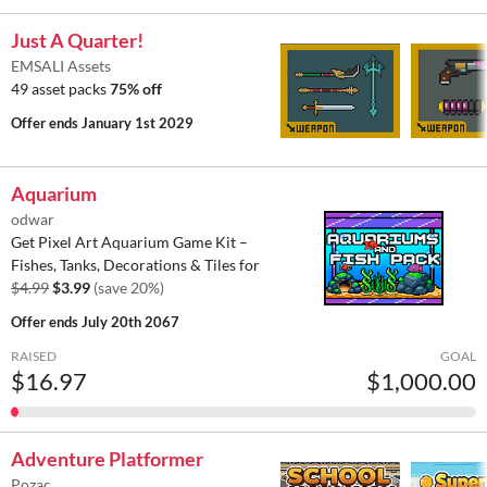
Just A Quarter!
EMSALI Assets
49 asset packs
75% off
Offer ends
January 1st 2029
Aquarium
odwar
Get Pixel Art Aquarium Game Kit –
Fishes, Tanks, Decorations & Tiles for
$4.99
$3.99
(save 20%)
Offer ends
July 20th 2067
RAISED
GOAL
$16.97
$1,000.00
Adventure Platformer
Pozac