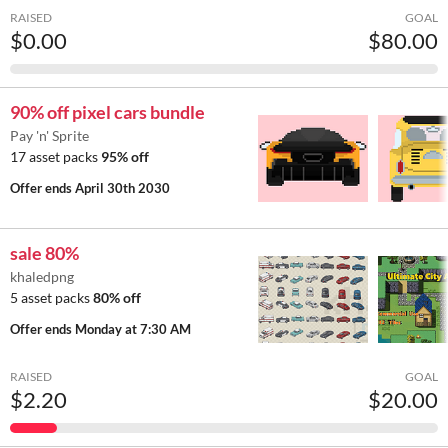
RAISED
GOAL
$0.00
$80.00
90% off pixel cars bundle
Pay 'n' Sprite
17 asset packs
95% off
Offer ends
April 30th 2030
sale 80%
khaledpng
5 asset packs
80% off
Offer ends
Monday at 7:30 AM
RAISED
GOAL
$2.20
$20.00