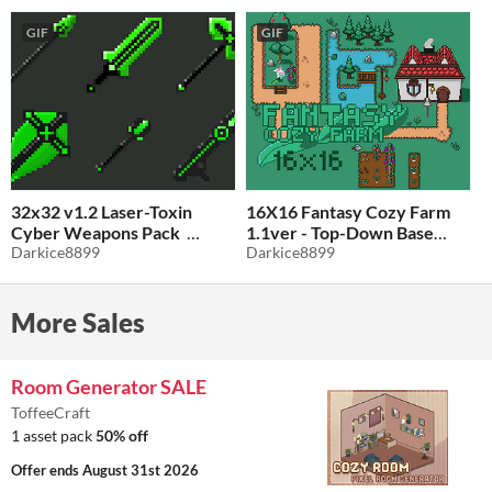
GIF
GIF
32x32 v1.2 Laser-Toxin
16X16 Fantasy Cozy Farm
Cyber Weapons Pack
1.1ver - Top-Down Base
Darkice8899
Tileset
Darkice8899
$1
-50%
$1.49
-50%
More Sales
Room Generator SALE
ToffeeCraft
1 asset pack
50% off
Offer ends
August 31st 2026