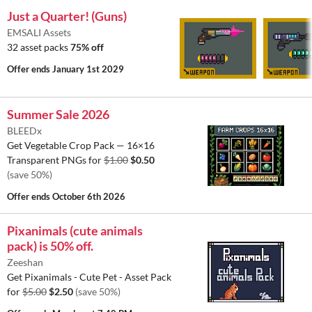
Just a Quarter! (Guns)
EMSALI Assets
32 asset packs
75% off
Offer ends
January 1st 2029
Summer Sale 2026
BLEEDx
Get Vegetable Crop Pack — 16×16
Transparent PNGs for
$1.00
$0.50
(save 50%)
Offer ends
October 6th 2026
Pixanimals (cute animals
pack) is 50% off.
Zeeshan
Get Pixanimals - Cute Pet - Asset Pack
for
$5.00
$2.50
(save 50%)