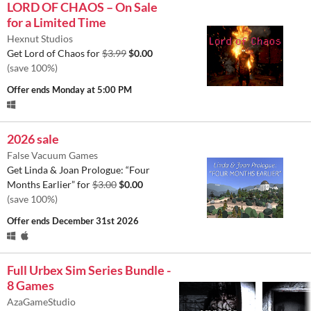
LORD OF CHAOS – On Sale
for a Limited Time
Hexnut Studios
Get Lord of Chaos for
$3.99
$0.00
(save 100%)
Offer ends
Monday at 5:00 PM
2026 sale
False Vacuum Games
Get Linda & Joan Prologue: “Four
Months Earlier” for
$3.00
$0.00
(save 100%)
Offer ends
December 31st 2026
Full Urbex Sim Series Bundle -
8 Games
AzaGameStudio