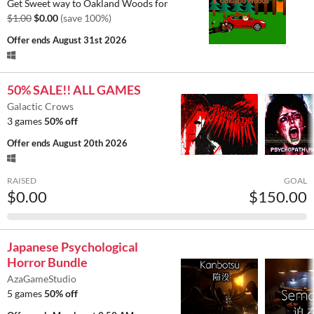
Get Sweet way to Oakland Woods for
$1.00
$0.00
(save 100%)
Offer ends
August 31st 2026
50% SALE!! ALL GAMES
Galactic Crows
3 games
50% off
Offer ends
August 20th 2026
RAISED
GOAL
$0.00
$150.00
Japanese Psychological
Horror Bundle
AzaGameStudio
5 games
50% off