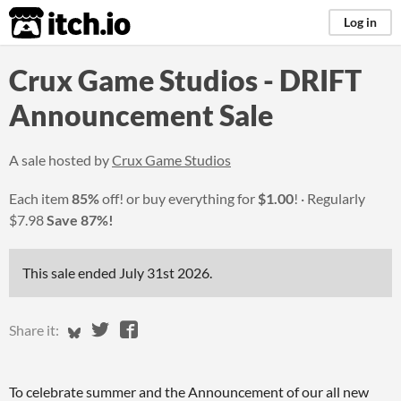
itch.io
Log in
Crux Game Studios - DRIFT
Announcement Sale
A sale hosted by
Crux Game Studios
Each item
85%
off! or buy everything for
$1.00
!
Regularly
$7.98
Save 87%!
This sale ended
July 31st 2026
.
Share on Bluesky
Share on Twitter
Share on Facebook
Share it:
To celebrate summer and the Announcement of our all new