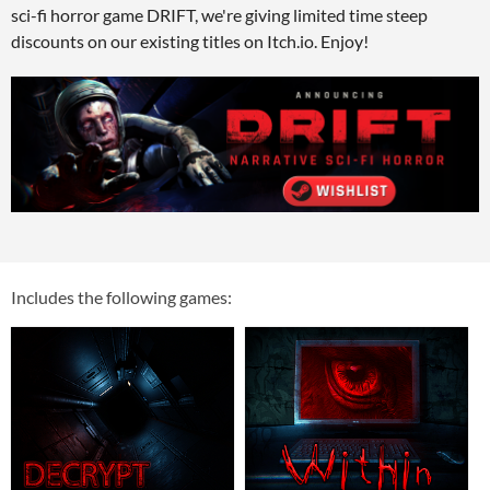
sci-fi horror game DRIFT, we're giving limited time steep
discounts on our existing titles on Itch.io. Enjoy!
Includes the following games: