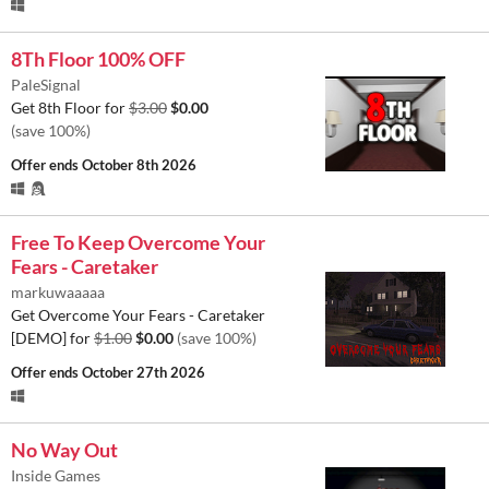
8Th Floor 100% OFF
PaleSignal
Get 8th Floor for
$3.00
$0.00
(save 100%)
Offer ends
October 8th 2026
Free To Keep Overcome Your
Fears - Caretaker
markuwaaaaa
Get Overcome Your Fears - Caretaker
[DEMO] for
$1.00
$0.00
(save 100%)
Offer ends
October 27th 2026
No Way Out
Inside Games