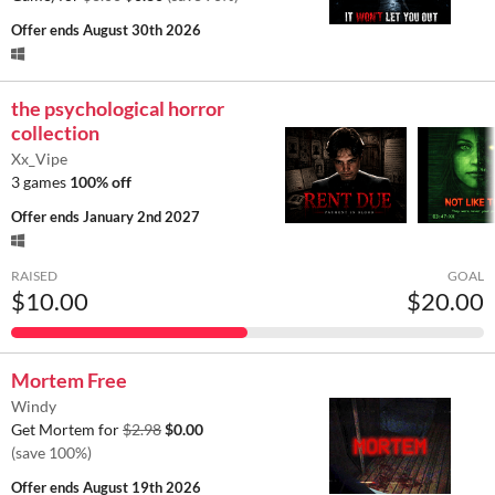
Offer ends
August 30th 2026
the psychological horror
collection
Xx_Vipe
3 games
100% off
Offer ends
January 2nd 2027
RAISED
GOAL
$10.00
$20.00
Mortem Free
Windy
Get Mortem for
$2.98
$0.00
(save 100%)
Offer ends
August 19th 2026