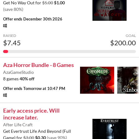
Get No Way Out for
$5.00
$1.00
(save 80%)
Offer ends
December 30th 2026
RAISED
GOAL
$7.45
$200.00
Aza Horror Bundle - 8 Games
AzaGameStudio
8 games
40% off
Offer ends
Tomorrow at 10:47 PM
Early access price. Will
increase later.
After Life Craft
Get Evertrust Life And Beyond (Full
Game) for
$3.00
$0.30
(save 90%)