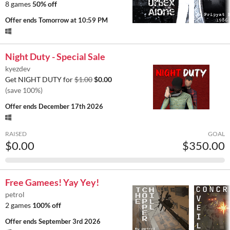
8 games
50% off
Offer ends
Tomorrow at 10:59 PM
Night Duty - Special Sale
kyezdev
Get NIGHT DUTY for
$1.00
$0.00
(save 100%)
Offer ends
December 17th 2026
RAISED
GOAL
$0.00
$350.00
Free Gamees! Yay Yey!
petrol
2 games
100% off
Offer ends
September 3rd 2026