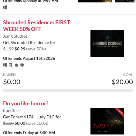
Offer ends
Monday at 9:59 AM
Shrouded Residence: FIRST
WEEK 50% OFF
Jiang Studios
Get Shrouded Residence for
$1.99
$0.99
(save 50%)
Offer ends
August 15th 2026
RAISED
GOAL
$0.00
$20.00
Do you like horror?
itandfeel
Get Forest 6174 - Judy DLC for
$1.00
$0.00
(save 100%)
Offer ends
Friday at 5:00 AM