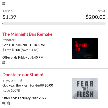
RAISED
GOAL
$1.39
$200.00
The Midnight Bus Remake
itandfeel
Get THE MIDNIGHT BUS for
$1.99
$0.00
(save 100%)
Offer ends
Friday at 8:40 PM
Donate to our Studio!
Brogrammist
Get Fear the Flesh for
$2.00
$0.00
(save 100%)
Offer ends
February 20th 2027