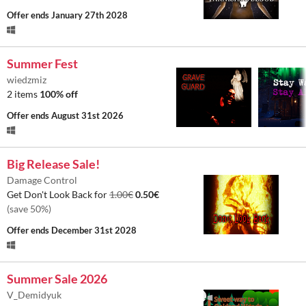
Offer ends
January 27th 2028
Summer Fest
wiedzmiz
2 items
100% off
Offer ends
August 31st 2026
Big Release Sale!
Damage Control
Get Don't Look Back for
1.00€
0.50€
(save 50%)
Offer ends
December 31st 2028
Summer Sale 2026
V_Demidyuk