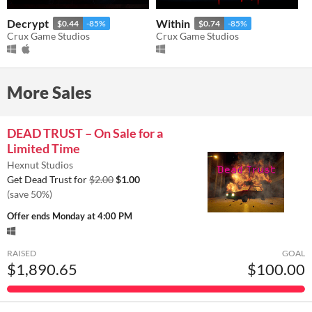
Decrypt
Within
$0.44
-85%
$0.74
-85%
Crux Game Studios
Crux Game Studios
More Sales
DEAD TRUST – On Sale for a
Limited Time
Hexnut Studios
Get Dead Trust for
$2.00
$1.00
(save 50%)
Offer ends
Monday at 4:00 PM
RAISED
GOAL
$1,890.65
$100.00