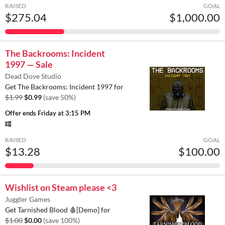
RAISED
GOAL
$275.04
$1,000.00
The Backrooms: Incident
1997 — Sale
Dead Dove Studio
Get The Backrooms: Incident 1997 for
$1.99
$0.99
(save 50%)
Offer ends
Friday at 3:15 PM
RAISED
GOAL
$13.28
$100.00
Wishlist on Steam please <3
Juggler Games
Get Tarnished Blood 🩸[Demo] for
$1.00
$0.00
(save 100%)