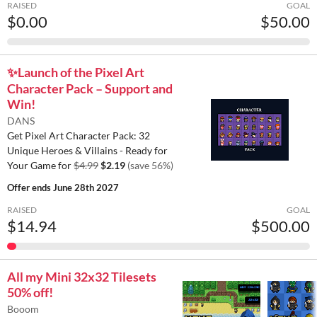
RAISED
GOAL
$0.00
$50.00
✨️Launch of the Pixel Art
Character Pack – Support and
Win!
DANS
Get Pixel Art Character Pack: 32
Unique Heroes & Villains - Ready for
Your Game for
$4.99
$2.19
(save 56%)
Offer ends
June 28th 2027
RAISED
GOAL
$14.94
$500.00
All my Mini 32x32 Tilesets
50% off!
Booom