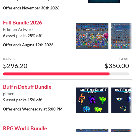
Offer ends
November 30th 2026
Full Bundle 2026
Erkmen Artworks
6 asset packs
25% off
Offer ends
August 19th 2026
RAISED
GOAL
$296.20
$350.00
Buff n Debuff Bundle
pimen
9 asset packs
15% off
Offer ends
Wednesday at 5:00 PM
RPG World Bundle