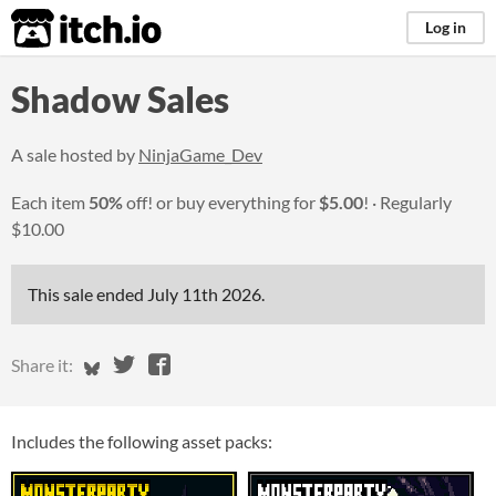
itch.io
Log in
Shadow Sales
A sale hosted by
NinjaGame_Dev
Each item
50%
off! or buy everything for
$5.00
!
Regularly
$10.00
This sale ended
July 11th 2026
.
Share on Bluesky
Share on Twitter
Share on Facebook
Share it:
Includes the following asset packs: