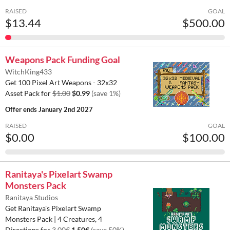
RAISED
GOAL
$13.44
$500.00
Weapons Pack Funding Goal
WitchKing433
Get 100 Pixel Art Weapons - 32x32
Asset Pack for
$1.00
$0.99
(save 1%)
Offer ends
January 2nd 2027
RAISED
GOAL
$0.00
$100.00
Ranitaya's Pixelart Swamp
Monsters Pack
Ranitaya Studios
Get Ranitaya's Pixelart Swamp
Monsters Pack | 4 Creatures, 4
Directions for
3.00€
1.50€
(save 50%)