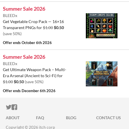
Summer Sale 2026
BLEEDx
Get Vegetable Crop Pack — 16×16
Transparent PNGs for
$1.00
$0.50
(save 50%)
Offer ends
October 6th 2026
Summer Sale 2026
BLEEDx
Get Ultimate Weapon Pack – Multi-
Era Arsenal (Ancient to Sci-Fi) for
$1.00
$0.50
(save 50%)
Offer ends
December 6th 2026
ITCH.IO ON TWITTER
ITCH.IO ON FACEBOOK
ABOUT
FAQ
BLOG
CONTACT US
Copyright © 2026 itch corp