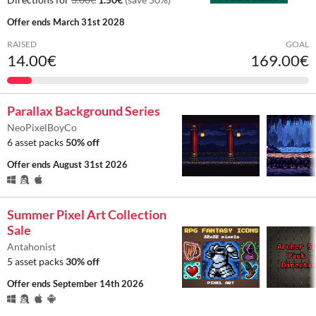
Offer ends
March 31st 2028
RAISED
GOAL
14.00€
169.00€
Parallax Background Series
NeoPixelBoyCo
6 asset packs
50% off
Offer ends
August 31st 2026
Summer Pixel Art Collection
Sale
Antahonist
5 asset packs
30% off
Offer ends
September 14th 2026