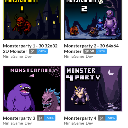
Monsterparty 1 - 30 32x32
Monsterparty 2 - 30 64x64
2D Monster
Monster
$1
-50%
$0.50
-50%
NinjaGame_Dev
NinjaGame_Dev
Monsterparty 3
Monsterparty 4
$1
-50%
$1
-50%
NinjaGame_Dev
NinjaGame_Dev