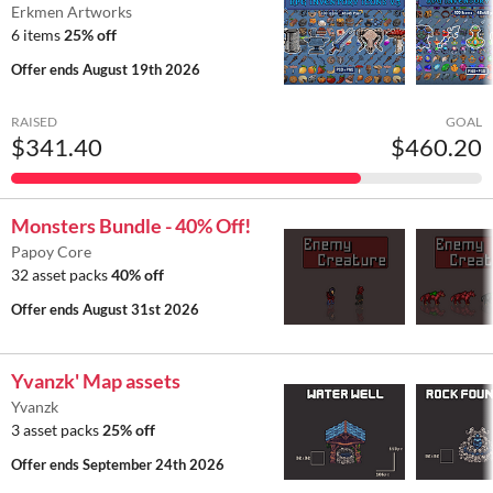
Erkmen Artworks
6 items
25% off
Offer ends
August 19th 2026
RAISED
GOAL
$341.40
$460.20
Monsters Bundle - 40% Off!
Papoy Core
32 asset packs
40% off
Offer ends
August 31st 2026
Yvanzk' Map assets
Yvanzk
3 asset packs
25% off
Offer ends
September 24th 2026