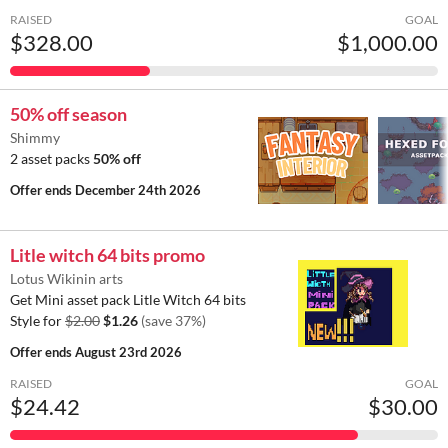
RAISED
GOAL
$328.00
$1,000.00
50% off season
Shimmy
2 asset packs
50% off
Offer ends
December 24th 2026
Litle witch 64 bits promo
Lotus Wikinin arts
Get Mini asset pack Litle Witch 64 bits
Style for
$2.00
$1.26
(save 37%)
Offer ends
August 23rd 2026
RAISED
GOAL
$24.42
$30.00