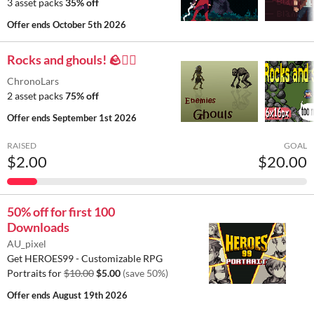
3 asset packs
35% off
Offer ends
October 5th 2026
Rocks and ghouls! 🪨🧟‍♂️
ChronoLars
2 asset packs
75% off
Offer ends
September 1st 2026
RAISED
GOAL
$2.00
$20.00
50% off for first 100
Downloads
AU_pixel
Get HEROES99 - Customizable RPG
Portraits for
$10.00
$5.00
(save 50%)
Offer ends
August 19th 2026