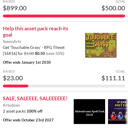
RAISED
GOAL
$899.00
$500.00
Help this asset pack reach its
goal
SaxonArts
Get 'Touchable Grass' - RPG Tileset
[16X16] for
$1.00
$0.50
(save 50%)
Offer ends
January 1st 2030
RAISED
GOAL
$23.00
$111.11
SALE, SALEEEE, SALEEEEEE!
Artudoxo
2 asset packs
100% off
Offer ends
October 23rd 2027