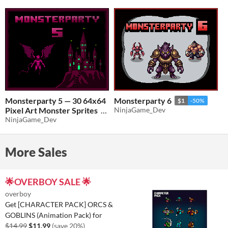
Monsterparty 5 — 30 64x64
Monsterparty 6
$1
-50%
Pixel Art Monster Sprites
NinjaGame_Dev
NinjaGame_Dev
$0.50
-50%
More Sales
🌟OVERBOY SALE 🌟
overboy
Get [CHARACTER PACK] ORCS &
GOBLINS (Animation Pack) for
$14.99
$11.99
(save 20%)