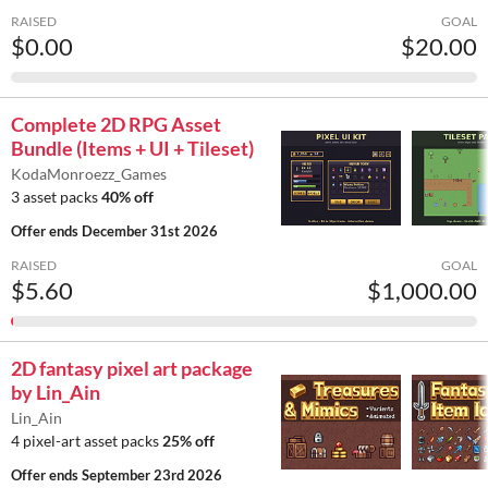
RAISED
GOAL
$0.00
$20.00
Complete 2D RPG Asset
Bundle (Items + UI + Tileset)
KodaMonroezz_Games
3 asset packs
40% off
Offer ends
December 31st 2026
RAISED
GOAL
$5.60
$1,000.00
2D fantasy pixel art package
by Lin_Ain
Lin_Ain
4 pixel-art asset packs
25% off
Offer ends
September 23rd 2026