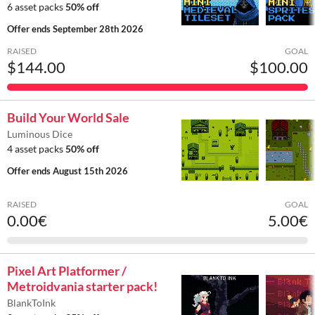
6 asset packs
50% off
Offer ends
September 28th 2026
RAISED
GOAL
$144.00
$100.00
Build Your World Sale
Luminous Dice
4 asset packs
50% off
Offer ends
August 15th 2026
RAISED
GOAL
0.00€
5.00€
Pixel Art Platformer /
Metroidvania starter pack!
BlankToInk