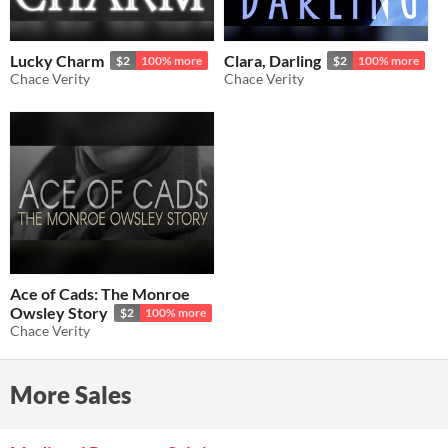
Lucky Charm
Clara, Darling
$2
100% more
$2
100% more
Chace Verity
Chace Verity
Ace of Cads: The Monroe
Owsley Story
$2
100% more
Chace Verity
More Sales