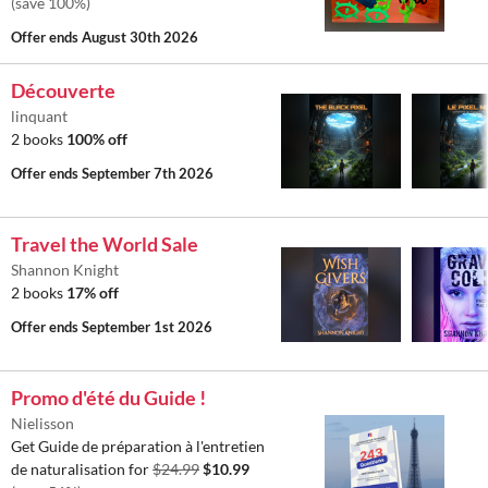
(save 100%)
Offer ends
August 30th 2026
Découverte
linquant
2 books
100% off
Offer ends
September 7th 2026
Travel the World Sale
Shannon Knight
2 books
17% off
Offer ends
September 1st 2026
Promo d'été du Guide !
Nielisson
Get Guide de préparation à l'entretien
de naturalisation for
$24.99
$10.99