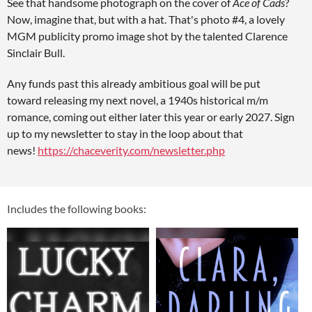
See that handsome photograph on the cover of
Ace of Cads
?
Now, imagine that, but with a hat. That's photo #4, a lovely
MGM publicity promo image shot by the talented Clarence
Sinclair Bull.
Any funds past this already ambitious goal will be put
toward releasing my next novel, a 1940s historical m/m
romance, coming out either later this year or early 2027. Sign
up to my newsletter to stay in the loop about that
news!
https://chaceverity.com/newsletter.php
Includes the following books: