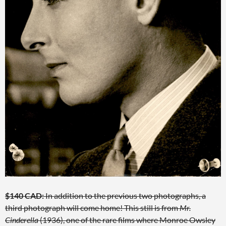
$140 CAD:
In addition to the previous two photographs, a
third photograph will come home! This still is from
Mr.
Cinderella
(1936), one of the rare films where Monroe Owsley