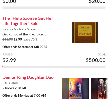
$0.00
$20.00
The "Help Saoirse Get Her
Life Together" Sale
Saoirse Victoria Stone
Get Rondo of the Precipice for
$11.99
$2.99
(save 75%)
Offer ends
September 6th 2026
RAISED
GOAL
$2.99
$500.00
Demon King Daughter Duo
PJC Cahill
2 books
25% off
Offer ends
Monday at 7:00 AM