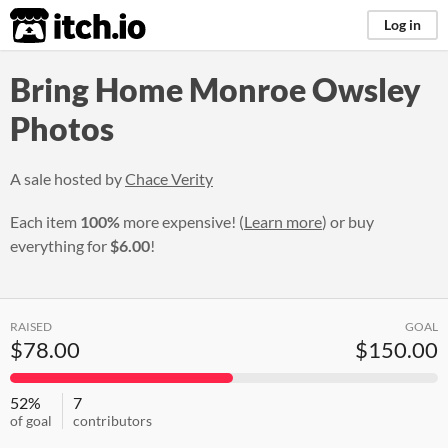
itch.io
Log in
Bring Home Monroe Owsley
Photos
A sale hosted by
Chace Verity
Each item
100%
more expensive! (
Learn more
) or buy
everything for
$6.00
!
RAISED
GOAL
$78.00
$150.00
52%
7
of goal
contributors