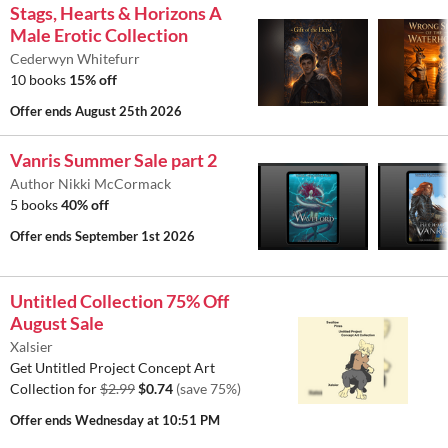
Stags, Hearts & Horizons A
Male Erotic Collection
Cederwyn Whitefurr
10 books
15% off
Offer ends
August 25th 2026
Vanris Summer Sale part 2
Author Nikki McCormack
5 books
40% off
Offer ends
September 1st 2026
Untitled Collection 75% Off
August Sale
Xalsier
Get Untitled Project Concept Art
Collection for
$2.99
$0.74
(save 75%)
Offer ends
Wednesday at 10:51 PM