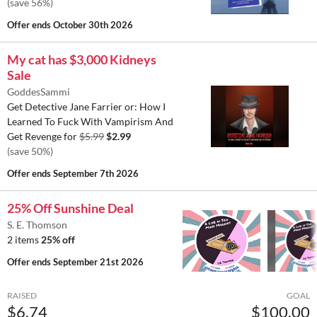
(save 56%)
Offer ends
October 30th 2026
My cat has $3,000 Kidneys
Sale
GoddesSammi
Get Detective Jane Farrier or: How I
Learned To Fuck With Vampirism And
Get Revenge for
$5.99
$2.99
(save 50%)
Offer ends
September 7th 2026
25% Off Sunshine Deal
S. E. Thomson
2 items
25% off
Offer ends
September 21st 2026
RAISED
GOAL
$6.74
$100.00