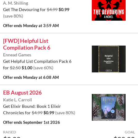
A. M. Shilling
Get The Devouring for
$4.99
$0.99
(save 80%)
Offer ends
Monday at 3:59 AM
[FWD] Helpful List
Compilation Pack 6
Ennead Games
Get Helpful List Compilation Pack 6
for
$2.50
$1.00
(save 60%)
Offer ends
Monday at 6:08 AM
EB August 2026
Katie L. Carroll
Get Elixir Bound: Book 1 Elixir
Chronicles for
$4.99
$0.99
(save 80%)
Offer ends
September 1st 2026
RAISED
GOAL