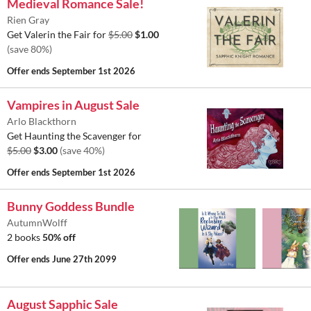
Medieval Romance Sale!
Rien Gray
Get Valerin the Fair for
$5.00
$1.00
(save 80%)
Offer ends
September 1st 2026
Vampires in August Sale
Arlo Blackthorn
Get Haunting the Scavenger for
$5.00
$3.00
(save 40%)
Offer ends
September 1st 2026
Bunny Goddess Bundle
AutumnWolff
2 books
50% off
Offer ends
June 27th 2099
August Sapphic Sale