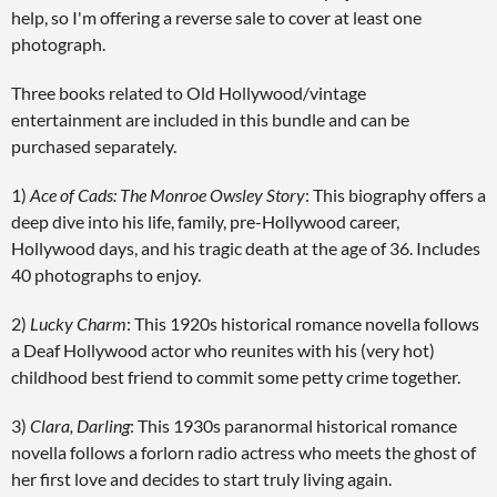
help, so I'm offering a reverse sale to cover at least one
photograph.
Three books related to Old Hollywood/vintage
entertainment are included in this bundle and can be
purchased separately.
1)
Ace of Cads: The Monroe Owsley Story
: This biography offers a
deep dive into his life, family, pre-Hollywood career,
Hollywood days, and his tragic death at the age of 36. Includes
40 photographs to enjoy.
2)
Lucky Charm
: This 1920s historical romance novella follows
a Deaf Hollywood actor who reunites with his (very hot)
childhood best friend to commit some petty crime together.
3)
Clara, Darling
: This 1930s paranormal historical romance
novella follows a forlorn radio actress who meets the ghost of
her first love and decides to start truly living again.