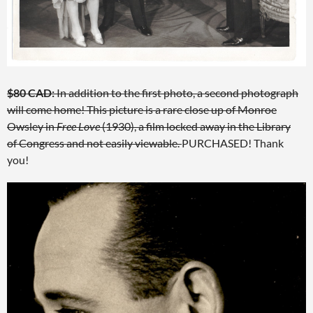
$80 CAD:
In addition to the first photo, a second photograph
will come home! This picture is a rare close up of Monroe
Owsley in
Free Love
(1930), a film locked away in the Library
of Congress and not easily viewable.
PURCHASED! Thank
you!