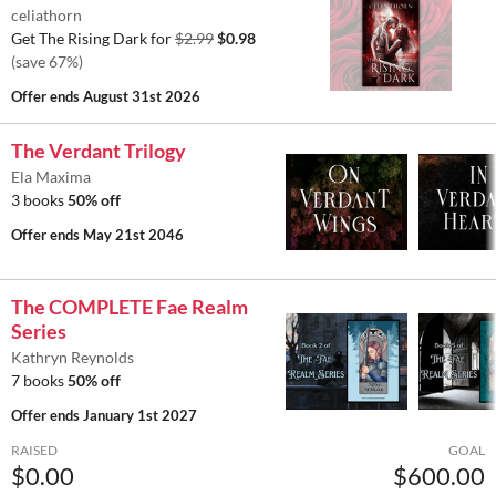
celiathorn
Get The Rising Dark for
$2.99
$0.98
(save 67%)
Offer ends
August 31st 2026
The Verdant Trilogy
Ela Maxima
3 books
50% off
Offer ends
May 21st 2046
The COMPLETE Fae Realm
Series
Kathryn Reynolds
7 books
50% off
Offer ends
January 1st 2027
RAISED
GOAL
$0.00
$600.00