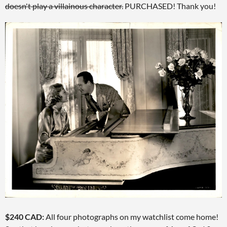
doesn't play a villainous character.
PURCHASED! Thank you!
$240 CAD:
All four photographs on my watchlist come home!