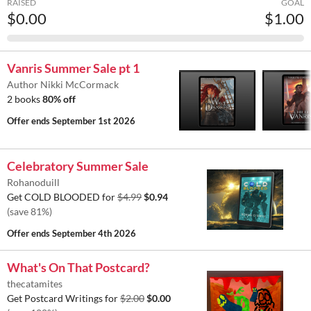
RAISED
GOAL
$0.00
$1.00
Vanris Summer Sale pt 1
Author Nikki McCormack
2 books
80% off
Offer ends
September 1st 2026
Celebratory Summer Sale
Rohanoduill
Get COLD BLOODED for
$4.99
$0.94
(save 81%)
Offer ends
September 4th 2026
What's On That Postcard?
thecatamites
Get Postcard Writings for
$2.00
$0.00