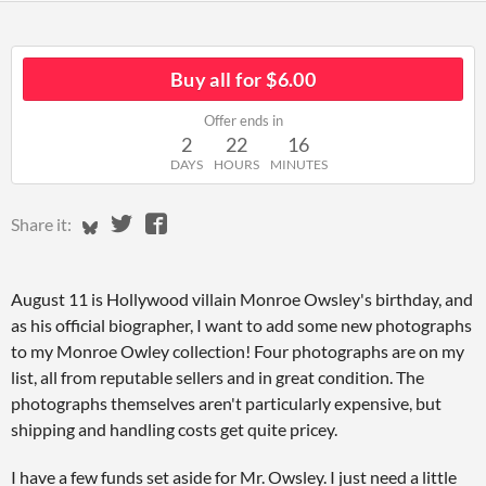
Buy all for $6.00
Offer ends in
2
22
16
DAYS
HOURS
MINUTES
Share on Bluesky
Share on Twitter
Share on Facebook
Share it:
August 11 is Hollywood villain Monroe Owsley's birthday, and
as his official biographer, I want to add some new photographs
to my Monroe Owley collection! Four photographs are on my
list, all from reputable sellers and in great condition. The
photographs themselves aren't particularly expensive, but
shipping and handling costs get quite pricey.
I have a few funds set aside for Mr. Owsley. I just need a little