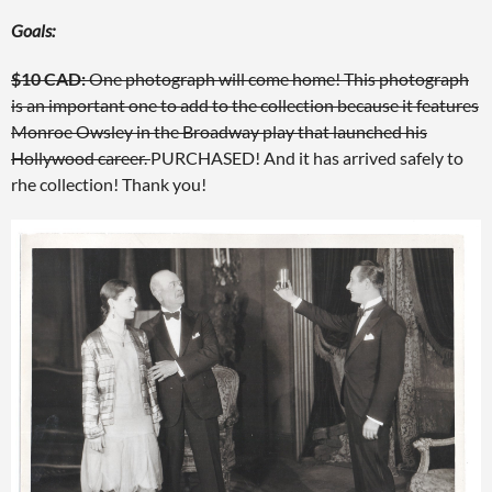
Goals:
$10 CAD:
One photograph will come home! This photograph
is an important one to add to the collection because it features
Monroe Owsley in the Broadway play that launched his
Hollywood career.
PURCHASED! And it has arrived safely to
rhe collection! Thank you!