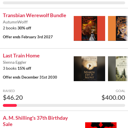
Transbian Werewolf Bundle
AutumnWolff
2 books
30% off
Offer ends
February 3rd 2027
Last Train Home
Sienna Eggler
3 books
15% off
Offer ends
December 31st 2030
RAISED
GOAL
$46.20
$400.00
A. M. Shilling's 37th Birthday
Sale