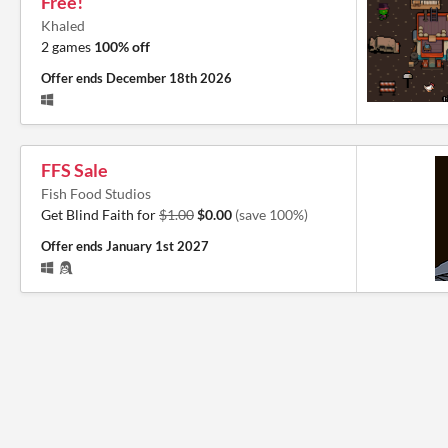
Free!
Khaled
2 games
100% off
Offer ends
December 18th 2026
FFS Sale
Fish Food Studios
Get Blind Faith for
$1.00
$0.00
(save 100%)
Offer ends
January 1st 2027