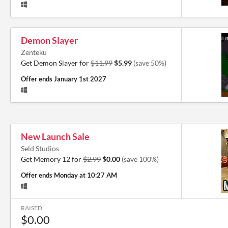
Demon Slayer
Zenteku
Get Demon Slayer for
$11.99
$5.99
(save 50%)
Offer ends
January 1st 2027
New Launch Sale
Seld Studios
Get Memory 12 for
$2.99
$0.00
(save 100%)
Offer ends
Monday at 10:27 AM
RAISED
$0.00