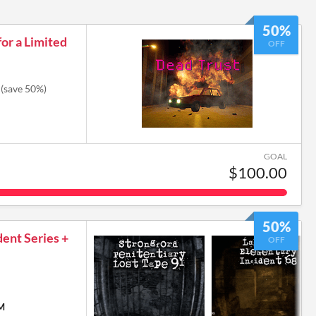
50%
or a Limited
OFF
(save 50%)
GOAL
$100.00
50%
dent Series +
OFF
PM