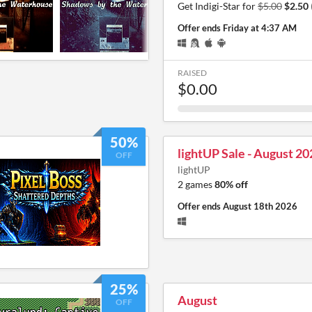
Get Indigi-Star for
$5.00
$2.50
Offer ends
Friday at 4:37 AM
RAISED
$0.00
50%
lightUP Sale - August 20
OFF
lightUP
2 games
80% off
Offer ends
August 18th 2026
25%
August
OFF