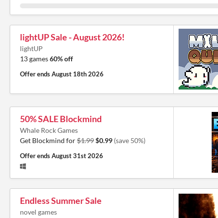
lightUP Sale - August 2026!
lightUP
13 games
60% off
Offer ends
August 18th 2026
50% SALE Blockmind
Whale Rock Games
Get Blockmind for
$1.99
$0.99
(save 50%)
Offer ends
August 31st 2026
Endless Summer Sale
novel games