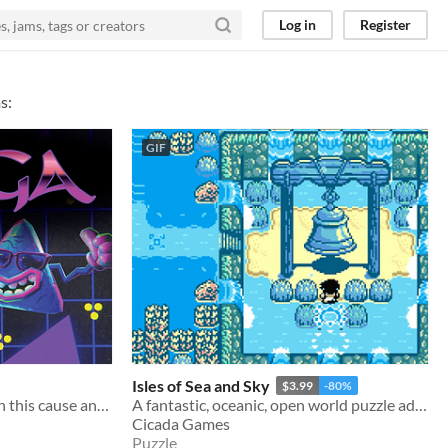
Log in
Register
s:
GIF
Isles of Sea and Sky
$3.99
-80%
Slap triangular tiles down in this cause and effect, chain reactive, radically funky puzzle experience.
A fantastic, oceanic, open world puzzle adventure.
Cicada Games
Puzzle