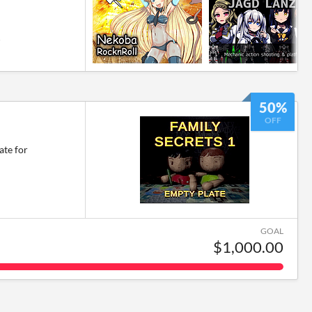
6
50%
OFF
ate for
GOAL
$1,000.00