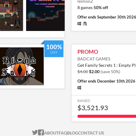
leimonZ
8 games
50% off
Offer ends
September 30th 202
100%
PROMO
OFF
BADCAT GAMES
Get Family Secrets 1 : Empty Pl
$4.00
$2.00
(save 50%)
Offer ends
December 10th 2026
RAISED
$3,521.93
ITCH.IO ON TWITTER
ITCH.IO ON FACEBOOK
ABOUT
FAQ
BLOG
CONTACT US