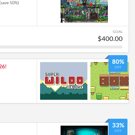
(save 50%)
GOAL
$400.00
80%
26!
OFF
33%
OFF