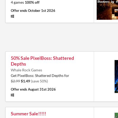
4 games
100% off
Offer ends
October 1st 2026
50% Sale PixelBoss: Shattered
Depths
Whale Rock Games
Get PixelBoss: Shattered Depths for
$2.99
$1.49
(save 50%)
Offer ends
August 31st 2026
Summer Sale!!!!!