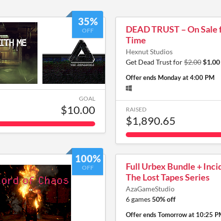
35%
DEAD TRUST – On Sale f
OFF
Time
Hexnut Studios
Get Dead Trust for
$2.00
$1.00
Offer ends
Monday at 4:00 PM
GOAL
$10.00
RAISED
$1,890.65
100%
Full Urbex Bundle + Inci
OFF
The Lost Tapes Series
AzaGameStudio
6 games
50% off
Offer ends
Tomorrow at 10:25 