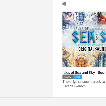
Isles of Sea and Sky - Sou
$0.99
-80%
Cicada Games