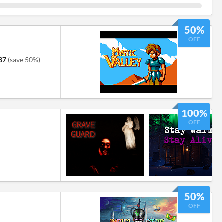
50%
OFF
37
(save 50%)
100%
OFF
50%
OFF