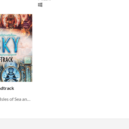
ndtrack
The original soundtrack to Isles of Sea and Sky, composed by Craig Collver.