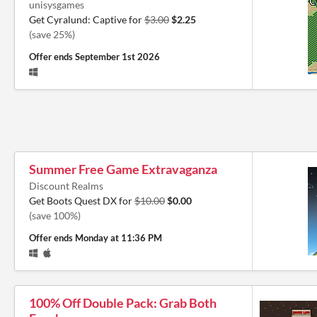
unisysgames
Get Cyralund: Captive for
$3.00
$2.25
(save 25%)
Offer ends
September 1st 2026
Summer Free Game Extravaganza
Discount Realms
Get Boots Quest DX for
$10.00
$0.00
(save 100%)
Offer ends
Monday at 11:36 PM
100% Off Double Pack: Grab Both