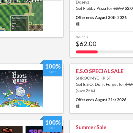
Dosevz
Get Flabby Pizza for
$2.99
$2.0
Offer ends
August 30th 2026
RAISED
$62.00
100%
E.S.O SPECIAL SALE
OFF
SHROOMYCHRIST
Get E.S.O: Don't Forget for
$4.
(save 25%)
Offer ends
August 21st 2026
100%
Summer Sale
OFF