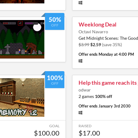
50%
Weeklong Deal
OFF
Octavi Navarro
Get Midnight Scenes: The Good
$3.99
$2.59
(save 35%)
Offer ends
Monday at 4:00 PM
100%
Help this game reach its
OFF
odwar
2 games
100% off
Offer ends
January 3rd 2030
GOAL
RAISED
$100.00
$17.00