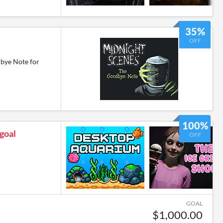
35%
OFF
bye Note for
100%
 goal
OFF
GOAL
$1,000.00