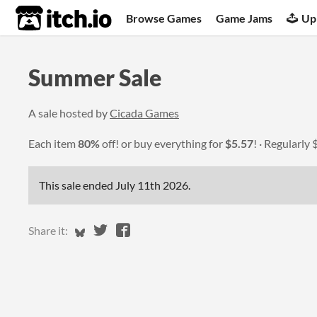
itch.io
Browse Games
Game Jams
Up
Summer Sale
A sale hosted by
Cicada Games
Each item
80%
off! or buy everything for
$5.57
!
Regularly
This sale ended
July 11th 2026
.
Share on Bluesky
Share on Twitter
Share on Facebook
Share it: