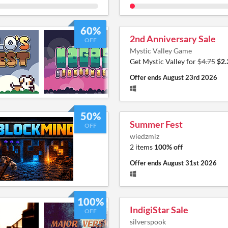
60%
2nd Anniversary Sale
OFF
Mystic Valley Game
Get Mystic Valley for
$4.75
$2.
Offer ends
August 23rd 2026
50%
Summer Fest
OFF
wiedzmiz
2 items
100% off
Offer ends
August 31st 2026
100%
IndigiStar Sale
OFF
silverspook