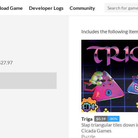
load Game
Developer Logs
Community
Includes the following item
$27.97
Triga
$0.59
-80%
Cicada Games
Puzzle