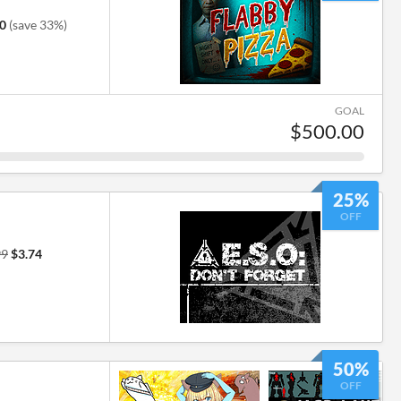
0
(save 33%)
GOAL
$500.00
25%
OFF
99
$3.74
50%
OFF