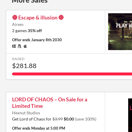
🔴 Escape & illusion 🔴
Airem
2 games
35% off
Offer ends
January 8th 2030
RAISED
$281.88
LORD OF CHAOS – On Sale for a
Limited Time
Hexnut Studios
Get Lord of Chaos for
$3.99
$0.00
(save 100%)
Offer ends
Monday at 5:00 PM