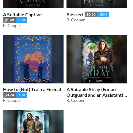
A Suitable Captive
Blessed
$0.50
-50%
R. Cooper
$1.49
-50%
R. Cooper
How to (Not) Train a Firecat
A Suitable Stray (For an
Outguard and an Assistant)
$0.74
-50%
R. Cooper
R. Cooper
$2.49
-50%