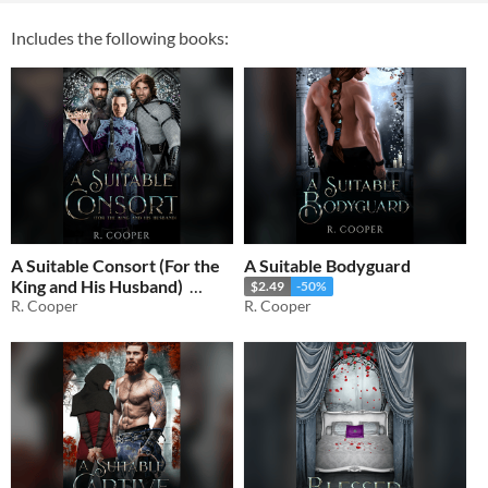
Includes the following books:
A Suitable Consort (For the
A Suitable Bodyguard
King and His Husband)
$2.49
-50%
R. Cooper
R. Cooper
$1.49
-50%