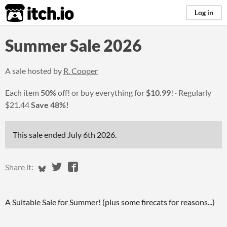
itch.io
Log in
Summer Sale 2026
A sale hosted by
R. Cooper
Each item
50%
off! or buy everything for
$10.99
!
Regularly
$21.44
Save 48%!
This sale ended
July 6th 2026
.
Share on Bluesky
Share on Twitter
Share on Facebook
Share it:
A Suitable Sale for Summer! (plus some firecats for reasons...)