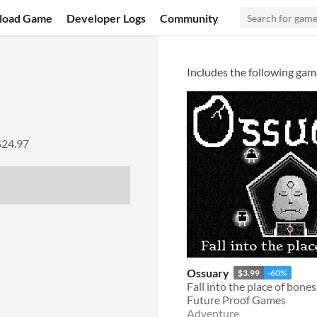
load Game
Developer Logs
Community
Includes the following gam
$24.97
Ossuary
$3.99
-60%
Fall into the place of bones
Future Proof Games
Adventure