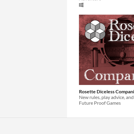
Rosette Diceless Compan
Future Proof Games