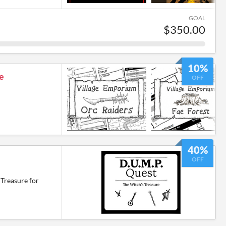
GOAL
$350.00
10%
e
OFF
40%
OFF
Treasure for