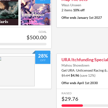
Ways Unseen
2 items
10% off
Offer ends
January 1st 2027
GOAL
$500.00
28%
URA Itchfunding Specia
OFF
Mahou Showdown
Get URA: Unlicensed Racing & 
$5.64
$4.96
(save 12%)
Offer ends
April 1st 2030
RAISED
$29.76