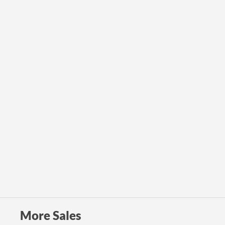
More Sales