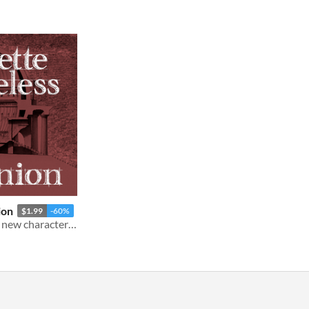
ion
$1.99
-60%
New rules, play advice, and new character options for Rosette Diceless