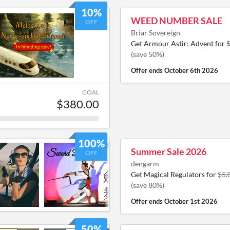
10%
WEED NUMBER SALE
OFF
Briar Sovereign
Get Armour Astir: Advent for
(save 50%)
Offer ends
October 6th 2026
GOAL
$380.00
100%
Summer Sale 2026
OFF
dengarm
Get Magical Regulators for
$5.
(save 80%)
Offer ends
October 1st 2026
50%