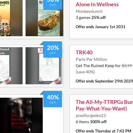
Alone In Wellness
OFF
Monkeyslunch
3 games
25% off
Offer ends
January 1st 2031
20%
TRK40
OFF
Parts Per Million
Get The Ruined Keep for
$3.99
(save 40%)
Offer ends
September 29th 202
40%
The All-My-TTRPGs Bund
OFF
Pay-What-You-Want)
pixelforgedev23
6 items
100% off
Offer ends
Thursday at 7:42 PM