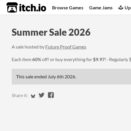
itch.io
Browse Games
Game Jams
Up
Summer Sale 2026
A sale hosted by
Future Proof Games
Each item
60%
off! or buy everything for
$9.97
!
Regularly
This sale ended
July 6th 2026
.
Share on Bluesky
Share on Twitter
Share on Facebook
Share it: