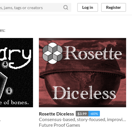
Log in
Register
es:
Rosette Diceless
$3.99
-60%
.
Consensus-based, story-focused, improvisational roleplaying
Future Proof Games