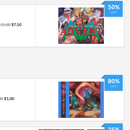
50%
OFF
$15.00
$7.50
80%
OFF
00
$1.00
25%