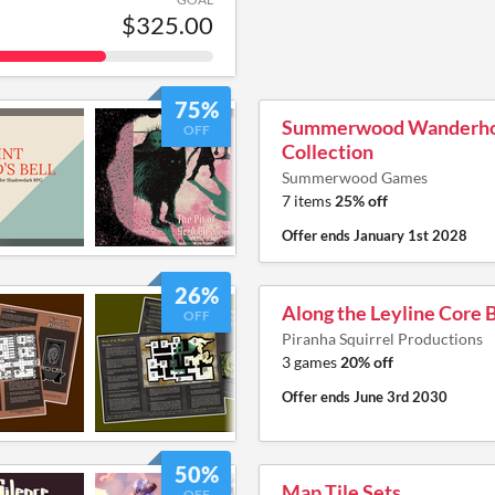
$325.00
75%
Summerwood Wanderh
OFF
Collection
Summerwood Games
7 items
25% off
Offer ends
January 1st 2028
26%
Along the Leyline Core
OFF
Piranha Squirrel Productions
3 games
20% off
Offer ends
June 3rd 2030
50%
Map Tile Sets
OFF