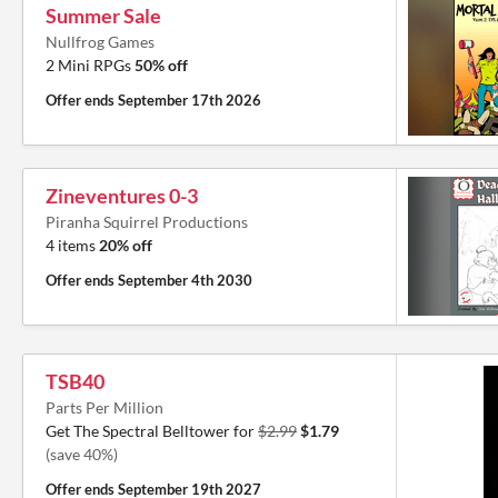
Summer Sale
Nullfrog Games
2 Mini RPGs
50% off
Offer ends
September 17th 2026
Zineventures 0-3
Piranha Squirrel Productions
4 items
20% off
Offer ends
September 4th 2030
TSB40
Parts Per Million
Get The Spectral Belltower for
$2.99
$1.79
(save 40%)
Offer ends
September 19th 2027