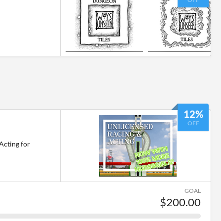
12%
l
OFF
Acting for
GOAL
$200.00