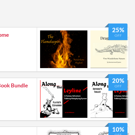
25%
ome
OFF
20%
 Book Bundle
OFF
10%
OFF