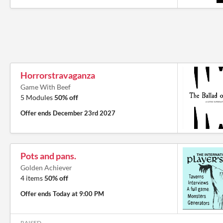
Horrorstravaganza
Game With Beef
5 Modules
50% off
Offer ends
December 23rd 2027
Pots and pans.
Golden Achiever
4 items
50% off
Offer ends
Today at 9:00 PM
RAISED