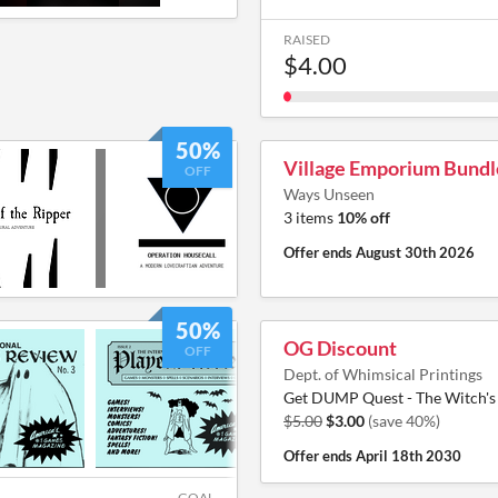
RAISED
$4.00
50%
Village Emporium Bundl
OFF
Ways Unseen
3 items
10% off
Offer ends
August 30th 2026
50%
OG Discount
OFF
Dept. of Whimsical Printings
Get DUMP Quest - The Witch's 
$5.00
$3.00
(save 40%)
Offer ends
April 18th 2030
GOAL