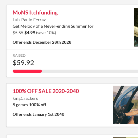
MoNS Itchfunding
Luiz Paulo Ferraz
Get Melody of a Never-ending Summer for
$5.55
$4.99
(save 10%)
Offer ends
December 28th 2028
RAISED
$59.92
100% OFF SALE 2020-2040
kingCrackers
8 games
100% off
Offer ends
January 1st 2040