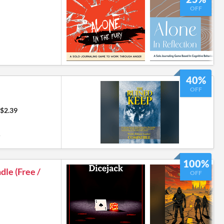
OFF
40%
OFF
$2.39
9
100%
le (Free /
OFF