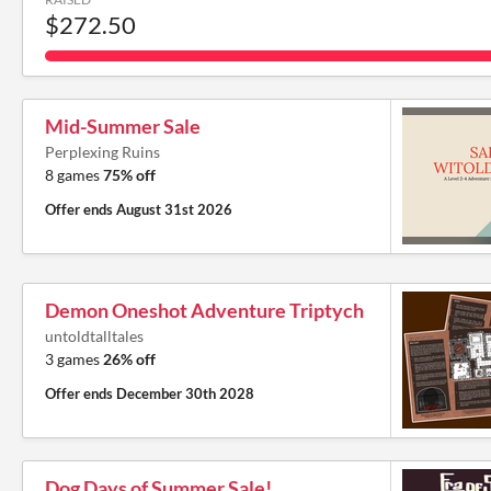
$272.50
Mid-Summer Sale
Perplexing Ruins
8 games
75% off
Offer ends
August 31st 2026
Demon Oneshot Adventure Triptych
untoldtalltales
3 games
26% off
Offer ends
December 30th 2028
Dog Days of Summer Sale!