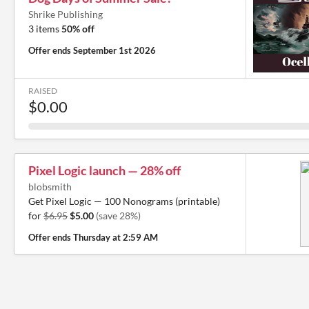
Shrike Publishing
3 items
50% off
Offer ends
September 1st 2026
RAISED
$0.00
Pixel Logic launch — 28% off
blobsmith
Get Pixel Logic — 100 Nonograms (printable)
for
$6.95
$5.00
(save 28%)
Offer ends
Thursday at 2:59 AM