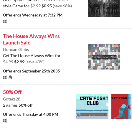
style Game for
$2.99
$0.95
(save 68%)
Offer ends
Wednesday at 7:32 PM
The House Always Wins
Launch Sale
Duncan Gibbs
Get The House Always Wins for
$4.99
$2.99
(save 40%)
Offer ends
September 25th 2035
50% Off
Goteks28
2 games
50% off
Offer ends
Thursday at 4:00 PM