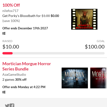
100% Off
nilefox717
Get Porky's Bloodbath for
$1.00
$0.00
(save 100%)
Offer ends
December 19th 2027
RAISED
GOAL
$10.00
$100.00
Mortician Morgue Horror
Series Bundle
AzaGameStudio
2 games
30% off
Offer ends
Monday at 4:22 PM
ITCH.IO ON TWITTER
ITCH.IO ON FACEBOOK