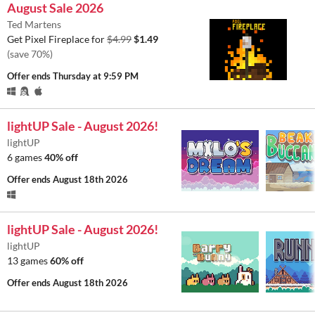
August Sale 2026
Ted Martens
Get Pixel Fireplace for
$4.99
$1.49
(save 70%)
Offer ends
Thursday at 9:59 PM
lightUP Sale - August 2026!
lightUP
6 games
40% off
Offer ends
August 18th 2026
lightUP Sale - August 2026!
lightUP
13 games
60% off
Offer ends
August 18th 2026