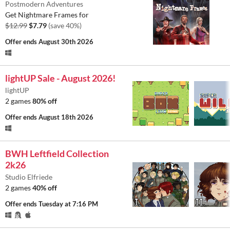
Postmodern Adventures
Get Nightmare Frames for
$12.99
$7.79
(save 40%)
Offer ends
August 30th 2026
lightUP Sale - August 2026!
lightUP
2 games
80% off
Offer ends
August 18th 2026
BWH Leftfield Collection
2k26
Studio Elfriede
2 games
40% off
Offer ends
Tuesday at 7:16 PM