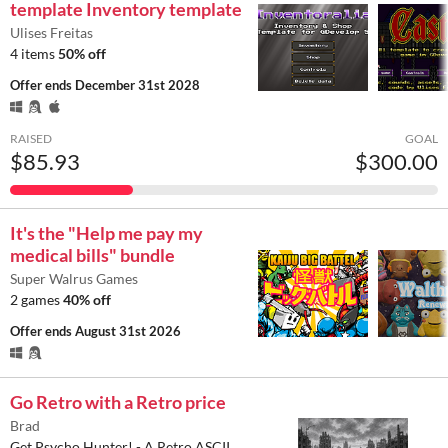
template Inventory template
Ulises Freitas
4 items
50% off
Offer ends
December 31st 2028
RAISED
GOAL
$85.93
$300.00
It's the "Help me pay my
medical bills" bundle
Super Walrus Games
2 games
40% off
Offer ends
August 31st 2026
Go Retro with a Retro price
Brad
Get Psycho Hunter! - A Retro ASCII