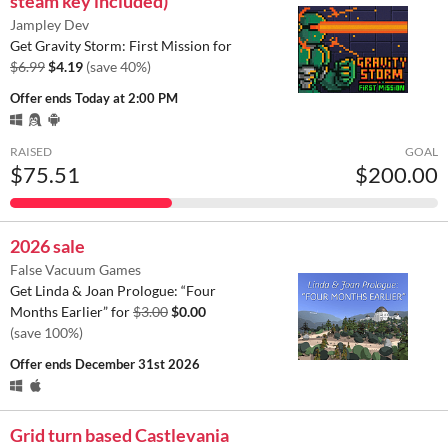
steam key included)
Jampley Dev
Get Gravity Storm: First Mission for
$6.99
$4.19
(save 40%)
Offer ends
Today at 2:00 PM
RAISED
GOAL
$75.51
$200.00
2026 sale
False Vacuum Games
Get Linda & Joan Prologue: “Four
Months Earlier” for
$3.00
$0.00
(save 100%)
Offer ends
December 31st 2026
Grid turn based Castlevania