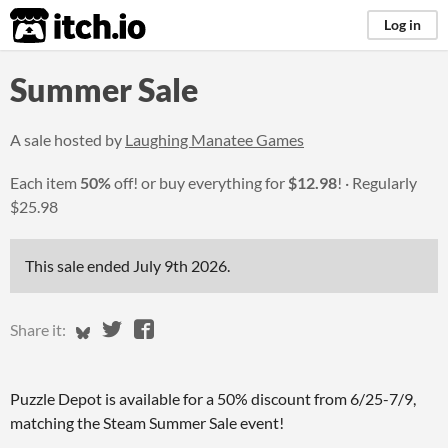
itch.io
Log in
Summer Sale
A sale hosted by
Laughing Manatee Games
Each item
50%
off! or buy everything for
$12.98
!
Regularly
$25.98
This sale ended
July 9th 2026
.
Share on Bluesky
Share on Twitter
Share on Facebook
Share it:
Puzzle Depot is available for a 50% discount from 6/25-7/9,
matching the Steam Summer Sale event!