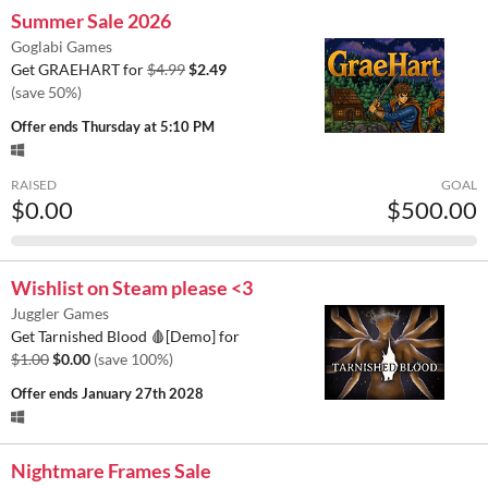
Summer Sale 2026
Goglabi Games
Get GRAEHART for
$4.99
$2.49
(save 50%)
Offer ends
Thursday at 5:10 PM
RAISED
GOAL
$0.00
$500.00
Wishlist on Steam please <3
Juggler Games
Get Tarnished Blood 🩸[Demo] for
$1.00
$0.00
(save 100%)
Offer ends
January 27th 2028
Nightmare Frames Sale