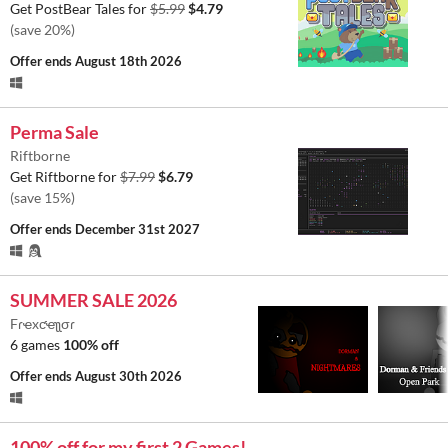
Get PostBear Tales for
$5.99
$4.79
(save 20%)
Offer ends
August 18th 2026
Perma Sale
Riftborne
Get Riftborne for
$7.99
$6.79
(save 15%)
Offer ends
December 31st 2027
SUMMER SALE 2026
Fɾҽxƈҽʅʅσɾ
6 games
100% off
Offer ends
August 30th 2026
100% off for my first 2 Games!