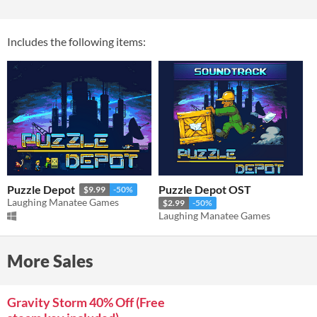
Includes the following items:
Puzzle Depot
Puzzle Depot OST
$9.99
-50%
Laughing Manatee Games
$2.99
-50%
Laughing Manatee Games
More Sales
Gravity Storm 40% Off (Free