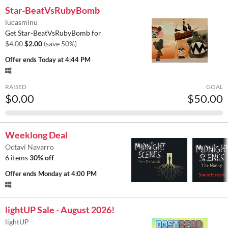
Star-BeatVsRubyBomb
lucasminu
Get Star-BeatVsRubyBomb for
$4.00
$2.00
(save 50%)
Offer ends
Today at 4:44 PM
RAISED
GOAL
$0.00
$50.00
Weeklong Deal
Octavi Navarro
6 items
30% off
Offer ends
Monday at 4:00 PM
lightUP Sale - August 2026!
lightUP