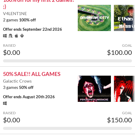
;)
V4LENT1NE
2 games
100% off
Offer ends
September 22nd 2026
RAISED
GOAL
$0.00
$100.00
50% SALE!! ALL GAMES
Galactic Crows
3 games
50% off
Offer ends
August 20th 2026
RAISED
GOAL
$0.00
$150.00