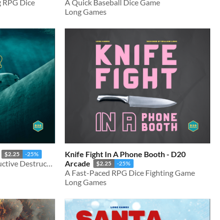
g RPG Dice
A Quick Baseball Dice Game
Long Games
Knife Fight In A Phone Booth - D20
$2.25
-25%
A Naval War Game of Deductive Destruction
Arcade
$2.25
-25%
A Fast-Paced RPG Dice Fighting Game
Long Games