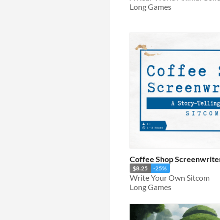
Long Games
Coffee Shop Screenwriter
$8.25
-25%
Write Your Own Sitcom
Long Games