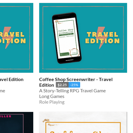
vel Edition
Coffee Shop Screenwriter - Travel
Edition
$2.25
-25%
ame
A Story-Telling RPG Travel Game
Long Games
Role Playing