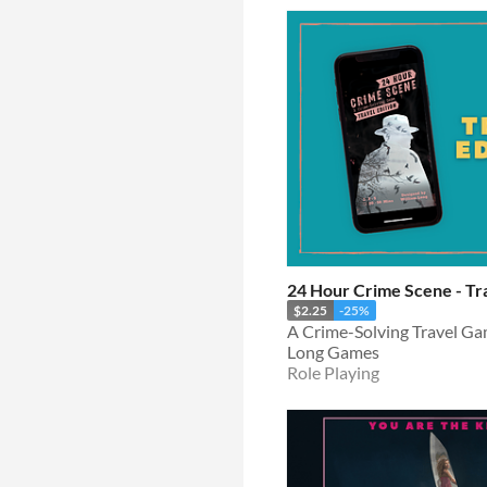
24 Hour Crime Scene - Tra
$2.25
-25%
A Crime-Solving Travel G
Long Games
Role Playing