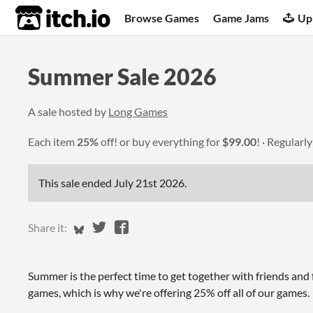
itch.io
Browse Games
Game Jams
Up
Summer Sale 2026
A sale hosted by
Long Games
Each item
25%
off! or buy everything for
$99.00
!
Regularl
This sale ended
July 21st 2026
.
Share on Bluesky
Share on Twitter
Share on Facebook
Share it:
Summer is the perfect time to get together with friends and
games, which is why we're offering 25% off all of our games.