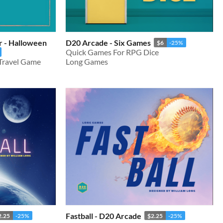
r - Halloween
D20 Arcade - Six Games
$6
-25%
Quick Games For RPG Dice
 Travel Game
Long Games
Fastball - D20 Arcade
2.25
-25%
$2.25
-25%