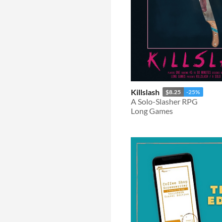
Killslash
$8.25
-25%
A Solo-Slasher RPG
Long Games