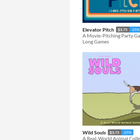
Elevator Pitch
$3.75
-25%
A Movie-Pitching Party G
Long Games
Wild Souls
$3.75
-25%
A Real-World Animal Coll