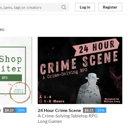
Log in
Register
es:
r
24 Hour Crime Scene
$8.25
-25%
$8.25
-25%
A Crime-Solving Tabletop RPG
Long Games