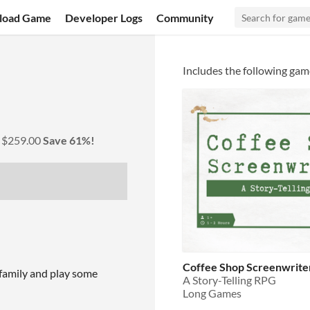
load Game
Developer Logs
Community
Includes the following gam
y
$259.00
Save 61%!
Coffee Shop Screenwrite
 family and play some
A Story-Telling RPG
Long Games