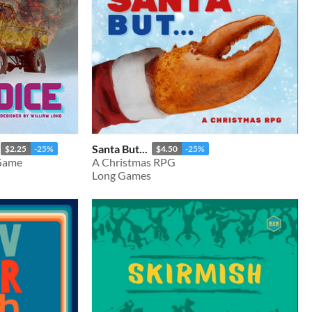
Santa But...
$2.25
-25%
$4.50
-25%
 Game
A Christmas RPG
Long Games