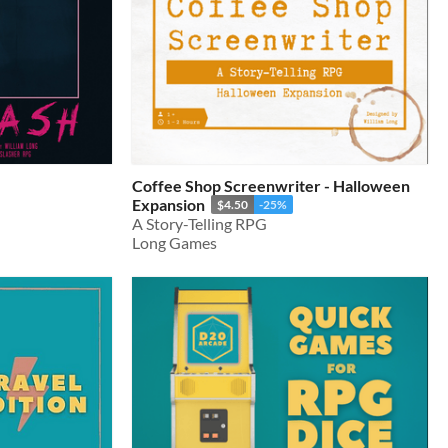
Coffee Shop Screenwriter - Halloween
Expansion
$4.50
-25%
A Story-Telling RPG
Long Games