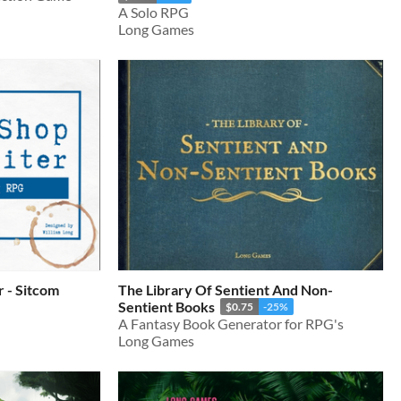
A Solo RPG
Long Games
 - Sitcom
The Library Of Sentient And Non-
Sentient Books
$0.75
-25%
A Fantasy Book Generator for RPG's
Long Games