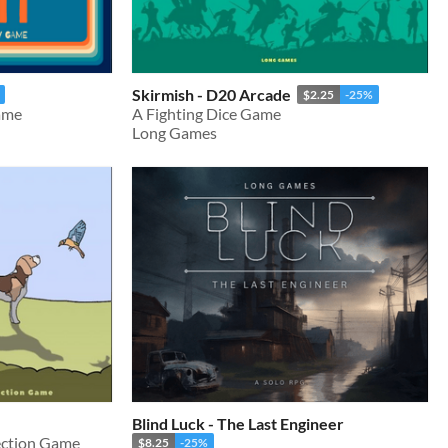
Skirmish - D20 Arcade
$2.25
-25%
ame
A Fighting Dice Game
Long Games
Blind Luck - The Last Engineer
ection Game
$8.25
-25%