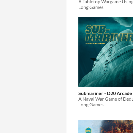
A Tabletop Wargame Usin
Long Games
Submariner - D20 Arcade
Long Games