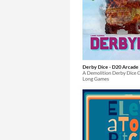
Derby Dice - D20 Arcade
A Demolition Derby Dice
Long Games