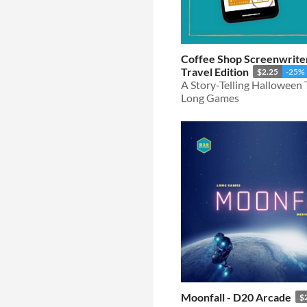
Coffee Shop Screenwrite
Travel Edition
$2.25
-25%
A Story-Telling Halloween
Long Games
Moonfall - D20 Arcade
$