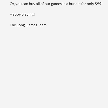
Or, you can buy all of our games in a bundle for only $99!
Happy playing!
The Long Games Team