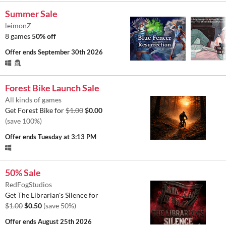
Summer Sale
leimonZ
8 games
50% off
Offer ends
September 30th 2026
Forest Bike Launch Sale
All kinds of games
Get Forest Bike for
$1.00
$0.00
(save 100%)
Offer ends
Tuesday at 3:13 PM
50% Sale
RedFogStudios
Get The Librarian's Silence for
$1.00
$0.50
(save 50%)
Offer ends
August 25th 2026