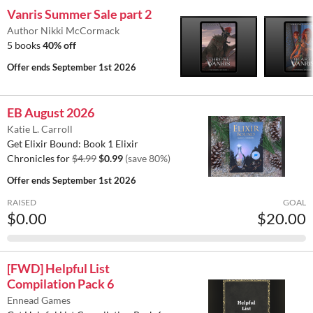
Vanris Summer Sale part 2
Author Nikki McCormack
5 books
40% off
Offer ends
September 1st 2026
EB August 2026
Katie L. Carroll
Get Elixir Bound: Book 1 Elixir
Chronicles for
$4.99
$0.99
(save 80%)
Offer ends
September 1st 2026
RAISED
GOAL
$0.00
$20.00
[FWD] Helpful List
Compilation Pack 6
Ennead Games