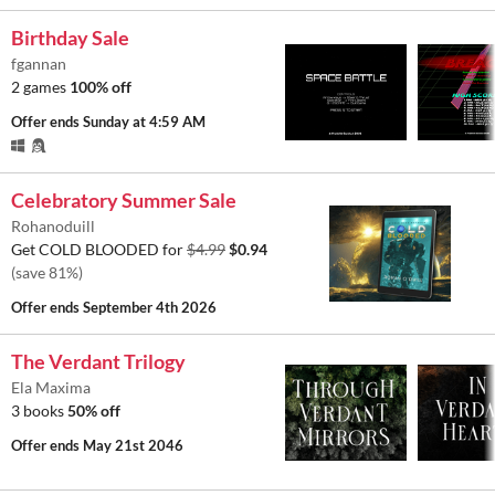
Birthday Sale
fgannan
2 games
100% off
Offer ends
Sunday at 4:59 AM
Celebratory Summer Sale
Rohanoduill
Get COLD BLOODED for
$4.99
$0.94
(save 81%)
Offer ends
September 4th 2026
The Verdant Trilogy
Ela Maxima
3 books
50% off
Offer ends
May 21st 2046