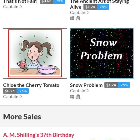
That's Not Fair!
The Ancient Art of Staying
$0.62
-75%
CaptainD
Alive
$1.24
-75%
CaptainD
Chloe the Cherry Tomato
Snow Problem
$1.24
-75%
CaptainD
$0.75
-75%
CaptainD
More Sales
A. M. Shilling's 37th Birthday