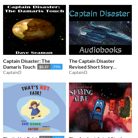
Captain Disaster: The
The Captain Disaster
Damaris Touch
Revised Short Story
$0.37
-75%
CaptainD
Audiobooks
CaptainD
$1.24
-75%