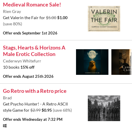
Medieval Romance Sale!
Rien Gray
Get Valerin the Fair for
$5.00
$1.00
(save 80%)
Offer ends
September 1st 2026
Stags, Hearts & Horizons A
Male Erotic Collection
Cederwyn Whitefurr
10 books
15% off
Offer ends
August 25th 2026
Go Retro with a Retro price
Brad
Get Psycho Hunter! - A Retro ASCII
style Game for
$2.99
$0.95
(save 68%)
Offer ends
Wednesday at 7:32 PM