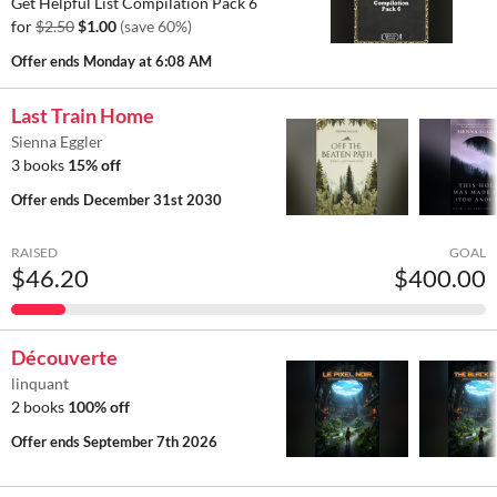
Get Helpful List Compilation Pack 6
for
$2.50
$1.00
(save 60%)
Offer ends
Monday at 6:08 AM
Last Train Home
Sienna Eggler
3 books
15% off
Offer ends
December 31st 2030
RAISED
GOAL
$46.20
$400.00
Découverte
linquant
2 books
100% off
Offer ends
September 7th 2026