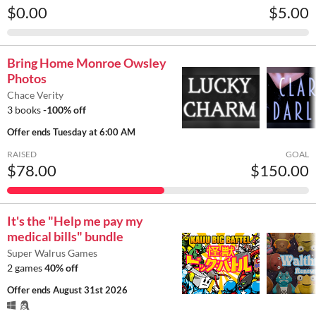
$0.00
$5.00
Bring Home Monroe Owsley
Photos
Chace Verity
3 books
-100% off
Offer ends
Tuesday at 6:00 AM
RAISED
GOAL
$78.00
$150.00
It's the "Help me pay my
medical bills" bundle
Super Walrus Games
2 games
40% off
Offer ends
August 31st 2026