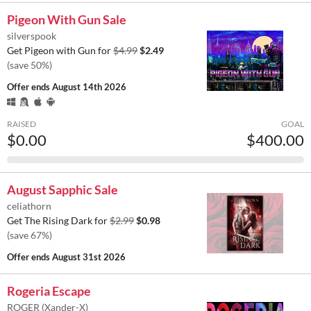
Pigeon With Gun Sale
silverspook
Get Pigeon with Gun for
$4.99
$2.49
(save 50%)
Offer ends
August 14th 2026
RAISED
GOAL
$0.00
$400.00
August Sapphic Sale
celiathorn
Get The Rising Dark for
$2.99
$0.98
(save 67%)
Offer ends
August 31st 2026
Rogeria Escape
ROGER (Xander-X)