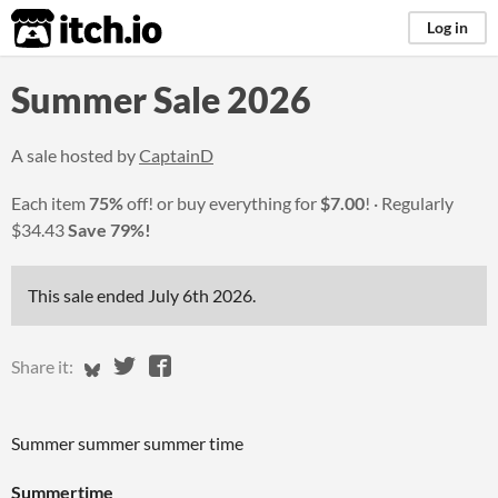
itch.io
Log in
Summer Sale 2026
A sale hosted by
CaptainD
Each item
75%
off! or buy everything for
$7.00
!
Regularly
$34.43
Save 79%!
This sale ended
July 6th 2026
.
Share on Bluesky
Share on Twitter
Share on Facebook
Share it:
Summer summer summer time
Summertime