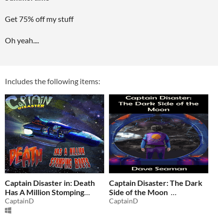
Get 75% off my stuff
Oh yeah....
Includes the following items:
Captain Disaster in: Death
Captain Disaster: The Dark
Has A Million Stomping
Side of the Moon
Boots
CaptainD
CaptainD
$2.74
-75%
$0.37
-75%