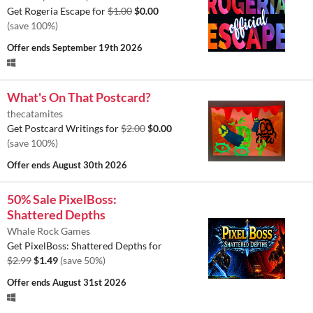
Get Rogeria Escape for
$1.00
$0.00
(save 100%)
Offer ends
September 19th 2026
What's On That Postcard?
thecatamites
Get Postcard Writings for
$2.00
$0.00
(save 100%)
Offer ends
August 30th 2026
50% Sale PixelBoss:
Shattered Depths
Whale Rock Games
Get PixelBoss: Shattered Depths for
$2.99
$1.49
(save 50%)
Offer ends
August 31st 2026