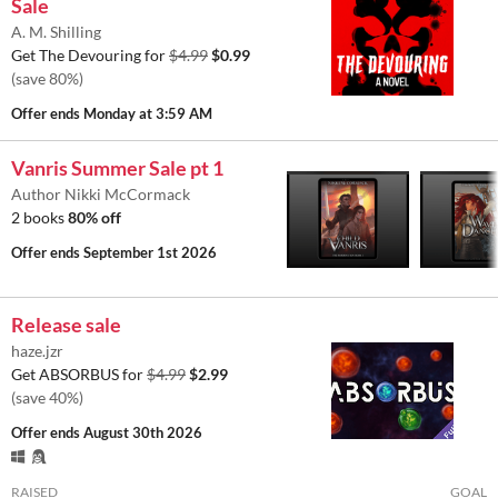
Sale
A. M. Shilling
Get The Devouring for
$4.99
$0.99
(save 80%)
Offer ends
Monday at 3:59 AM
Vanris Summer Sale pt 1
Author Nikki McCormack
2 books
80% off
Offer ends
September 1st 2026
Release sale
haze.jzr
Get ABSORBUS for
$4.99
$2.99
(save 40%)
Offer ends
August 30th 2026
RAISED
GOAL