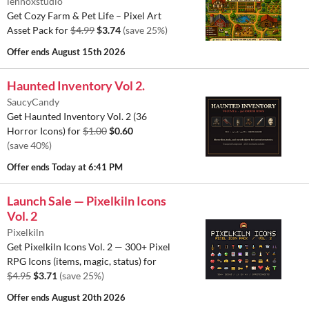
lennoxstudio
Get Cozy Farm & Pet Life – Pixel Art
Asset Pack for
$4.99
$3.74
(save 25%)
Offer ends
August 15th 2026
Haunted Inventory Vol 2.
SaucyCandy
Get Haunted Inventory Vol. 2 (36
Horror Icons) for
$1.00
$0.60
(save 40%)
Offer ends
Today at 6:41 PM
Launch Sale — Pixelkiln Icons
Vol. 2
Pixelkiln
Get Pixelkiln Icons Vol. 2 — 300+ Pixel
RPG Icons (items, magic, status) for
$4.95
$3.71
(save 25%)
Offer ends
August 20th 2026