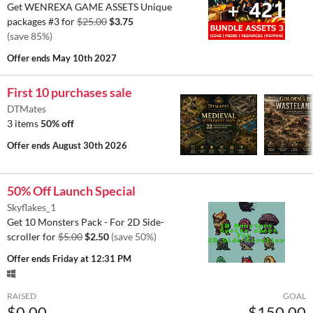
Get WENREXA GAME ASSETS Unique
packages #3 for
$25.00
$3.75
(save 85%)
Offer ends
May 10th 2027
First 10 purchases sale
DTMates
3 items
50% off
Offer ends
August 30th 2026
50% Off Launch Special
Skyflakes_1
Get 10 Monsters Pack - For 2D Side-
scroller for
$5.00
$2.50
(save 50%)
Offer ends
Friday at 12:31 PM
RAISED
GOAL
$0.00
$150.00