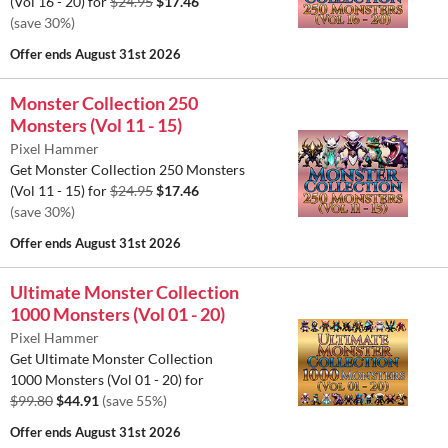
(Vol 16 - 20) for
$24.95
$17.46
(save 30%)
Offer ends
August 31st 2026
Monster Collection 250
Monsters (Vol 11 - 15)
Pixel Hammer
Get Monster Collection 250 Monsters
(Vol 11 - 15) for
$24.95
$17.46
(save 30%)
Offer ends
August 31st 2026
Ultimate Monster Collection
1000 Monsters (Vol 01 - 20)
Pixel Hammer
Get Ultimate Monster Collection
1000 Monsters (Vol 01 - 20) for
$99.80
$44.91
(save 55%)
Offer ends
August 31st 2026