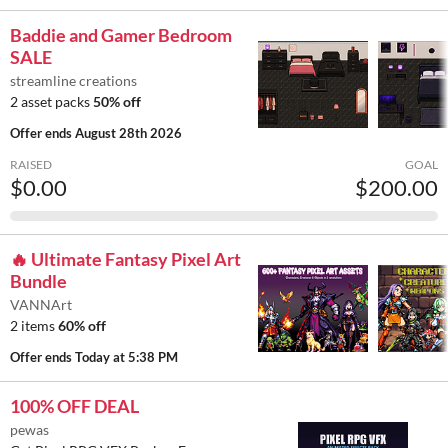
Baddie and Gamer Bedroom
SALE
streamline creations
2 asset packs
50% off
Offer ends
August 28th 2026
RAISED
GOAL
$0.00
$200.00
🔥 Ultimate Fantasy Pixel Art
Bundle
VANNArt
2 items
60% off
Offer ends
Today at 5:38 PM
100% OFF DEAL
pewas