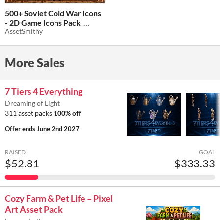
500+ Soviet Cold War Icons
- 2D Game Icons Pack
AssetSmithy
$1.24
-75%
More Sales
7 Tiers 4 Everything
Dreaming of Light
311 asset packs
100% off
Offer ends
June 2nd 2027
RAISED
GOAL
$52.81
$333.33
Cozy Farm & Pet Life – Pixel
Art Asset Pack