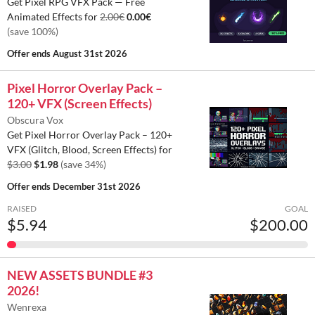
Get Pixel RPG VFX Pack — Free
Animated Effects for
2.00€
0.00€
(save 100%)
Offer ends
August 31st 2026
Pixel Horror Overlay Pack –
120+ VFX (Screen Effects)
Obscura Vox
Get Pixel Horror Overlay Pack – 120+
VFX (Glitch, Blood, Screen Effects) for
$3.00
$1.98
(save 34%)
Offer ends
December 31st 2026
RAISED
GOAL
$5.94
$200.00
NEW ASSETS BUNDLE #3
2026!
Wenrexa