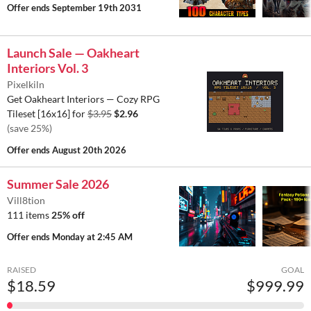
Offer ends
September 19th 2031
Launch Sale — Oakheart
Interiors Vol. 3
Pixelkiln
Get Oakheart Interiors — Cozy RPG
Tileset [16x16] for
$3.95
$2.96
(save 25%)
Offer ends
August 20th 2026
Summer Sale 2026
Vill8tion
111 items
25% off
Offer ends
Monday at 2:45 AM
RAISED
GOAL
$18.59
$999.99