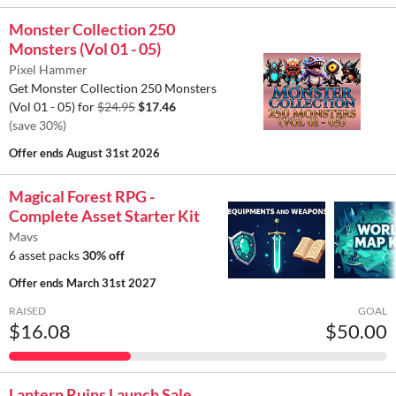
Monster Collection 250
Monsters (Vol 01 - 05)
Pixel Hammer
Get Monster Collection 250 Monsters
(Vol 01 - 05) for
$24.95
$17.46
(save 30%)
Offer ends
August 31st 2026
Magical Forest RPG -
Complete Asset Starter Kit
Mavs
6 asset packs
30% off
Offer ends
March 31st 2027
RAISED
GOAL
$16.08
$50.00
Lantern Ruins Launch Sale