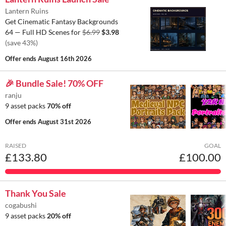
Lantern Ruins
Get Cinematic Fantasy Backgrounds
64 — Full HD Scenes for
$6.99
$3.98
(save 43%)
Offer ends
August 16th 2026
🎉 Bundle Sale! 70% OFF
ranju
9 asset packs
70% off
Offer ends
August 31st 2026
RAISED
GOAL
£133.80
£100.00
Thank You Sale
cogabushi
9 asset packs
20% off