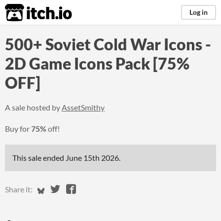
itch.io
Log in
500+ Soviet Cold War Icons -
2D Game Icons Pack [75%
OFF]
A sale hosted by
AssetSmithy
Buy for
75%
off!
This sale ended
June 15th 2026
.
Share on Bluesky
Share on Twitter
Share on Facebook
Share it: