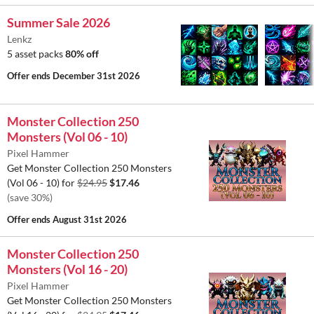
Summer Sale 2026
Lenkz
5 asset packs
80% off
Offer ends
December 31st 2026
Monster Collection 250
Monsters (Vol 06 - 10)
Pixel Hammer
Get Monster Collection 250 Monsters
(Vol 06 - 10) for
$24.95
$17.46
(save 30%)
Offer ends
August 31st 2026
Monster Collection 250
Monsters (Vol 16 - 20)
Pixel Hammer
Get Monster Collection 250 Monsters