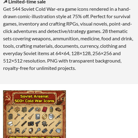
☭ Limited-time sale
Get 544 Soviet Cold War-era game icons rendered in a hand-
drawn comic-illustration style at 75% off. Perfect for survival
games, inventory and crafting RPGs, visual novels, point-and-
click adventures and detective/strategy games. 28 thematic
sets covering weapons, ammunition, medicine, food and drink,
tools, crafting materials, documents, currency, clothing and
everyday Soviet items at 64×64, 128×128, 256×256 and
512×512 resolution. PNG with transparent background,
royalty-free for unlimited projects.